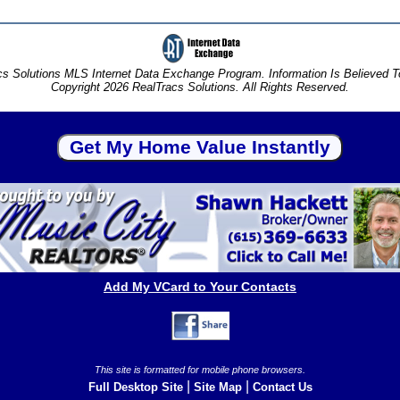
s Solutions MLS Internet Data Exchange Program. Information Is Believed 
Copyright 2026 RealTracs Solutions. All Rights Reserved.
Add My VCard to Your Contacts
This site is formatted for mobile phone browsers.
|
|
Full Desktop Site
Site Map
Contact Us