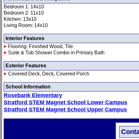
Bedroom 1: 14x10
Bedroom 2: 11x10
Kitchen: 13x10
Living Room: 14x10
Interior Features
Flooring: Finished Wood, Tile
Suite & Tub Shower Combo in Primary Bath
Exterior Features
Covered Deck, Deck, Covered Porch
School Information
Rosebank Elementary
Stratford STEM Magnet School Lower Campus
Stratford STEM Magnet School Upper Campus
Conta