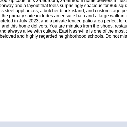
206 zip code, this 2-bedroom, 2-bathroom home delivers a lifestyl
ay and a layout that feels surprisingly spacious for 866 square f
ess steel appliances, a butcher block island, and custom cage pe
he primary suite includes an ensuite bath and a large walk-in c
mpleted in July 2023, and a private fenced patio area perfect for
ng, and this home delivers. You are minutes from the shops, restau
d always alive with culture, East Nashville is one of the most
beloved and highly regarded neighborhood schools. Do not miss y