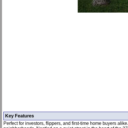
Key Features
Perfect for investors, flippers, and first-time home buyers al