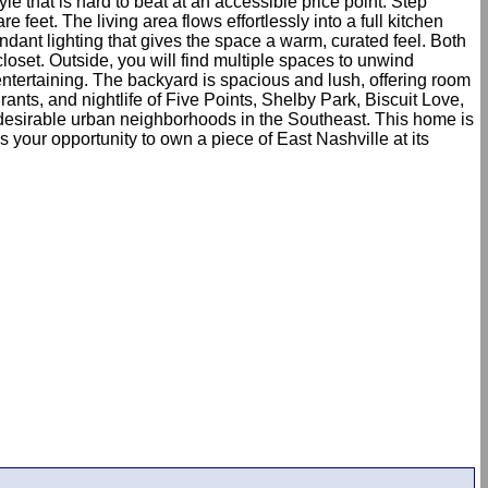
e that is hard to beat at an accessible price point. Step
eet. The living area flows effortlessly into a full kitchen
ndant lighting that gives the space a warm, curated feel. Both
loset. Outside, you will find multiple spaces to unwind
 entertaining. The backyard is spacious and lush, offering room
rants, and nightlife of Five Points, Shelby Park, Biscuit Love,
 desirable urban neighborhoods in the Southeast. This home is
our opportunity to own a piece of East Nashville at its