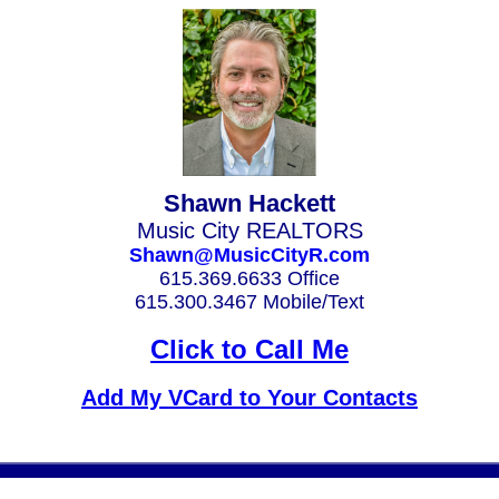
Shawn Hackett
Music City REALTORS
Shawn@MusicCityR.com
615.369.6633 Office
615.300.3467 Mobile/Text
Click to Call Me
Add My VCard to Your Contacts