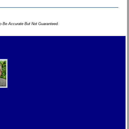
To Be Accurate But Not Guaranteed.