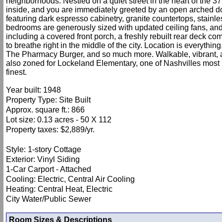
neighborhoods. Nestled on a quiet street in the heart of the 37
inside, and you are immediately greeted by an open arched doorw
featuring dark espresso cabinetry, granite countertops, stainl
bedrooms are generously sized with updated ceiling fans, and t
including a covered front porch, a freshly rebuilt rear deck co
to breathe right in the middle of the city. Location is everythi
The Pharmacy Burger, and so much more. Walkable, vibrant, an
also zoned for Lockeland Elementary, one of Nashvilles most 
finest.
Year built: 1948
Property Type: Site Built
Approx. square ft.: 866
Lot size: 0.13 acres - 50 X 112
Property taxes: $2,889/yr.
Style: 1-story Cottage
Exterior: Vinyl Siding
1-Car Carport - Attached
Cooling: Electric, Central Air Cooling
Heating: Central Heat, Electric
City Water/Public Sewer
Room Sizes & Descriptions