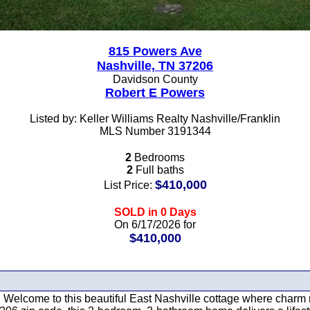
815 Powers Ave
Nashville, TN 37206
Davidson County
Robert E Powers
Listed by: Keller Williams Realty Nashville/Franklin
MLS Number 3191344
2
Bedrooms
2
Full baths
$410,000
List Price:
SOLD in 0 Days
On 6/17/2026 for
$410,000
ike. Welcome to this beautiful East Nashville cottage where char