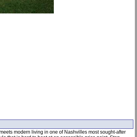
m meets modern living in one of Nashvilles most sought-after