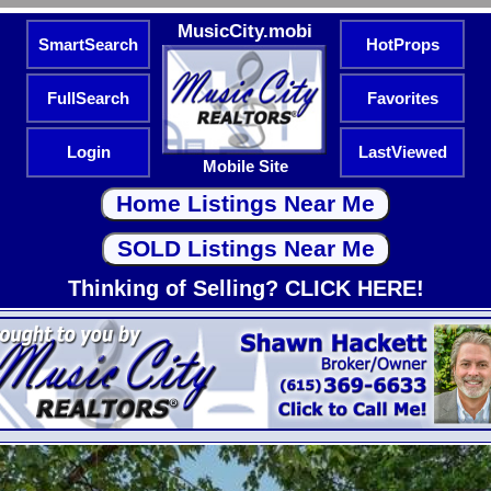
MusicCity.mobi
SmartSearch
HotProps
FullSearch
Favorites
Login
LastViewed
Mobile Site
Thinking of Selling? CLICK HERE!