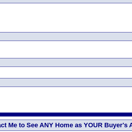
ct Me to See ANY Home as YOUR Buyer's 