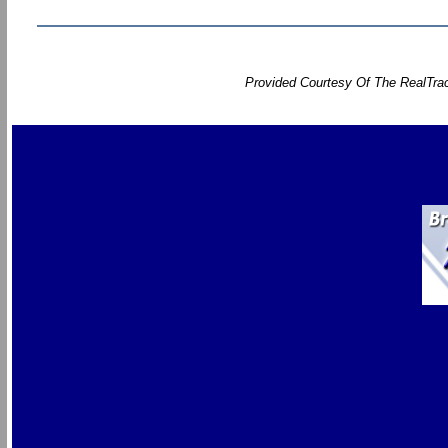
Provided Courtesy Of The RealTrac