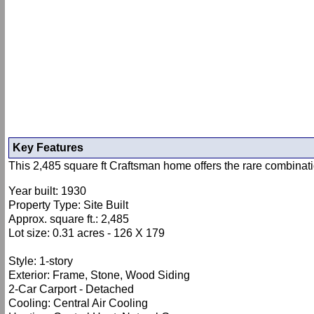
Key Features
This 2,485 square ft Craftsman home offers the rare combinati
Year built: 1930
Property Type: Site Built
Approx. square ft.: 2,485
Lot size: 0.31 acres - 126 X 179
Style: 1-story
Exterior: Frame, Stone, Wood Siding
2-Car Carport - Detached
Cooling: Central Air Cooling