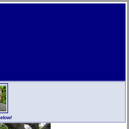
elow!