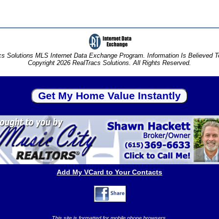
s Solutions MLS Internet Data Exchange Program. Information Is Believed 
Copyright 2026 RealTracs Solutions. All Rights Reserved.
Add My VCard to Your Contacts
This site is formatted for mobile phone browsers.