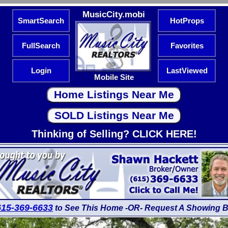
MusicCity.mobi
SmartSearch
HotProps
FullSearch
Favorites
Login
LastViewed
Mobile Site
Thinking of Selling? CLICK HERE!
615-369-6633
to See This Home -OR- Request A Showing B