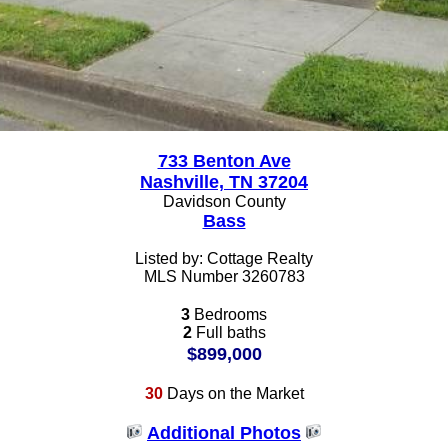
733 Benton Ave
Nashville, TN 37204
Davidson County
Bass
Listed by: Cottage Realty
MLS Number 3260783
3
Bedrooms
2
Full baths
$899,000
30
Days on the Market
Additional Photos