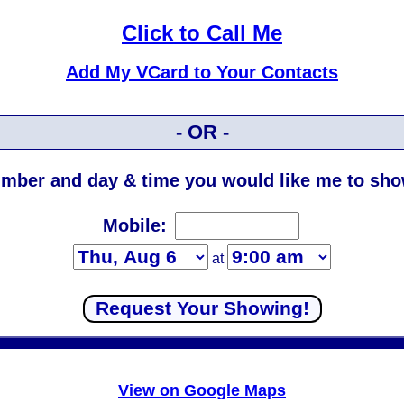
Click to Call Me
Add My VCard to Your Contacts
- OR -
mber and day & time you would like me to show
Mobile:
at
View on Google Maps