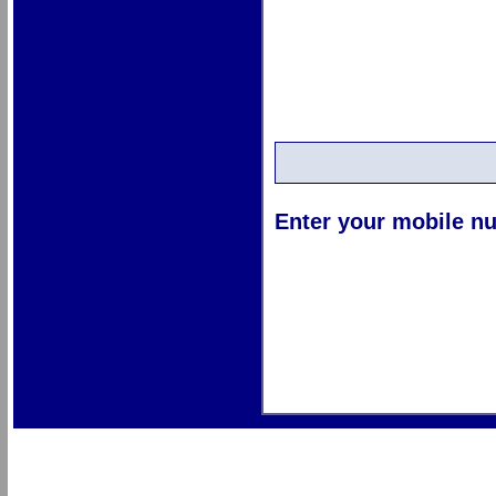
Enter your mobile nu