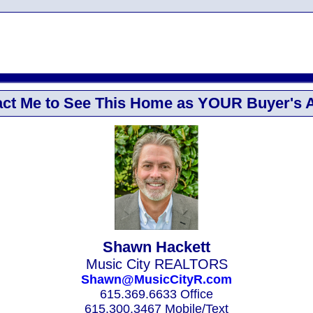
ct Me to See This Home as YOUR Buyer's 
Shawn Hackett
Music City REALTORS
Shawn@MusicCityR.com
615.369.6633 Office
615.300.3467 Mobile/Text