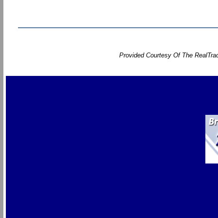
Provided Courtesy Of The RealTrac