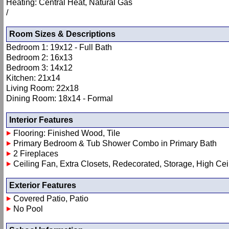
Heating: Central Heat, Natural Gas
/
Room Sizes & Descriptions
Bedroom 1: 19x12 - Full Bath
Bedroom 2: 16x13
Bedroom 3: 14x12
Kitchen: 21x14
Living Room: 22x18
Dining Room: 18x14 - Formal
Interior Features
Flooring: Finished Wood, Tile
Primary Bedroom & Tub Shower Combo in Primary Bath
2 Fireplaces
Ceiling Fan, Extra Closets, Redecorated, Storage, High Cei
Exterior Features
Covered Patio, Patio
No Pool