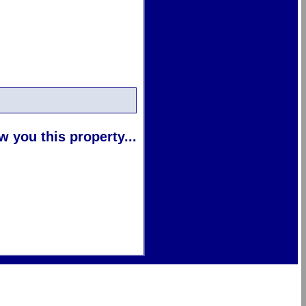
 you this property...