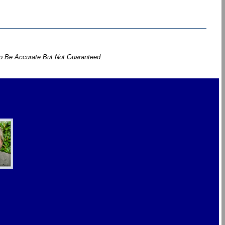
To Be Accurate But Not Guaranteed.