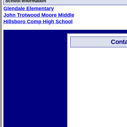
School Information
Glendale Elementary
John Trotwood Moore Middle
Hillsboro Comp High School
Conta