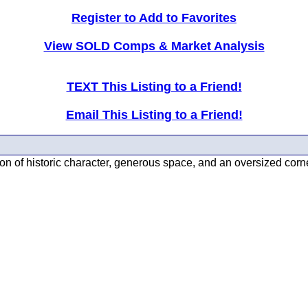
Register to Add to Favorites
View SOLD Comps & Market Analysis
TEXT This Listing to a Friend!
Email This Listing to a Friend!
on of historic character, generous space, and an oversized corn