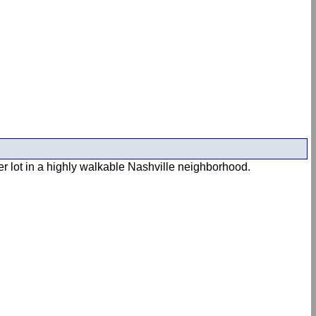
er lot in a highly walkable Nashville neighborhood.