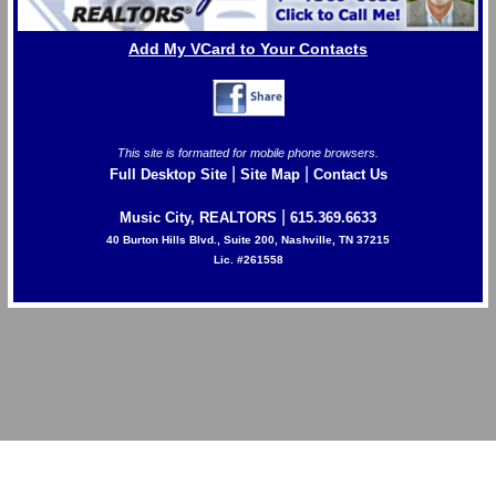
Add My VCard to Your Contacts
This site is formatted for mobile phone browsers.
|
|
Full Desktop Site
Site Map
Contact Us
|
Music City, REALTORS
615.369.6633
40 Burton Hills Blvd., Suite 200, Nashville, TN 37215
Lic. #261558