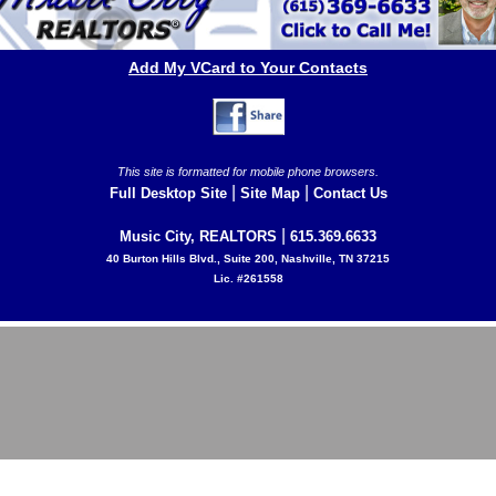
Add My VCard to Your Contacts
This site is formatted for mobile phone browsers.
|
|
Full Desktop Site
Site Map
Contact Us
|
Music City, REALTORS
615.369.6633
40 Burton Hills Blvd., Suite 200, Nashville, TN 37215
Lic. #261558