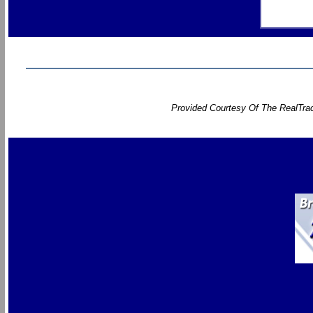
Provided Courtesy Of The RealTrac