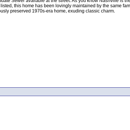
e Sewer available at the street. As you know Nashville is the h
 listed, this home has been lovingly maintained by the same fam
ously preserved 1970s-era home, exuding classic charm.