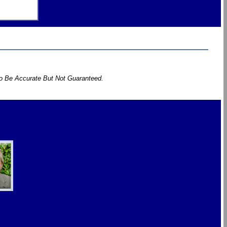
To Be Accurate But Not Guaranteed.