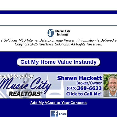
s Solutions MLS Internet Data Exchange Program. Information Is Believed 
Copyright 2026 RealTracs Solutions. All Rights Reserved.
Add My VCard to Your Contacts