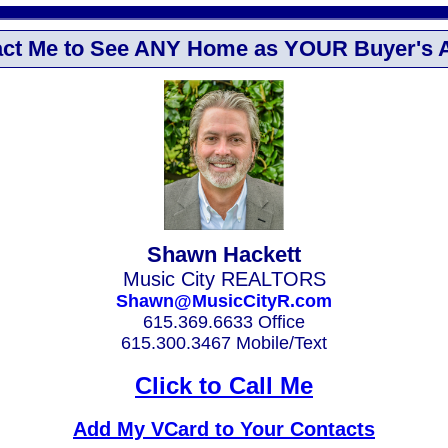
ct Me to See ANY Home as YOUR Buyer's 
Shawn Hackett
Music City REALTORS
Shawn@MusicCityR.com
615.369.6633 Office
615.300.3467 Mobile/Text
Click to Call Me
Add My VCard to Your Contacts