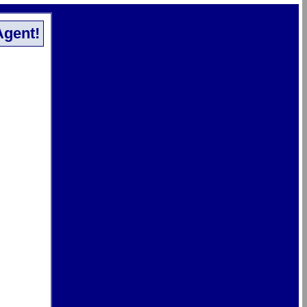
Agent!