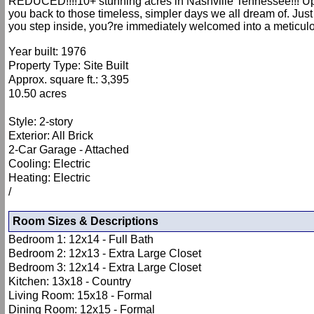
REDUCED!!!!10+ stunning acres in Nashville Tennessee!!! Updat
you back to those timeless, simpler days we all dream of. Just
you step inside, you?re immediately welcomed into a meticul
Year built: 1976
Property Type: Site Built
Approx. square ft.: 3,395
10.50 acres
Style: 2-story
Exterior: All Brick
2-Car Garage - Attached
Cooling: Electric
Heating: Electric
/
Room Sizes & Descriptions
Bedroom 1: 12x14 - Full Bath
Bedroom 2: 12x13 - Extra Large Closet
Bedroom 3: 12x14 - Extra Large Closet
Kitchen: 13x18 - Country
Living Room: 15x18 - Formal
Dining Room: 12x15 - Formal