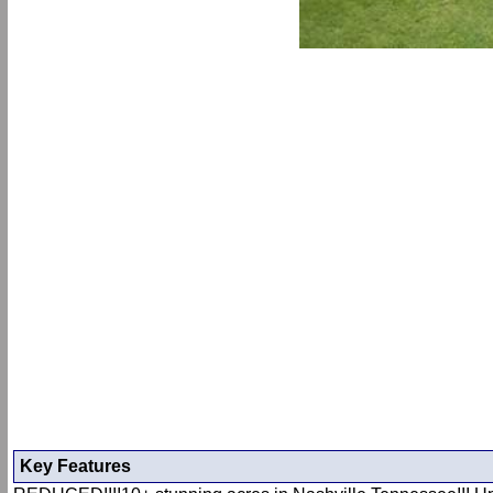
Key Features