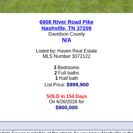
6908 River Road Pike
Nashville, TN 37209
Davidson County
N/A
Listed by: Haven Real Estate
MLS Number 3072122
3
Bedrooms
2
Full baths
1
Half bath
$999,900
List Price:
SOLD in 154 Days
On 6/26/2026 for
$900,000