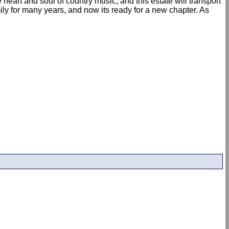
eart and soul of country music, and this estate will transport
ily for many years, and now its ready for a new chapter. As