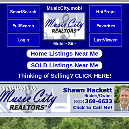
MusicCity.mobi
SmartSearch
HotProps
FullSearch
Favorites
Login
LastViewed
Mobile Site
Thinking of Selling? CLICK HERE!