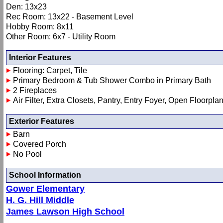
Den: 13x23
Rec Room: 13x22 - Basement Level
Hobby Room: 8x11
Other Room: 6x7 - Utility Room
Interior Features
Flooring: Carpet, Tile
Primary Bedroom & Tub Shower Combo in Primary Bath
2 Fireplaces
Air Filter, Extra Closets, Pantry, Entry Foyer, Open Floorpla
Exterior Features
Barn
Covered Porch
No Pool
School Information
Gower Elementary
H. G. Hill Middle
James Lawson High School