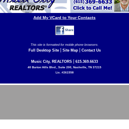
Add My VCard to Your Contacts
This site is formatted for mobile phone browsers.
|
|
Full Desktop Site
Site Map
Contact Us
|
Music City, REALTORS
615.369.6633
40 Burton Hills Blvd., Suite 200, Nashville, TN 37215
Lic. #261558