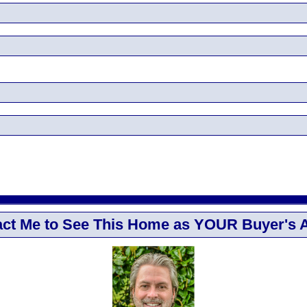
ct Me to See This Home as YOUR Buyer's 