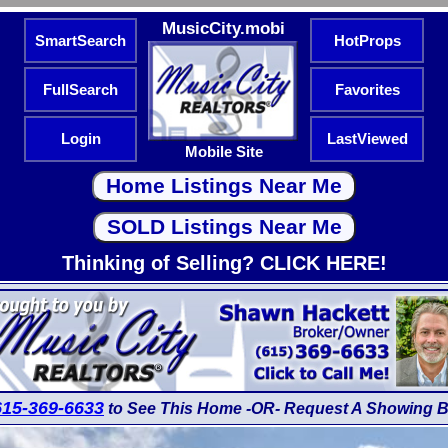
MusicCity.mobi
SmartSearch
HotProps
FullSearch
Favorites
Login
LastViewed
Mobile Site
Thinking of Selling? CLICK HERE!
615-369-6633
to See This Home -OR- Request A Showing B