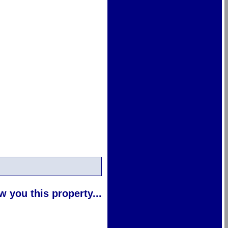
 you this property...