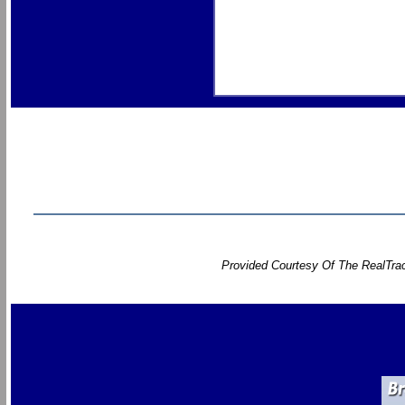
Provided Courtesy Of The RealTrac