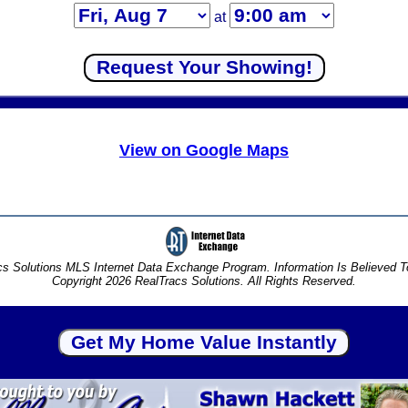
at
View on Google Maps
s Solutions MLS Internet Data Exchange Program. Information Is Believed 
Copyright 2026 RealTracs Solutions. All Rights Reserved.