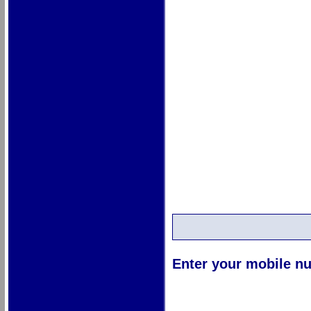
Enter your mobile nu