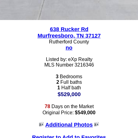
638 Rucker Rd
Murfreesboro, TN 37127
Rutherford County
no
Listed by: eXp Realty
MLS Number 3216346
3
Bedrooms
2
Full baths
1
Half bath
$529,000
78
Days on the Market
Original Price:
$549,000
Additional Photos
Register to Add to Favorites