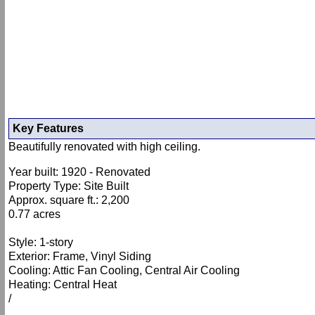
Key Features
Beautifully renovated with high ceiling.
Year built: 1920 - Renovated
Property Type: Site Built
Approx. square ft.: 2,200
0.77 acres
Style: 1-story
Exterior: Frame, Vinyl Siding
Cooling: Attic Fan Cooling, Central Air Cooling
Heating: Central Heat
/