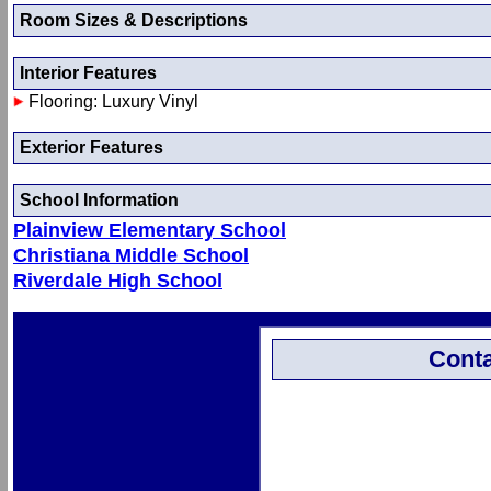
Room Sizes & Descriptions
Interior Features
Flooring: Luxury Vinyl
Exterior Features
School Information
Plainview Elementary School
Christiana Middle School
Riverdale High School
Conta