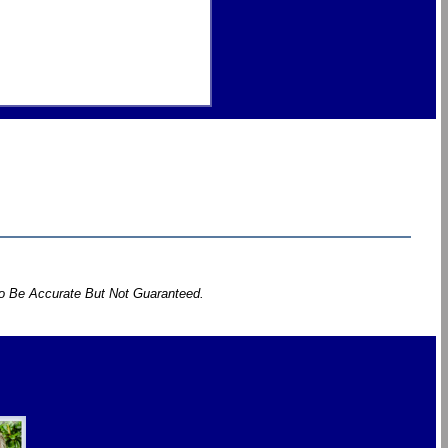
To Be Accurate But Not Guaranteed.