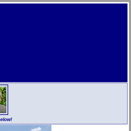
elow!