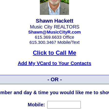
Shawn Hackett
Music City REALTORS
Shawn@MusicCityR.com
615.369.6633 Office
615.300.3467 Mobile/Text
Click to Call Me
Add My VCard to Your Contacts
- OR -
mber and day & time you would like me to show
Mobile: