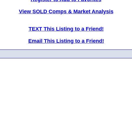
View SOLD Comps & Market Analysis
TEXT This Listing to a Friend!
Email This Listing to a Friend!