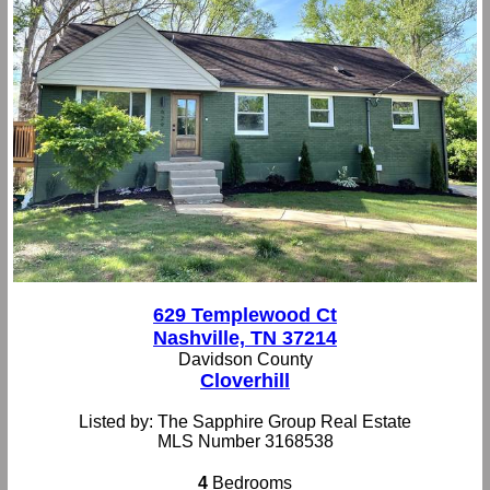
629 Templewood Ct
Nashville, TN 37214
Davidson County
Cloverhill
Listed by: The Sapphire Group Real Estate
MLS Number 3168538
4
Bedrooms