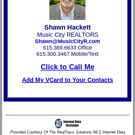
Shawn Hackett
Music City REALTORS
Shawn@MusicCityR.com
615.369.6633 Office
615.300.3467 Mobile/Text
Click to Call Me
Add My VCard to Your Contacts
Provided Courtesy Of The RealTracs Solutions MLS Internet Data