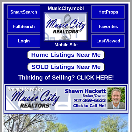
MusicCity.mobi
SmartSearch
HotProps
FullSearch
Favorites
Login
LastViewed
Mobile Site
Thinking of Selling? CLICK HERE!