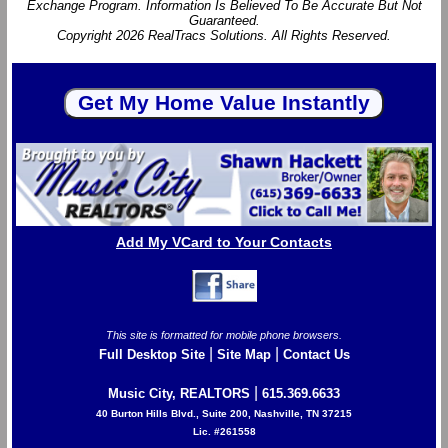
Exchange Program. Information Is Believed To Be Accurate But Not
Guaranteed.
Copyright 2026 RealTracs Solutions. All Rights Reserved.
Add My VCard to Your Contacts
This site is formatted for mobile phone browsers.
|
|
Full Desktop Site
Site Map
Contact Us
|
Music City, REALTORS
615.369.6633
40 Burton Hills Blvd., Suite 200, Nashville, TN 37215
Lic. #261558