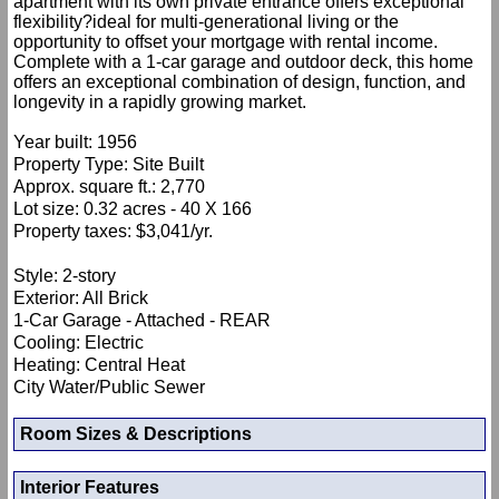
apartment with its own private entrance offers exceptional
flexibility?ideal for multi-generational living or the
opportunity to offset your mortgage with rental income.
Complete with a 1-car garage and outdoor deck, this home
offers an exceptional combination of design, function, and
longevity in a rapidly growing market.
Year built: 1956
Property Type: Site Built
Approx. square ft.: 2,770
Lot size: 0.32 acres - 40 X 166
Property taxes: $3,041/yr.
Style: 2-story
Exterior: All Brick
1-Car Garage - Attached - REAR
Cooling: Electric
Heating: Central Heat
City Water/Public Sewer
Room Sizes & Descriptions
Interior Features