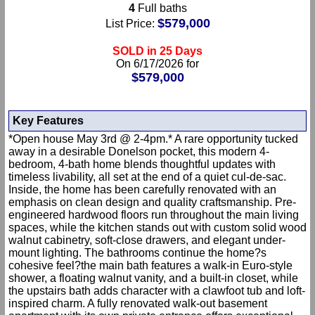
4
Full baths
$579,000
List Price:
SOLD in 25 Days
On 6/17/2026 for
$579,000
Key Features
*Open house May 3rd @ 2-4pm.* A rare opportunity tucked
away in a desirable Donelson pocket, this modern 4-
bedroom, 4-bath home blends thoughtful updates with
timeless livability, all set at the end of a quiet cul-de-sac.
Inside, the home has been carefully renovated with an
emphasis on clean design and quality craftsmanship. Pre-
engineered hardwood floors run throughout the main living
spaces, while the kitchen stands out with custom solid wood
walnut cabinetry, soft-close drawers, and elegant under-
mount lighting. The bathrooms continue the home?s
cohesive feel?the main bath features a walk-in Euro-style
shower, a floating walnut vanity, and a built-in closet, while
the upstairs bath adds character with a clawfoot tub and loft-
inspired charm. A fully renovated walk-out basement