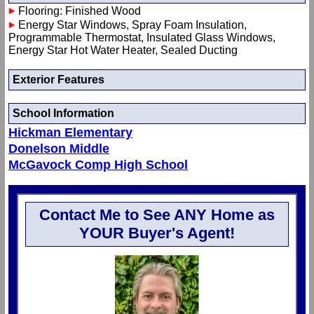
Flooring: Finished Wood
Energy Star Windows, Spray Foam Insulation,
Programmable Thermostat, Insulated Glass Windows,
Energy Star Hot Water Heater, Sealed Ducting
Exterior Features
School Information
Hickman Elementary
Donelson Middle
McGavock Comp High School
Contact Me to See ANY Home as
YOUR Buyer's Agent!