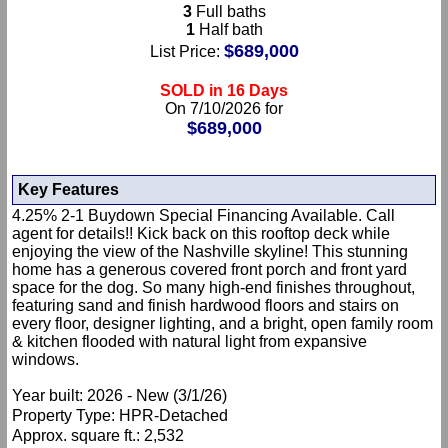
3
Full baths
1
Half bath
$689,000
List Price:
SOLD in 16 Days
On 7/10/2026 for
$689,000
Key Features
4.25% 2-1 Buydown Special Financing Available. Call
agent for details!! Kick back on this rooftop deck while
enjoying the view of the Nashville skyline! This stunning
home has a generous covered front porch and front yard
space for the dog. So many high-end finishes throughout,
featuring sand and finish hardwood floors and stairs on
every floor, designer lighting, and a bright, open family room
& kitchen flooded with natural light from expansive
windows.
Year built: 2026 - New (3/1/26)
Property Type: HPR-Detached
Approx. square ft.: 2,532