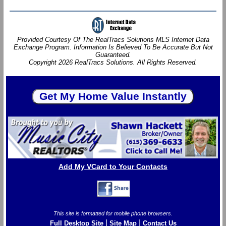
Provided Courtesy Of The RealTracs Solutions MLS Internet Data
Exchange Program. Information Is Believed To Be Accurate But Not
Guaranteed.
Copyright 2026 RealTracs Solutions. All Rights Reserved.
Add My VCard to Your Contacts
This site is formatted for mobile phone browsers.
|
|
Full Desktop Site
Site Map
Contact Us