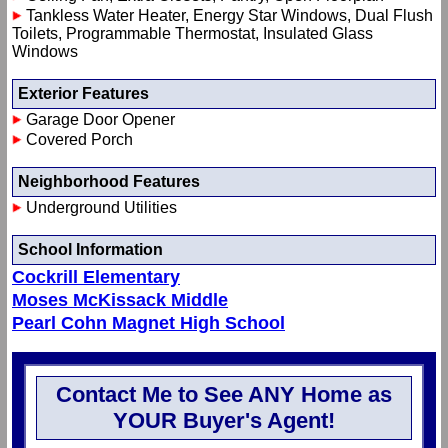
Tankless Water Heater, Energy Star Windows, Dual Flush
Toilets, Programmable Thermostat, Insulated Glass
Windows
Exterior Features
Garage Door Opener
Covered Porch
Neighborhood Features
Underground Utilities
School Information
Cockrill Elementary
Moses McKissack Middle
Pearl Cohn Magnet High School
Contact Me to See ANY Home as
YOUR Buyer's Agent!