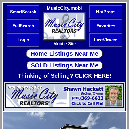
MusicCity.mobi
SmartSearch
HotProps
FullSearch
Favorites
Login
LastViewed
Mobile Site
Thinking of Selling? CLICK HERE!