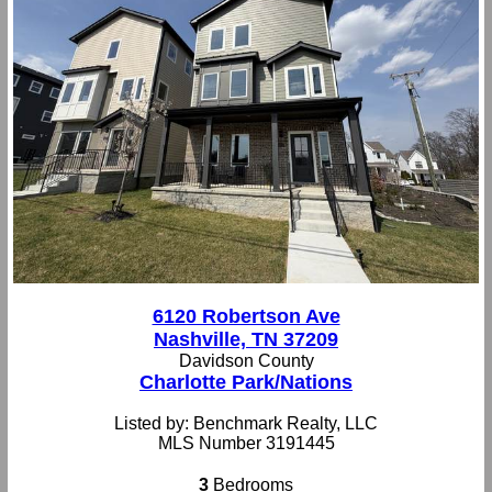
6120 Robertson Ave
Nashville, TN 37209
Davidson County
Charlotte Park/Nations
Listed by: Benchmark Realty, LLC
MLS Number 3191445
3
Bedrooms