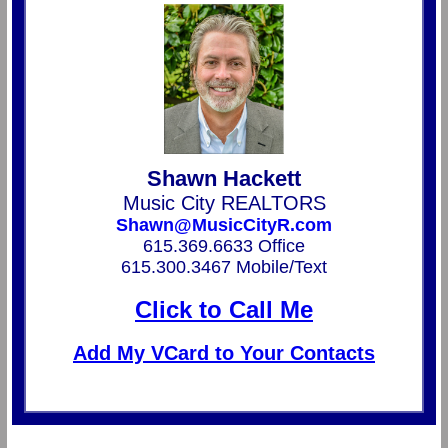
Shawn Hackett
Music City REALTORS
Shawn@MusicCityR.com
615.369.6633 Office
615.300.3467 Mobile/Text
Click to Call Me
Add My VCard to Your Contacts