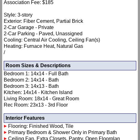
Association Fee: $185
Style: 3-story
Exterior: Fiber Cement, Partial Brick
2-Car Garage - Private
2-Car Parking - Paved, Unassigned
Cooling: Central Air Cooling, Ceiling Fan(s)
Heating: Furnace Heat, Natural Gas
/
Room Sizes & Descriptions
Bedroom 1: 14x14 - Full Bath
Bedroom 2: 14x14 - Bath
Bedroom 3: 14x13 - Bath
Kitchen: 14x14 - Kitchen Island
Living Room: 18x14 - Great Room
Rec Room: 23x13 - 3rd Floor
Interior Features
Flooring: Finished Wood, Tile
Primary Bedroom & Shower Only in Primary Bath
Ceiling Fan, Extra Closets, Pantry, Open Floorplan