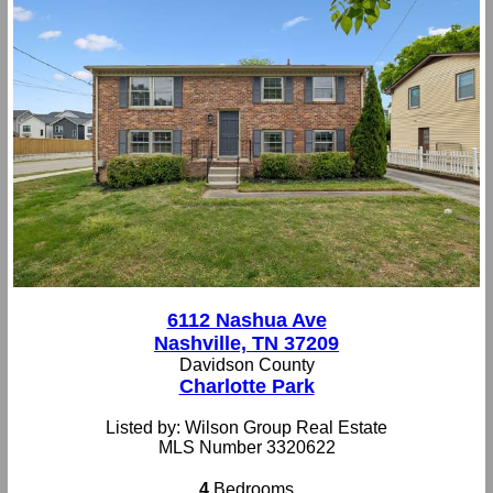
6112 Nashua Ave
Nashville, TN 37209
Davidson County
Charlotte Park
Listed by: Wilson Group Real Estate
MLS Number 3320622
4
Bedrooms