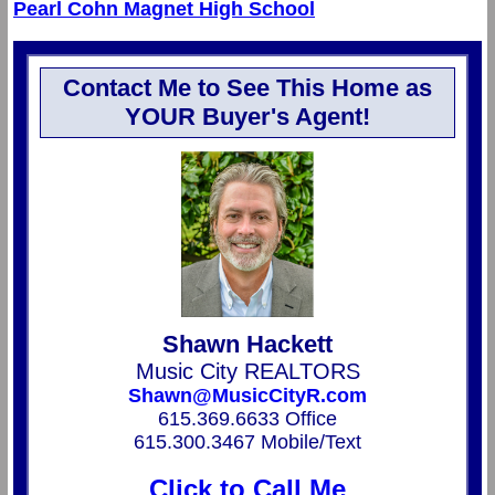
Pearl Cohn Magnet High School
Contact Me to See This Home as
YOUR Buyer's Agent!
Shawn Hackett
Music City REALTORS
Shawn@MusicCityR.com
615.369.6633 Office
615.300.3467 Mobile/Text
Click to Call Me