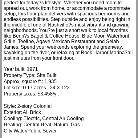
perfect for today?s lifestyle. Whether you need room to
spread out, work from home, or accommodate a roommate
setup, this floor plan delivers with spacious bedrooms and
endless possibilities. Step outside and enjoy being right in
the middle of one of Nashville?s most vibrant and growing
neighborhoods. You?re just a short walk to local favorites
like Benji?s Bagel & Coffee House, Blue Moon Waterfront
Grille, Teeline, Agave Mexican Restaurant and Selah
James. Spend your weekends exploring the greenway,
kayaking on the river, or relaxing at Rock Harbor Marina?all
just minutes from your front door.
Year built: 1971
Property Type: Site Built
Approx. square ft.: 1,935
Lot size: 0.17 acres - 34 X 122
Property taxes: $3,458/yr.
Style: 2-story Colonial
Exterior: All Brick
Cooling: Electric, Central Air Cooling
Heating: Central Heat, Natural Gas
City Water/Public Sewer