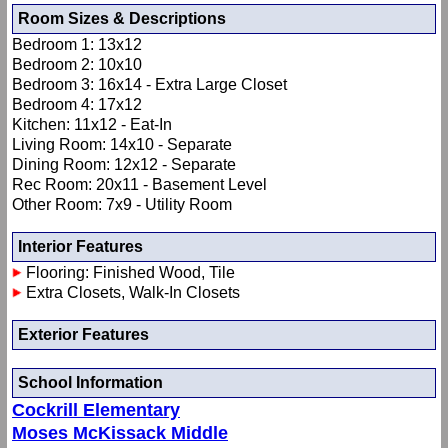
Room Sizes & Descriptions
Bedroom 1: 13x12
Bedroom 2: 10x10
Bedroom 3: 16x14 - Extra Large Closet
Bedroom 4: 17x12
Kitchen: 11x12 - Eat-In
Living Room: 14x10 - Separate
Dining Room: 12x12 - Separate
Rec Room: 20x11 - Basement Level
Other Room: 7x9 - Utility Room
Interior Features
Flooring: Finished Wood, Tile
Extra Closets, Walk-In Closets
Exterior Features
School Information
Cockrill Elementary
Moses McKissack Middle