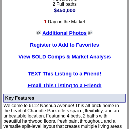
2
Full baths
$450,000
1
Day on the Market
Additional Photos
Register to Add to Favorites
View SOLD Comps & Market Analysis
TEXT This Listing to a Friend!
Email This Listing to a Friend!
Key Features
Welcome to 6112 Nashua Avenue! This all-brick home in
the heart of Charlotte Park offers space, flexibility, and an
unbeatable location. Featuring 4 beds, 2 baths with
beautiful hardwood floors, fresh paint throughout, and a
versatile split-level layout that creates multiple living areas