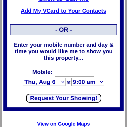
Add My VCard to Your Contacts
- OR -
Enter your mobile number and day &
time you would like me to show you
this property...
Mobile:
at
View on Google Maps