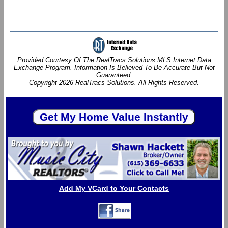
Provided Courtesy Of The RealTracs Solutions MLS Internet Data
Exchange Program. Information Is Believed To Be Accurate But Not
Guaranteed.
Copyright 2026 RealTracs Solutions. All Rights Reserved.
Add My VCard to Your Contacts