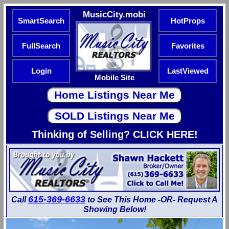
MusicCity.mobi
SmartSearch
HotProps
FullSearch
Favorites
Login
LastViewed
Mobile Site
Thinking of Selling? CLICK HERE!
615-369-6633
Call
to See This Home -OR- Request A
Showing Below!