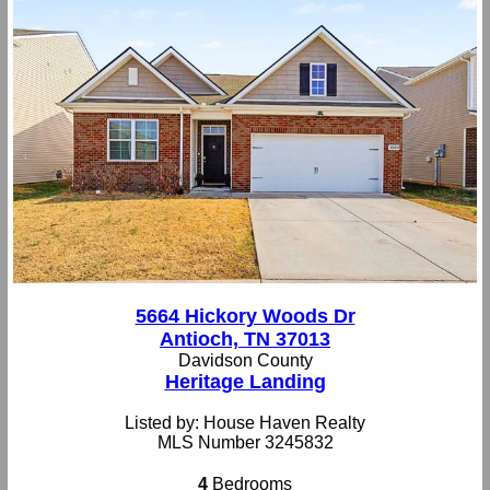
5664 Hickory Woods Dr
Antioch, TN 37013
Davidson County
Heritage Landing
Listed by: House Haven Realty
MLS Number 3245832
4
Bedrooms