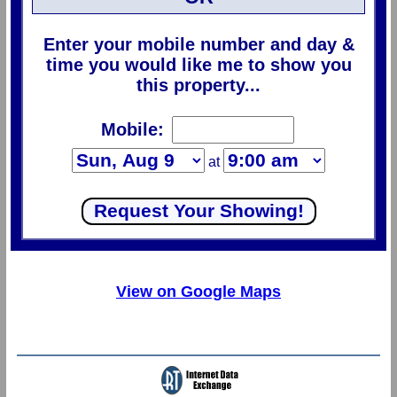
Enter your mobile number and day &
time you would like me to show you
this property...
Mobile:
at
View on Google Maps