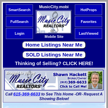
MusicCity.mobi
SmartSearch
HotProps
FullSearch
Favorites
Login
LastViewed
Mobile Site
Thinking of Selling? CLICK HERE!
615-369-6633
Call
to See This Home -OR- Request A
Showing Below!