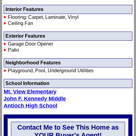
Interior Features
Flooring: Carpet, Laminate, Vinyl
Ceiling Fan
Exterior Features
Garage Door Opener
Patio
Neighborhood Features
Playground, Pool, Underground Utilities
School Information
Mt. View Elementary
John F. Kennedy Middle
Antioch High School
Contact Me to See This Home as
YOUR Buyer's Agent!