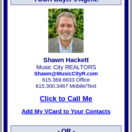
Shawn Hackett
Music City REALTORS
Shawn@MusicCityR.com
615.369.6633 Office
615.300.3467 Mobile/Text
Click to Call Me
Add My VCard to Your Contacts
- OR -