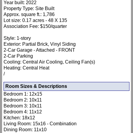
Year built: 2022
Property Type: Site Built
Approx. square ft.: 1,786
Lot size: 0.17 acres - 48 X 135
Association Fee: $150/quarter
Style: 1-story
Exterior: Partial Brick, Vinyl Siding
2-Car Garage - Attached - FRONT
2-Car Parking
Cooling: Central Air Cooling, Ceiling Fan(s)
Heating: Central Heat
/
Room Sizes & Descriptions
Bedroom 1: 12x15
Bedroom 2: 10x11
Bedroom 3: 10x11
Bedroom 4: 11x12
Kitchen: 18x12
Living Room: 15x16 - Combination
Dining Room: 11x10