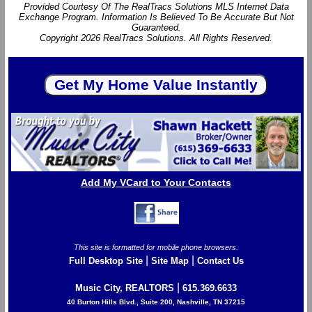
Provided Courtesy Of The RealTracs Solutions MLS Internet Data
Exchange Program. Information Is Believed To Be Accurate But Not
Guaranteed.
Copyright 2026 RealTracs Solutions. All Rights Reserved.
Add My VCard to Your Contacts
This site is formatted for mobile phone browsers.
|
|
Full Desktop Site
Site Map
Contact Us
|
Music City, REALTORS
615.369.6633
40 Burton Hills Blvd., Suite 200, Nashville, TN 37215