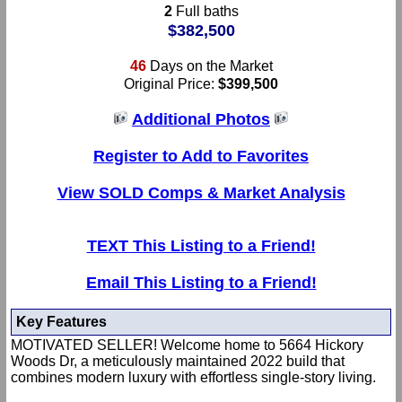
2
Full baths
$382,500
46
Days on the Market
Original Price:
$399,500
Additional Photos
Register to Add to Favorites
View SOLD Comps & Market Analysis
TEXT This Listing to a Friend!
Email This Listing to a Friend!
Key Features
MOTIVATED SELLER! Welcome home to 5664 Hickory
Woods Dr, a meticulously maintained 2022 build that
combines modern luxury with effortless single-story living.