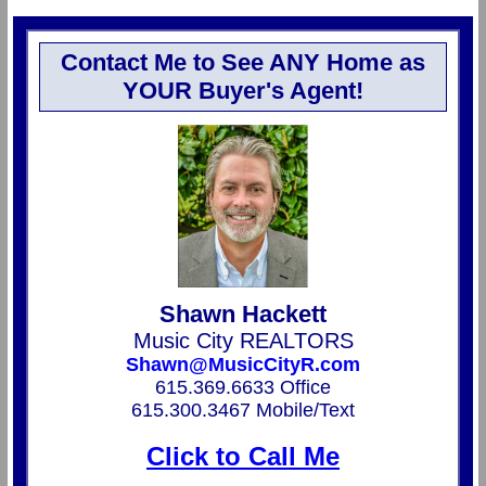
Contact Me to See ANY Home as
YOUR Buyer's Agent!
Shawn Hackett
Music City REALTORS
Shawn@MusicCityR.com
615.369.6633 Office
615.300.3467 Mobile/Text
Click to Call Me