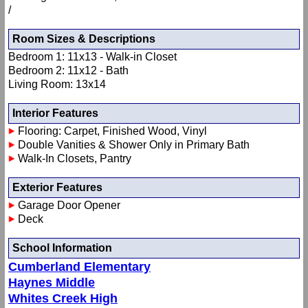
/
Room Sizes & Descriptions
Bedroom 1: 11x13 - Walk-in Closet
Bedroom 2: 11x12 - Bath
Living Room: 13x14
Interior Features
Flooring: Carpet, Finished Wood, Vinyl
Double Vanities & Shower Only in Primary Bath
Walk-In Closets, Pantry
Exterior Features
Garage Door Opener
Deck
School Information
Cumberland Elementary
Haynes Middle
Whites Creek High