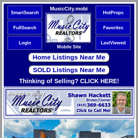
MusicCity.mobi
SmartSearch
HotProps
FullSearch
Favorites
Login
LastViewed
Mobile Site
Thinking of Selling? CLICK HERE!