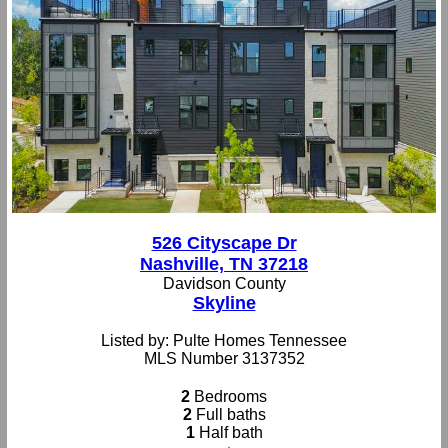
526 Cityscape Dr
Nashville, TN 37218
Davidson County
Skyline
Listed by: Pulte Homes Tennessee
MLS Number 3137352
2
Bedrooms
2
Full baths
1
Half bath