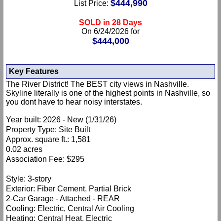
$444,990
List Price:
SOLD in 28 Days
On 6/24/2026 for
$444,000
Key Features
The River District! The BEST city views in Nashville.
Skyline literally is one of the highest points in Nashville, so
you dont have to hear noisy interstates.
Year built: 2026 - New (1/31/26)
Property Type: Site Built
Approx. square ft.: 1,581
0.02 acres
Association Fee: $295
Style: 3-story
Exterior: Fiber Cement, Partial Brick
2-Car Garage - Attached - REAR
Cooling: Electric, Central Air Cooling
Heating: Central Heat, Electric