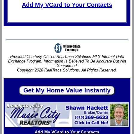
Add My VCard to Your Contacts
Provided Courtesy Of The RealTracs Solutions MLS Internet Data
Exchange Program. Information Is Believed To Be Accurate But Not
Guaranteed.
Copyright 2026 RealTracs Solutions. All Rights Reserved.
Add My VCard to Your Contacts