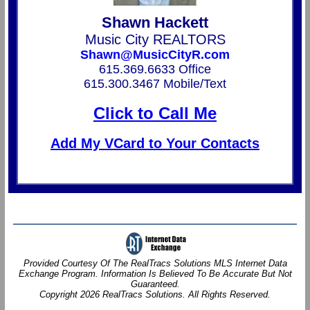
Shawn Hackett
Music City REALTORS
Shawn@MusicCityR.com
615.369.6633 Office
615.300.3467 Mobile/Text
Click to Call Me
Add My VCard to Your Contacts
Provided Courtesy Of The RealTracs Solutions MLS Internet Data
Exchange Program. Information Is Believed To Be Accurate But Not
Guaranteed.
Copyright 2026 RealTracs Solutions. All Rights Reserved.