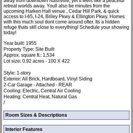
away from downtown Nashville, yet it feels like a peaceful
retreat worlds away. Youll also be minutes from the
upcoming Harken Hall venue , Cedar Hill Park, & quick
access to I-65, I-24, Briley Pkwy & Ellington Pkwy. Homes
with this much soul dont come around ofter. Its a hidden
refuge thats still close to everything! Schedule your showing
today!
Year built: 1955
Property Type: Site Built
Approx. square ft.: 1,534
Lot size: 0.92 acres - 100 X 422
Style: 1-story
Exterior: All Brick, Hardboard, Vinyl Siding
2-Car Garage - Attached - REAR
Cooling: Electric, Central Air Cooling
Heating: Central Heat, Natural Gas
/
Room Sizes & Descriptions
Interior Features