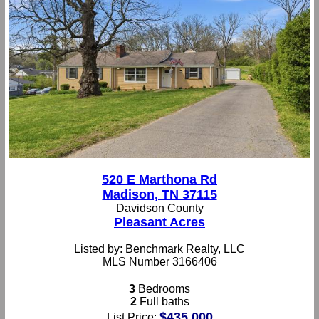
520 E Marthona Rd
Madison, TN 37115
Davidson County
Pleasant Acres
Listed by: Benchmark Realty, LLC
MLS Number 3166406
3
Bedrooms
2
Full baths
$435,000
List Price: