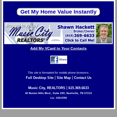
Add My VCard to Your Contacts
This site is formatted for mobile phone browsers.
|
|
Full Desktop Site
Site Map
Contact Us
|
Music City, REALTORS
615.369.6633
40 Burton Hills Blvd., Suite 200, Nashville, TN 37215
Lic. #261558