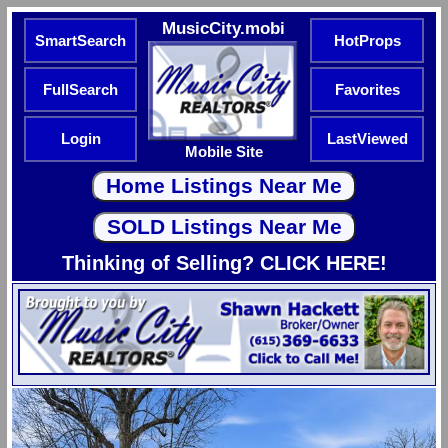
MusicCity.mobi
SmartSearch
HotProps
FullSearch
Favorites
Login
LastViewed
Mobile Site
Thinking of Selling? CLICK HERE!