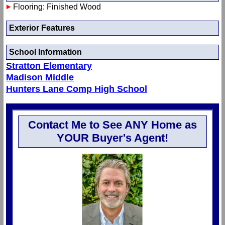
Flooring: Finished Wood
Exterior Features
School Information
Stratton Elementary
Madison Middle
Hunters Lane Comp High School
Contact Me to See ANY Home as
YOUR Buyer's Agent!