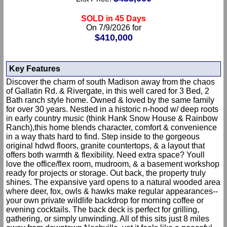
SOLD in 45 Days
On 7/9/2026 for
$410,000
Key Features
Discover the charm of south Madison away from the chaos
of Gallatin Rd. & Rivergate, in this well cared for 3 Bed, 2
Bath ranch style home. Owned & loved by the same family
for over 30 years. Nestled in a historic n-hood w/ deep roots
in early country music (think Hank Snow House & Rainbow
Ranch),this home blends character, comfort & convenience
in a way thats hard to find. Step inside to the gorgeous
original hdwd floors, granite countertops, & a layout that
offers both warmth & flexibility. Need extra space? Youll
love the office/flex room, mudroom, & a basement workshop
ready for projects or storage. Out back, the property truly
shines. The expansive yard opens to a natural wooded area
where deer, fox, owls & hawks make regular appearances--
your own private wildlife backdrop for morning coffee or
evening cocktails. The back deck is perfect for grilling,
gathering, or simply unwinding. All of this sits just 8 miles