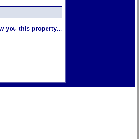
 you this property...