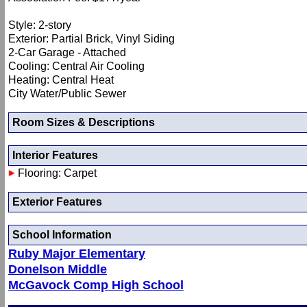
Style: 2-story
Exterior: Partial Brick, Vinyl Siding
2-Car Garage - Attached
Cooling: Central Air Cooling
Heating: Central Heat
City Water/Public Sewer
Room Sizes & Descriptions
Interior Features
Flooring: Carpet
Exterior Features
School Information
Ruby Major Elementary
Donelson Middle
McGavock Comp High School