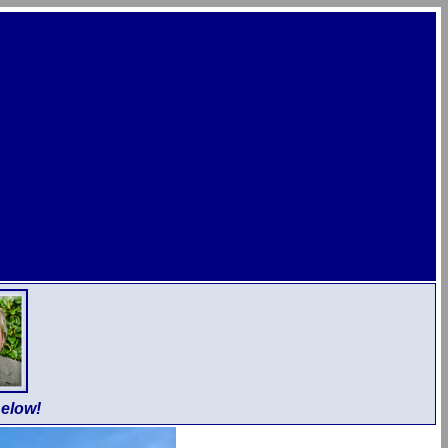
elow!