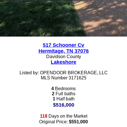
517 Schooner Cv
Hermitage, TN 37076
Davidson County
Lakeshore
Listed by: OPENDOOR BROKERAGE, LLC
MLS Number 3171625
4
Bedrooms
2
Full baths
1
Half bath
$516,000
118
Days on the Market
Original Price:
$551,000