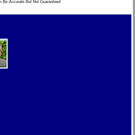
To Be Accurate But Not Guaranteed.