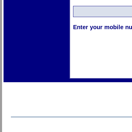
Enter your mobile nu