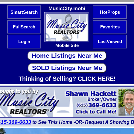
MusicCity.mobi
SmartSearch
HotProps
FullSearch
Favorites
Login
LastViewed
Mobile Site
Thinking of Selling? CLICK HERE!
615-369-6633
to See This Home -OR- Request A Showing B