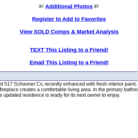
Additional Photos
Register to Add to Favorites
View SOLD Comps & Market Analysis
TEXT This Listing to a Friend!
Email This Listing to a Friend!
 517 Schooner Cv, recently enhanced with fresh interior paint, s
fireplace creates a comfortable living area. In the primary bath
s updated residence is ready for its next owner to enjoy.