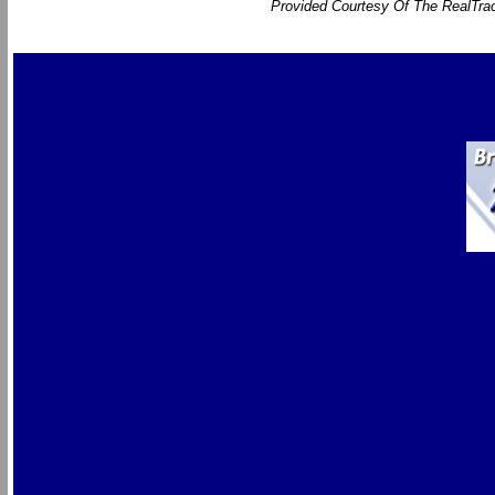
Provided Courtesy Of The RealTrac