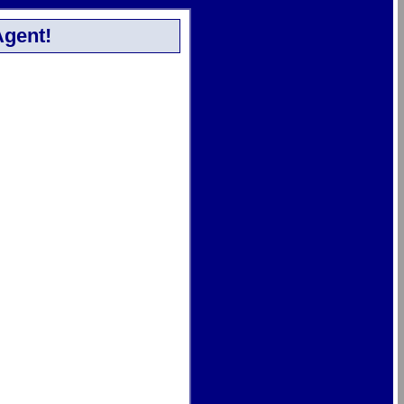
Agent!