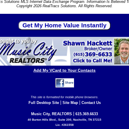
s Solutions MLS Internet Data Exchange Program. Information Is Believed 
Copyright 2026 RealTracs Solutions. All Rights Reserved.
Add My VCard to Your Contacts
This site is formatted for mobile phone browsers.
|
|
Full Desktop Site
Site Map
Contact Us
|
Music City, REALTORS
615.369.6633
40 Burton Hills Blvd., Suite 200, Nashville, TN 37215
Lic. #261558