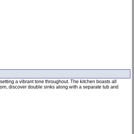
etting a vibrant tone throughout. The kitchen boasts all
room, discover double sinks along with a separate tub and