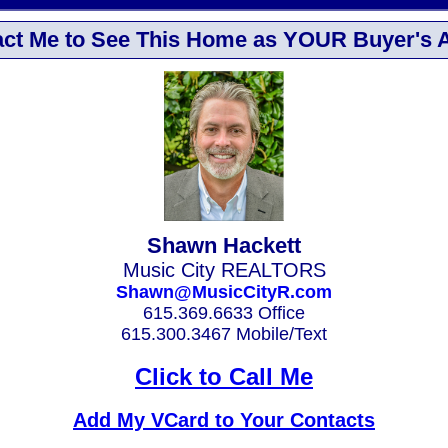
ct Me to See This Home as YOUR Buyer's 
Shawn Hackett
Music City REALTORS
Shawn@MusicCityR.com
615.369.6633 Office
615.300.3467 Mobile/Text
Click to Call Me
Add My VCard to Your Contacts