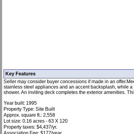
Key Features
Seller may consider buyer concessions if made in an offer.Meet
stainless steel appliances and an accent backsplash, while a 
shower. An inviting deck completes the exterior amenities. Thi
Year built: 1995
Property Type: Site Built
Approx. square ft.: 2,558
Lot size: 0.16 acres - 63 X 120
Property taxes: $4,437/yr.
Association Fee: $177/year