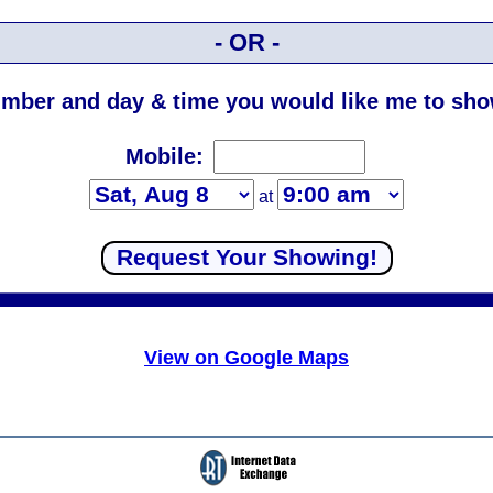
- OR -
mber and day & time you would like me to show
Mobile:
at
View on Google Maps