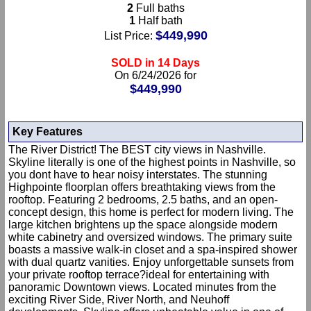
2
Full baths
1
Half bath
$449,990
List Price:
SOLD in 14 Days
On 6/24/2026 for
$449,990
Key Features
The River District! The BEST city views in Nashville.
Skyline literally is one of the highest points in Nashville, so
you dont have to hear noisy interstates. The stunning
Highpointe floorplan offers breathtaking views from the
rooftop. Featuring 2 bedrooms, 2.5 baths, and an open-
concept design, this home is perfect for modern living. The
large kitchen brightens up the space alongside modern
white cabinetry and oversized windows. The primary suite
boasts a massive walk-in closet and a spa-inspired shower
with dual quartz vanities. Enjoy unforgettable sunsets from
your private rooftop terrace?ideal for entertaining with
panoramic Downtown views. Located minutes from the
exciting River Side, River North, and Neuhoff