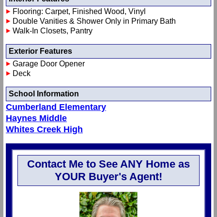
Flooring: Carpet, Finished Wood, Vinyl
Double Vanities & Shower Only in Primary Bath
Walk-In Closets, Pantry
Exterior Features
Garage Door Opener
Deck
School Information
Cumberland Elementary
Haynes Middle
Whites Creek High
Contact Me to See ANY Home as
YOUR Buyer's Agent!