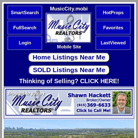
MusicCity.mobi
SmartSearch
HotProps
FullSearch
Favorites
Login
LastViewed
Mobile Site
Thinking of Selling? CLICK HERE!