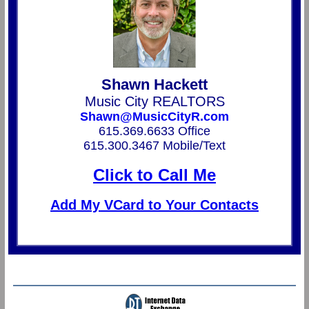
Shawn Hackett
Music City REALTORS
Shawn@MusicCityR.com
615.369.6633 Office
615.300.3467 Mobile/Text
Click to Call Me
Add My VCard to Your Contacts