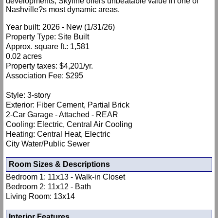
developments, Skyline offers unbeatable value in one of
Nashville?s most dynamic areas.
Year built: 2026 - New (1/31/26)
Property Type: Site Built
Approx. square ft.: 1,581
0.02 acres
Property taxes: $4,201/yr.
Association Fee: $295
Style: 3-story
Exterior: Fiber Cement, Partial Brick
2-Car Garage - Attached - REAR
Cooling: Electric, Central Air Cooling
Heating: Central Heat, Electric
City Water/Public Sewer
Room Sizes & Descriptions
Bedroom 1: 11x13 - Walk-in Closet
Bedroom 2: 11x12 - Bath
Living Room: 13x14
Interior Features