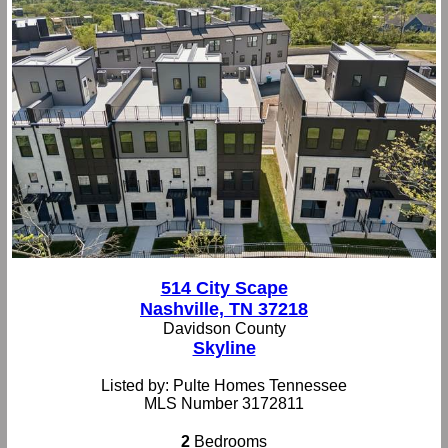
514 City Scape
Nashville, TN 37218
Davidson County
Skyline
Listed by: Pulte Homes Tennessee
MLS Number 3172811
2
Bedrooms