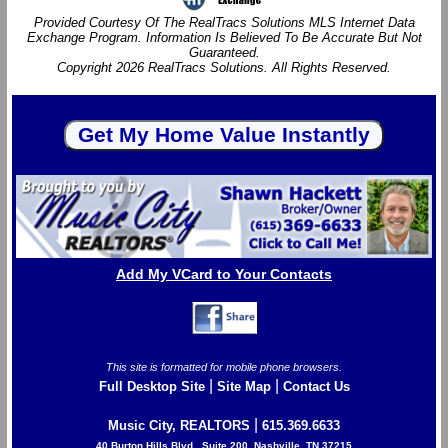
Provided Courtesy Of The RealTracs Solutions MLS Internet Data
Exchange Program. Information Is Believed To Be Accurate But Not
Guaranteed.
Copyright 2026 RealTracs Solutions. All Rights Reserved.
Add My VCard to Your Contacts
This site is formatted for mobile phone browsers.
|
|
Full Desktop Site
Site Map
Contact Us
|
Music City, REALTORS
615.369.6633
40 Burton Hills Blvd., Suite 200, Nashville, TN 37215