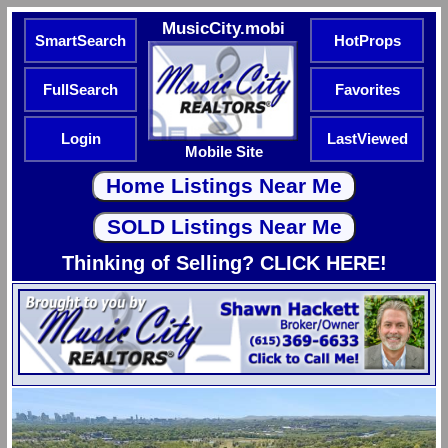
MusicCity.mobi
SmartSearch
HotProps
FullSearch
Favorites
Login
LastViewed
Mobile Site
Thinking of Selling? CLICK HERE!