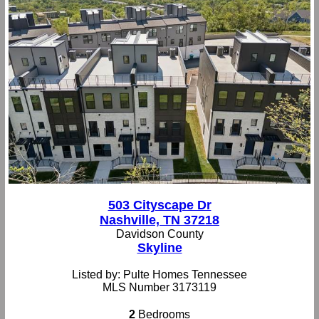
503 Cityscape Dr
Nashville, TN 37218
Davidson County
Skyline
Listed by: Pulte Homes Tennessee
MLS Number 3173119
2
Bedrooms