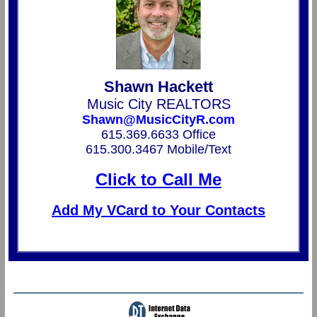
Shawn Hackett
Music City REALTORS
Shawn@MusicCityR.com
615.369.6633 Office
615.300.3467 Mobile/Text
Click to Call Me
Add My VCard to Your Contacts