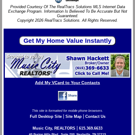
Provided Courtesy Of The RealTracs Solutions MLS Internet Data
Exchange Program. Information Is Believed To Be Accurate But Not
Guaranteed.
Copyright 2026 RealTracs Solutions. All Rights Reserved.
Add My VCard to Your Contacts
This site is formatted for mobile phone browsers.
|
|
Full Desktop Site
Site Map
Contact Us
|
Music City, REALTORS
615.369.6633
40 Burton Hills Blvd., Suite 200, Nashville, TN 37215