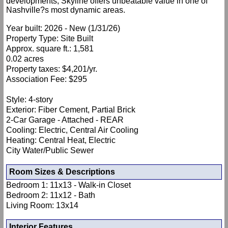
developments, Skyline offers unbeatable value in one of
Nashville?s most dynamic areas.
Year built: 2026 - New (1/31/26)
Property Type: Site Built
Approx. square ft.: 1,581
0.02 acres
Property taxes: $4,201/yr.
Association Fee: $295
Style: 4-story
Exterior: Fiber Cement, Partial Brick
2-Car Garage - Attached - REAR
Cooling: Electric, Central Air Cooling
Heating: Central Heat, Electric
City Water/Public Sewer
Room Sizes & Descriptions
Bedroom 1: 11x13 - Walk-in Closet
Bedroom 2: 11x12 - Bath
Living Room: 13x14
Interior Features