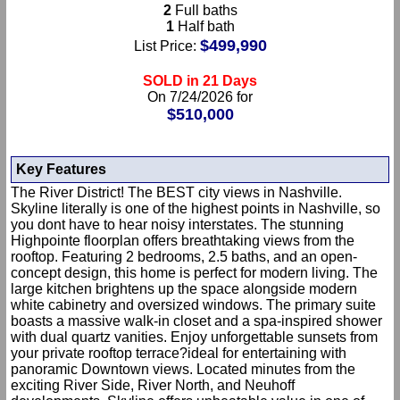
2
Full baths
1
Half bath
$499,990
List Price:
SOLD in 21 Days
On 7/24/2026 for
$510,000
Key Features
The River District! The BEST city views in Nashville.
Skyline literally is one of the highest points in Nashville, so
you dont have to hear noisy interstates. The stunning
Highpointe floorplan offers breathtaking views from the
rooftop. Featuring 2 bedrooms, 2.5 baths, and an open-
concept design, this home is perfect for modern living. The
large kitchen brightens up the space alongside modern
white cabinetry and oversized windows. The primary suite
boasts a massive walk-in closet and a spa-inspired shower
with dual quartz vanities. Enjoy unforgettable sunsets from
your private rooftop terrace?ideal for entertaining with
panoramic Downtown views. Located minutes from the
exciting River Side, River North, and Neuhoff