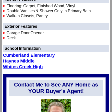
Flooring: Carpet, Finished Wood, Vinyl
Double Vanities & Shower Only in Primary Bath
Walk-In Closets, Pantry
Exterior Features
Garage Door Opener
Deck
School Information
Cumberland Elementary
Haynes Middle
Whites Creek High
Contact Me to See ANY Home as
YOUR Buyer's Agent!