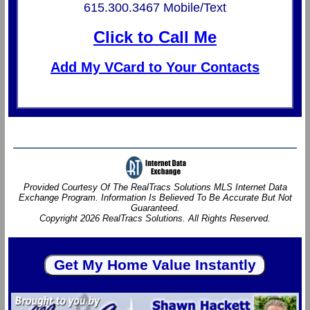
615.300.3467 Mobile/Text
Click to Call Me
Add My VCard to Your Contacts
Provided Courtesy Of The RealTracs Solutions MLS Internet Data
Exchange Program. Information Is Believed To Be Accurate But Not
Guaranteed.
Copyright 2026 RealTracs Solutions. All Rights Reserved.