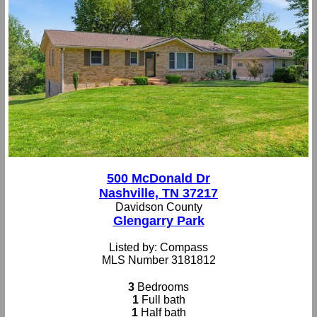
500 McDonald Dr
Nashville, TN 37217
Davidson County
Glengarry Park
Listed by: Compass
MLS Number 3181812
3
Bedrooms
1
Full bath
1
Half bath