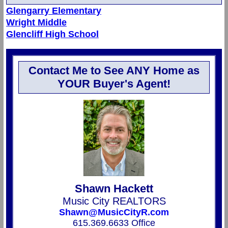
Glengarry Elementary
Wright Middle
Glencliff High School
Contact Me to See ANY Home as
YOUR Buyer's Agent!
Shawn Hackett
Music City REALTORS
Shawn@MusicCityR.com
615.369.6633 Office