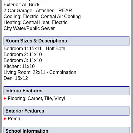
Exterior: All Brick
2-Car Garage - Attached - REAR
Cooling: Electric, Central Air Cooling
Heating: Central Heat, Electric
City Water/Public Sewer
Room Sizes & Descriptions
Bedroom 1: 15x11 - Half Bath
Bedroom 2: 11x10
Bedroom 3: 11x10
Kitchen: 11x10
Living Room: 22x11 - Combination
Den: 15x12
Interior Features
Flooring: Carpet, Tile, Vinyl
Exterior Features
Porch
School Information