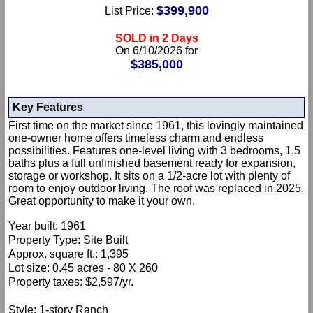
$399,900
List Price:
SOLD in 2 Days
On 6/10/2026 for
$385,000
Key Features
First time on the market since 1961, this lovingly maintained
one-owner home offers timeless charm and endless
possibilities. Features one-level living with 3 bedrooms, 1.5
baths plus a full unfinished basement ready for expansion,
storage or workshop. It sits on a 1/2-acre lot with plenty of
room to enjoy outdoor living. The roof was replaced in 2025.
Great opportunity to make it your own.
Year built: 1961
Property Type: Site Built
Approx. square ft.: 1,395
Lot size: 0.45 acres - 80 X 260
Property taxes: $2,597/yr.
Style: 1-story Ranch