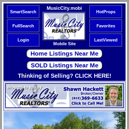
MusicCity.mobi
SmartSearch
HotProps
FullSearch
Favorites
Login
LastViewed
Mobile Site
Thinking of Selling? CLICK HERE!