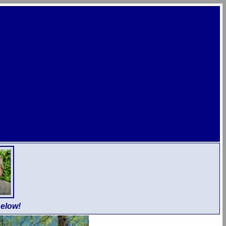
elow!