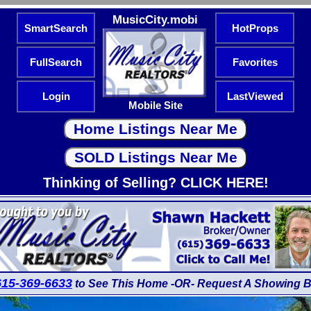
MusicCity.mobi
SmartSearch
HotProps
FullSearch
Favorites
Login
LastViewed
Mobile Site
Thinking of Selling? CLICK HERE!
615-369-6633
to See This Home -OR- Request A Showing B