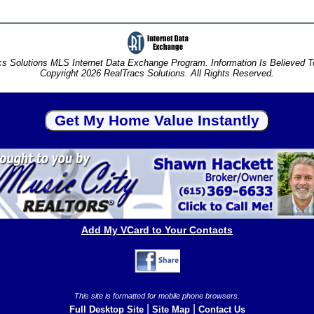
s Solutions MLS Internet Data Exchange Program. Information Is Believed 
Copyright 2026 RealTracs Solutions. All Rights Reserved.
Add My VCard to Your Contacts
This site is formatted for mobile phone browsers.
|
|
Full Desktop Site
Site Map
Contact Us