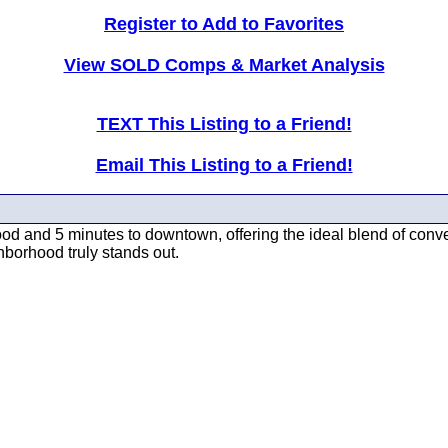
Register to Add to Favorites
View SOLD Comps & Market Analysis
TEXT This Listing to a Friend!
Email This Listing to a Friend!
wood and 5 minutes to downtown, offering the ideal blend of conv
hborhood truly stands out.