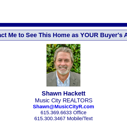
ct Me to See This Home as YOUR Buyer's 
Shawn Hackett
Music City REALTORS
Shawn@MusicCityR.com
615.369.6633 Office
615.300.3467 Mobile/Text