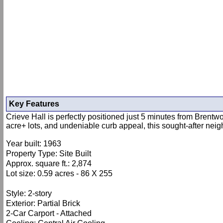
Key Features
Crieve Hall is perfectly positioned just 5 minutes from Brent
acre+ lots, and undeniable curb appeal, this sought-after neig
Year built: 1963
Property Type: Site Built
Approx. square ft.: 2,874
Lot size: 0.59 acres - 86 X 255
Style: 2-story
Exterior: Partial Brick
2-Car Carport - Attached