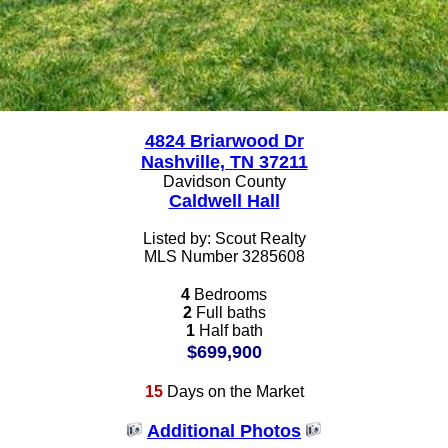
4824 Briarwood Dr
Nashville, TN 37211
Davidson County
Caldwell Hall
Listed by: Scout Realty
MLS Number 3285608
4
Bedrooms
2
Full baths
1
Half bath
$699,900
15
Days on the Market
Additional Photos