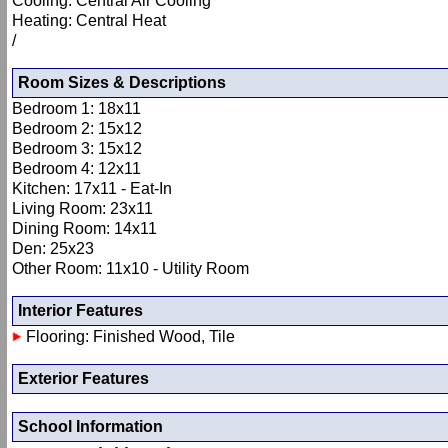
Cooling: Central Air Cooling
Heating: Central Heat
/
Room Sizes & Descriptions
Bedroom 1: 18x11
Bedroom 2: 15x12
Bedroom 3: 15x12
Bedroom 4: 12x11
Kitchen: 17x11 - Eat-In
Living Room: 23x11
Dining Room: 14x11
Den: 25x23
Other Room: 11x10 - Utility Room
Interior Features
Flooring: Finished Wood, Tile
Exterior Features
School Information