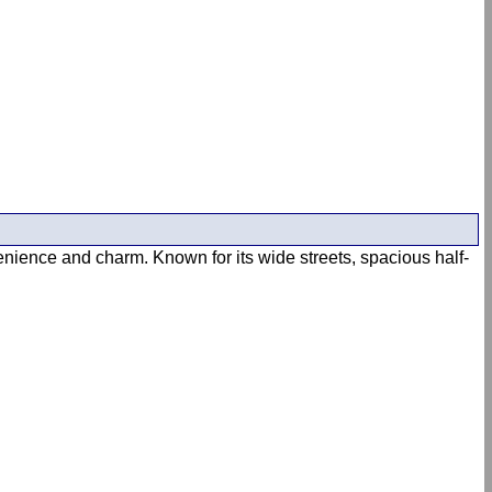
enience and charm. Known for its wide streets, spacious half-