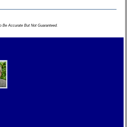
To Be Accurate But Not Guaranteed.