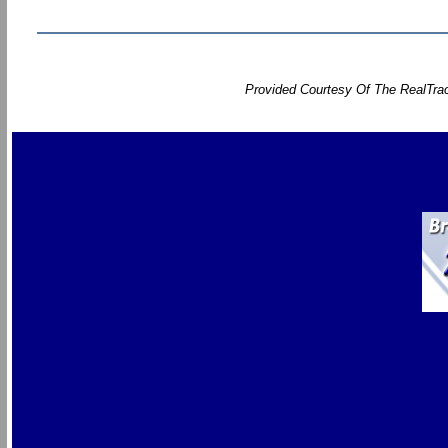
Provided Courtesy Of The RealTrac