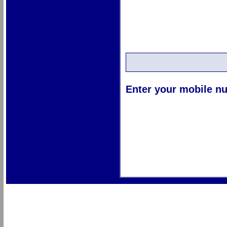
Enter your mobile nu