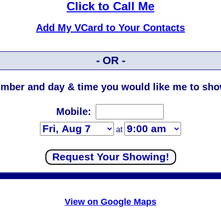
Click to Call Me
Add My VCard to Your Contacts
- OR -
mber and day & time you would like me to show
Mobile:
at
View on Google Maps