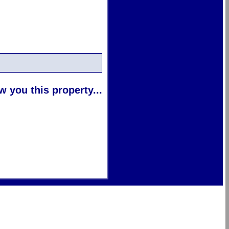
 you this property...