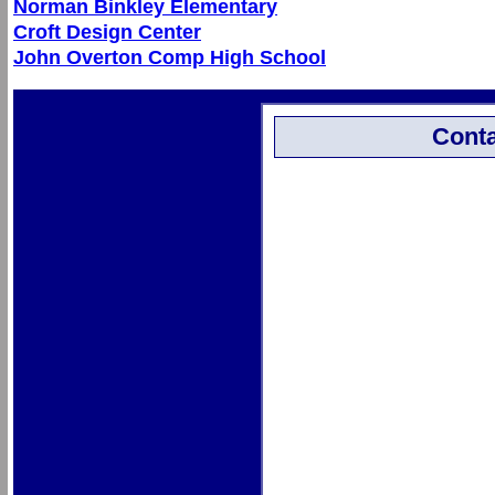
Norman Binkley Elementary
Croft Design Center
John Overton Comp High School
Conta