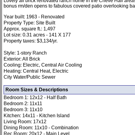
Lovely all brick renovated ranch home in the Crieve Hall area
bonus rm/den opens to fabulous covered patio overlooking back
Year built: 1963 - Renovated
Property Type: Site Built
Approx. square ft.: 1,497
Lot size: 0.31 acres - 141 X 177
Property taxes: $3,134/yr.
Style: 1-story Ranch
Exterior: All Brick
Cooling: Electric, Central Air Cooling
Heating: Central Heat, Electric
City Water/Public Sewer
Room Sizes & Descriptions
Bedroom 1: 12x12 - Half Bath
Bedroom 2: 11x11
Bedroom 3: 11x10
Kitchen: 14x11 - Kitchen Island
Living Room: 17x12
Dining Room: 11x10 - Combination
Rec Room: 20x12 - Main Level