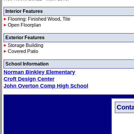
Interior Features
Flooring: Finished Wood, Tile
Open Floorplan
Exterior Features
Storage Building
Covered Patio
School Information
Norman Binkley Elementary
Croft Design Center
John Overton Comp High School
Conta