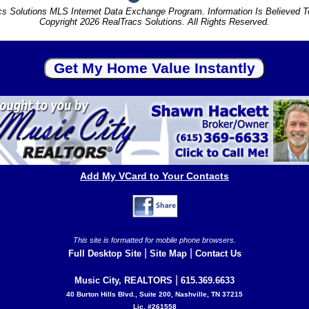
s Solutions MLS Internet Data Exchange Program. Information Is Believed 
Copyright 2026 RealTracs Solutions. All Rights Reserved.
Add My VCard to Your Contacts
This site is formatted for mobile phone browsers.
|
|
Full Desktop Site
Site Map
Contact Us
|
Music City, REALTORS
615.369.6633
40 Burton Hills Blvd., Suite 200, Nashville, TN 37215
Lic. #261558