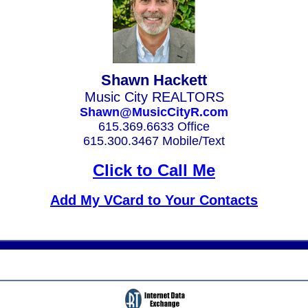
Shawn Hackett
Music City REALTORS
Shawn@MusicCityR.com
615.369.6633 Office
615.300.3467 Mobile/Text
Click to Call Me
Add My VCard to Your Contacts