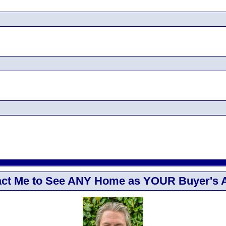
ct Me to See ANY Home as YOUR Buyer's 