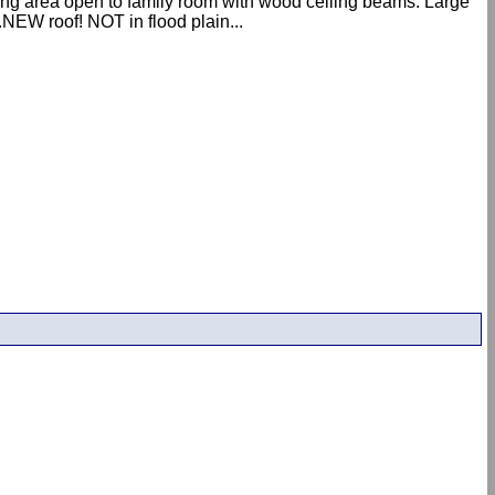
ning area open to family room with wood ceiling beams. Large
NEW roof! NOT in flood plain...