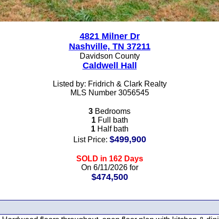
4821 Milner Dr
Nashville, TN 37211
Davidson County
Caldwell Hall
Listed by: Fridrich & Clark Realty
MLS Number 3056545
3
Bedrooms
1
Full bath
1
Half bath
$499,900
List Price:
SOLD in 162 Days
On 6/11/2026 for
$474,500