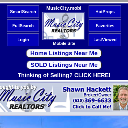
MusicCity.mobi
SmartSearch
HotProps
FullSearch
Favorites
Login
LastViewed
Mobile Site
Thinking of Selling? CLICK HERE!