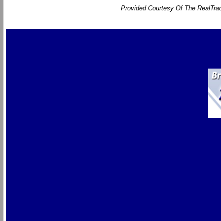
Provided Courtesy Of The RealTrac