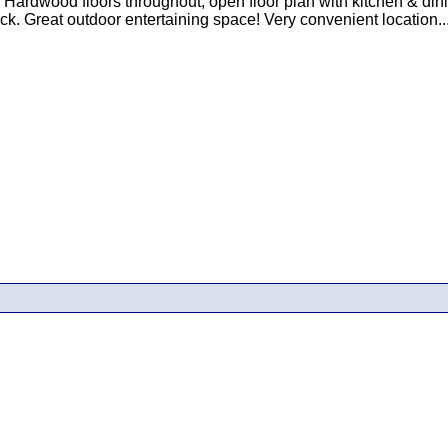
! Hardwood floors throughout, open floor plan with kitchen & di
. Great outdoor entertaining space! Very convenient location...