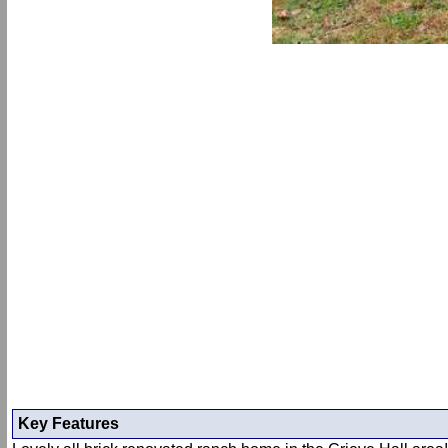
Key Features