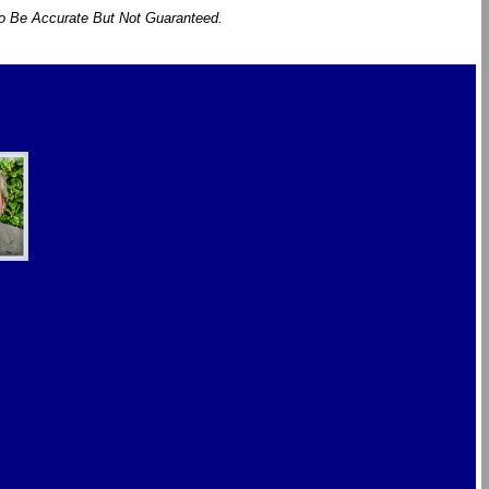
To Be Accurate But Not Guaranteed.