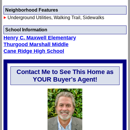
Neighborhood Features
Underground Utilities, Walking Trail, Sidewalks
School Information
Henry C. Maxwell Elementary
Thurgood Marshall Middle
Cane Ridge High School
Contact Me to See This Home as
YOUR Buyer's Agent!