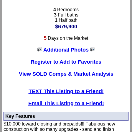
4
Bedrooms
3
Full baths
1
Half bath
$679,900
5
Days on the Market
Additional Photos
Register to Add to Favorites
View SOLD Comps & Market Analysis
TEXT This Listing to a Friend!
Email This Listing to a Friend!
Key Features
$10,000 toward closing and prepaids!!! Fabulous new
construction with so many upgrades - sand and finish