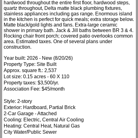
hardwood throughout the entire first floor, hardwood steps,
quartz throughout, Delta matte black plumbing fixtures,
stainless appliances including gas range. Enormous island
in the kitchen is perfect for quick meals; extra storage below.
Matte black/gold lights and fans. Extra-large ceramic
shower in primary bath. Jack & Jill baths between BR 3 & 4.
Rocking chair front porch; covered patio overlooks common
area. Estimated taxes. One of several plans under
construction.
Year built: 2026 - New (8/20/26)
Property Type: Site Built
Approx. square ft.: 2,537
Lot size: 0.15 acres - 60 X 110
Property taxes: $3,500/yr.
Association Fee: $45/month
Style: 2-story
Exterior: Hardboard, Partial Brick
2-Car Garage - Attached
Cooling: Electric, Central Air Cooling
Heating: Central Heat, Natural Gas
City Water/Public Sewer