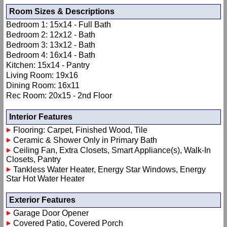
Room Sizes & Descriptions
Bedroom 1: 15x14 - Full Bath
Bedroom 2: 12x12 - Bath
Bedroom 3: 13x12 - Bath
Bedroom 4: 16x14 - Bath
Kitchen: 15x14 - Pantry
Living Room: 19x16
Dining Room: 16x11
Rec Room: 20x15 - 2nd Floor
Interior Features
Flooring: Carpet, Finished Wood, Tile
Ceramic & Shower Only in Primary Bath
Ceiling Fan, Extra Closets, Smart Appliance(s), Walk-In
Closets, Pantry
Tankless Water Heater, Energy Star Windows, Energy
Star Hot Water Heater
Exterior Features
Garage Door Opener
Covered Patio, Covered Porch