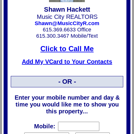
Shawn Hackett
Music City REALTORS
Shawn@MusicCityR.com
615.369.6633 Office
615.300.3467 Mobile/Text
Click to Call Me
Add My VCard to Your Contacts
- OR -
Enter your mobile number and day &
time you would like me to show you
this property...
Mobile: