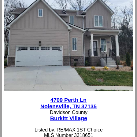
4709 Perth Ln
Nolensville, TN 37135
Davidson County
Burkitt Village
Listed by: RE/MAX 1ST Choice
MLS Number 3318651