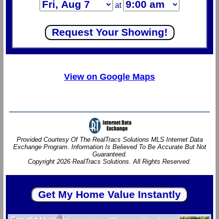
at
View on Google Maps
Provided Courtesy Of The RealTracs Solutions MLS Internet Data
Exchange Program. Information Is Believed To Be Accurate But Not
Guaranteed.
Copyright 2026 RealTracs Solutions. All Rights Reserved.