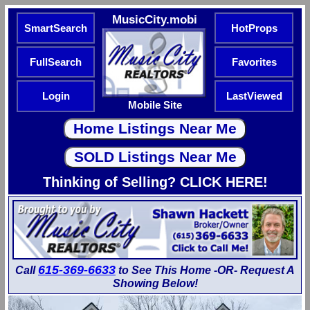
MusicCity.mobi
SmartSearch
HotProps
FullSearch
Favorites
Login
LastViewed
Mobile Site
Thinking of Selling? CLICK HERE!
615-369-6633
Call
to See This Home -OR- Request A
Showing Below!