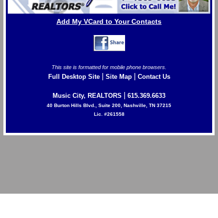
Add My VCard to Your Contacts
This site is formatted for mobile phone browsers.
|
|
Full Desktop Site
Site Map
Contact Us
|
Music City, REALTORS
615.369.6633
40 Burton Hills Blvd., Suite 200, Nashville, TN 37215
Lic. #261558