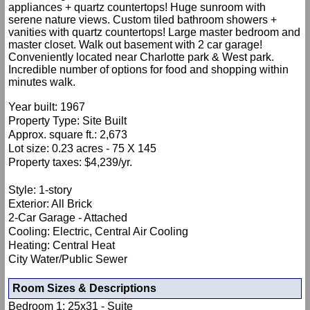
appliances + quartz countertops! Huge sunroom with
serene nature views. Custom tiled bathroom showers +
vanities with quartz countertops! Large master bedroom and
master closet. Walk out basement with 2 car garage!
Conveniently located near Charlotte park & West park.
Incredible number of options for food and shopping within
minutes walk.
Year built: 1967
Property Type: Site Built
Approx. square ft.: 2,673
Lot size: 0.23 acres - 75 X 145
Property taxes: $4,239/yr.
Style: 1-story
Exterior: All Brick
2-Car Garage - Attached
Cooling: Electric, Central Air Cooling
Heating: Central Heat
City Water/Public Sewer
Room Sizes & Descriptions
Bedroom 1: 25x31 - Suite