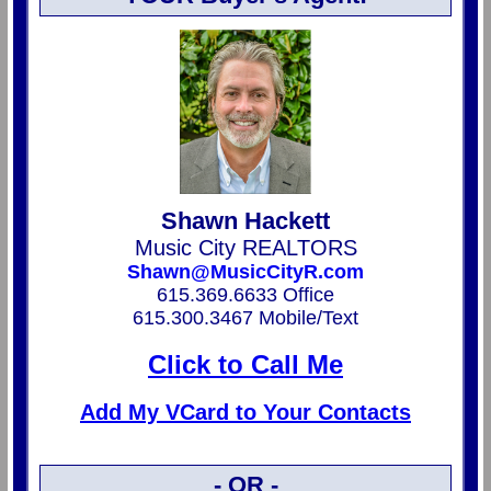
Shawn Hackett
Music City REALTORS
Shawn@MusicCityR.com
615.369.6633 Office
615.300.3467 Mobile/Text
Click to Call Me
Add My VCard to Your Contacts
- OR -