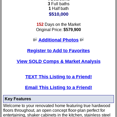
3
Full baths
1
Half bath
$510,000
152
Days on the Market
Original Price:
$579,900
Additional Photos
Register to Add to Favorites
View SOLD Comps & Market Analysis
TEXT This Listing to a Friend!
Email This Listing to a Friend!
Key Features
Welcome to your renovated home featuring true hardwood
floors throughout, an open concept floor-plan perfect for
entertaining, shaker cabinets in the kitchen, stainless steel