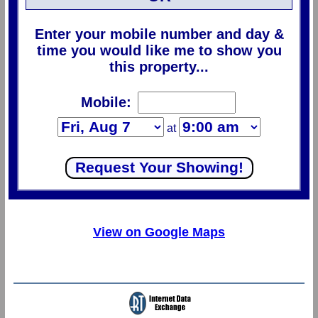
Enter your mobile number and day &
time you would like me to show you
this property...
Mobile:
at
View on Google Maps