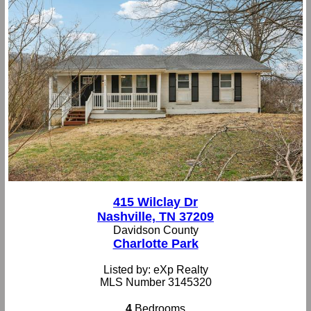
415 Wilclay Dr
Nashville, TN 37209
Davidson County
Charlotte Park
Listed by: eXp Realty
MLS Number 3145320
4
Bedrooms