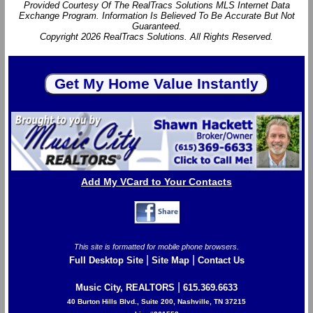
Provided Courtesy Of The RealTracs Solutions MLS Internet Data
Exchange Program. Information Is Believed To Be Accurate But Not
Guaranteed.
Copyright 2026 RealTracs Solutions. All Rights Reserved.
Add My VCard to Your Contacts
This site is formatted for mobile phone browsers.
|
|
Full Desktop Site
Site Map
Contact Us
|
Music City, REALTORS
615.369.6633
40 Burton Hills Blvd., Suite 200, Nashville, TN 37215