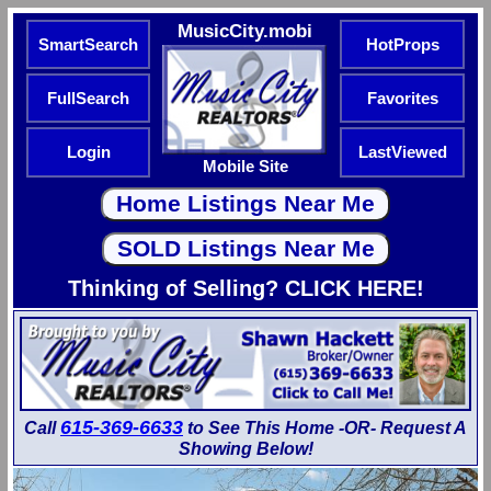
MusicCity.mobi
SmartSearch
HotProps
FullSearch
Favorites
Login
LastViewed
Mobile Site
Thinking of Selling? CLICK HERE!
615-369-6633
Call
to See This Home -OR- Request A
Showing Below!