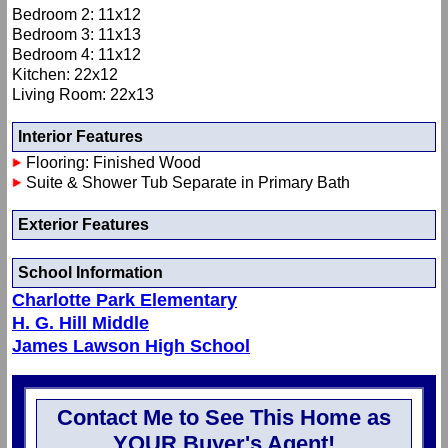
Bedroom 2: 11x12
Bedroom 3: 11x13
Bedroom 4: 11x12
Kitchen: 22x12
Living Room: 22x13
Interior Features
Flooring: Finished Wood
Suite & Shower Tub Separate in Primary Bath
Exterior Features
School Information
Charlotte Park Elementary
H. G. Hill Middle
James Lawson High School
Contact Me to See This Home as
YOUR Buyer's Agent!