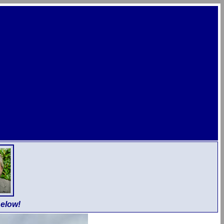
elow!