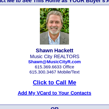
ct Me to See This Home as YOUR Buyer's 
Shawn Hackett
Music City REALTORS
Shawn@MusicCityR.com
615.369.6633 Office
615.300.3467 Mobile/Text
Click to Call Me
Add My VCard to Your Contacts