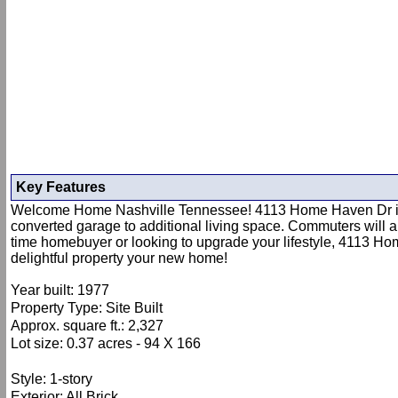
Key Features
Welcome Home Nashville Tennessee! 4113 Home Haven Dr is nes
converted garage to additional living space. Commuters will ap
time homebuyer or looking to upgrade your lifestyle, 4113 Home
delightful property your new home!
Year built: 1977
Property Type: Site Built
Approx. square ft.: 2,327
Lot size: 0.37 acres - 94 X 166
Style: 1-story
Exterior: All Brick