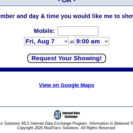
- OR -
mber and day & time you would like me to show
Mobile:
at
View on Google Maps
s Solutions MLS Internet Data Exchange Program. Information Is Believed 
Copyright 2026 RealTracs Solutions. All Rights Reserved.