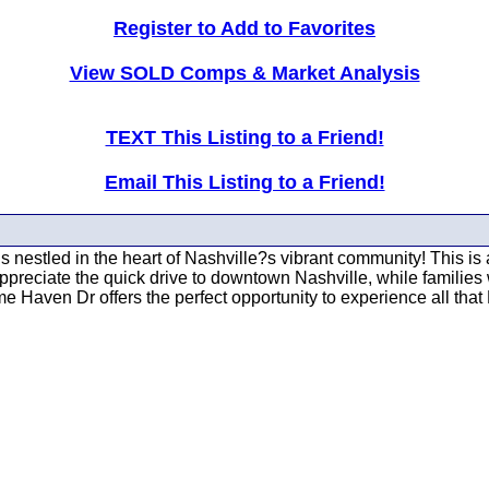
Register to Add to Favorites
View SOLD Comps & Market Analysis
TEXT This Listing to a Friend!
Email This Listing to a Friend!
tled in the heart of Nashville?s vibrant community! This is a
preciate the quick drive to downtown Nashville, while families 
 Haven Dr offers the perfect opportunity to experience all that