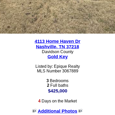
4113 Home Haven Dr
Nashville, TN 37218
Davidson County
Gold Key
Listed by: Epique Realty
MLS Number 3067889
3
Bedrooms
2
Full baths
$425,000
4
Days on the Market
Additional Photos