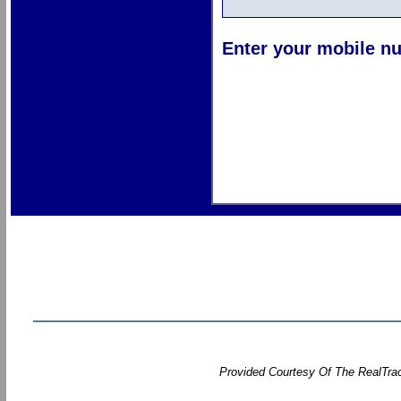
Enter your mobile nu
Provided Courtesy Of The RealTrac