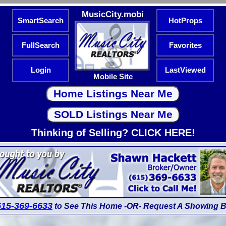
MusicCity.mobi
SmartSearch
HotProps
FullSearch
Favorites
Login
LastViewed
Mobile Site
Thinking of Selling? CLICK HERE!
615-369-6633
to See This Home -OR- Request A Showing B