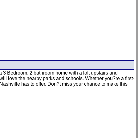
 3 Bedroom, 2 bathroom home with a loft upstairs and
will love the nearby parks and schools. Whether you?re a first-
 Nashville has to offer. Don?t miss your chance to make this