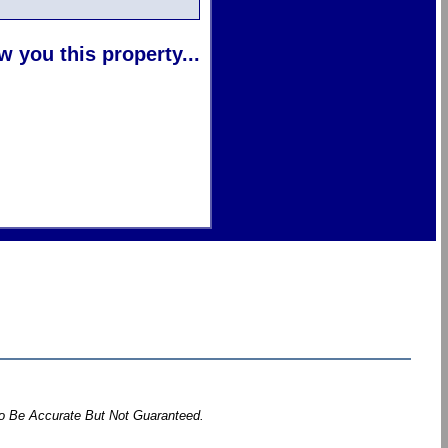
 you this property...
To Be Accurate But Not Guaranteed.