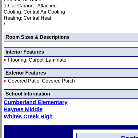
1-Car Carport - Attached
Cooling: Central Air Cooling
Heating: Central Heat
/
Room Sizes & Descriptions
Interior Features
Flooring: Carpet, Laminate
Exterior Features
Covered Patio, Covered Porch
School Information
Cumberland Elementary
Haynes Middle
Whites Creek High