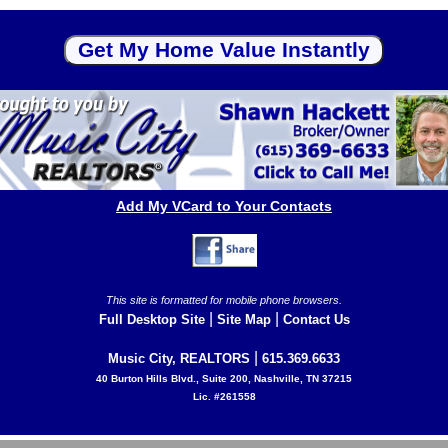
Add My VCard to Your Contacts
This site is formatted for mobile phone browsers.
|
|
Full Desktop Site
Site Map
Contact Us
|
Music City, REALTORS
615.369.6633
40 Burton Hills Blvd., Suite 200, Nashville, TN 37215
Lic. #261558