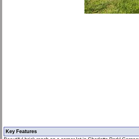
Key Features