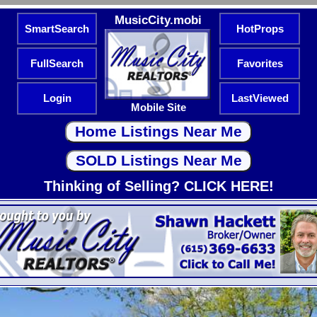
MusicCity.mobi
SmartSearch
HotProps
FullSearch
Favorites
Login
LastViewed
Mobile Site
Thinking of Selling? CLICK HERE!