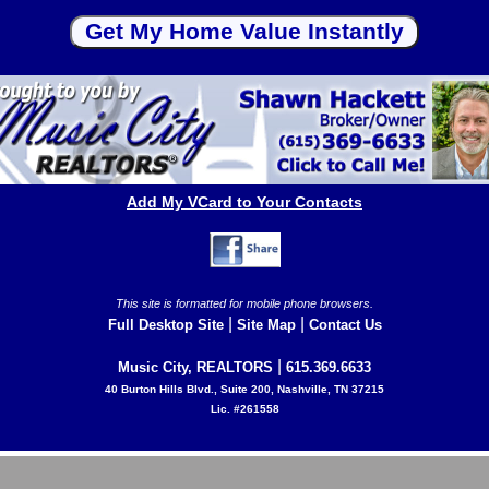
Add My VCard to Your Contacts
This site is formatted for mobile phone browsers.
|
|
Full Desktop Site
Site Map
Contact Us
|
Music City, REALTORS
615.369.6633
40 Burton Hills Blvd., Suite 200, Nashville, TN 37215
Lic. #261558