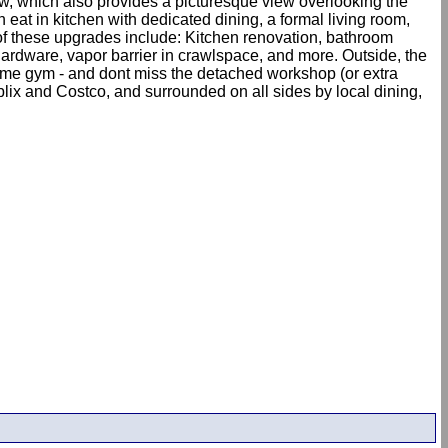
dow, which also provides a picturesque view overlooking the
eat in kitchen with dedicated dining, a formal living room,
of these upgrades include: Kitchen renovation, bathroom
 hardware, vapor barrier in crawlspace, and more. Outside, the
home gym - and dont miss the detached workshop (or extra
lix and Costco, and surrounded on all sides by local dining,