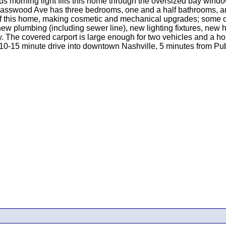
ous morning light fills this home through the oversized bay win
3 Basswood Ave has three bedrooms, one and a half bathrooms, an 
 of this home, making cosmetic and mechanical upgrades; some 
l new plumbing (including sewer line), new lighting fixtures, new
ay. The covered carport is large enough for two vehicles and a 
y 10-15 minute drive into downtown Nashville, 5 minutes from Pub