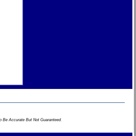
To Be Accurate But Not Guaranteed.