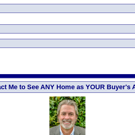
ct Me to See ANY Home as YOUR Buyer's 