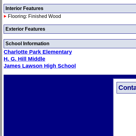
Interior Features
Flooring: Finished Wood
Exterior Features
School Information
Charlotte Park Elementary
H. G. Hill Middle
James Lawson High School
Conta