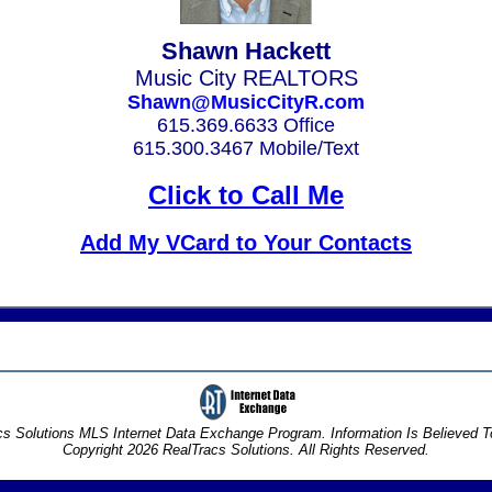
Shawn Hackett
Music City REALTORS
Shawn@MusicCityR.com
615.369.6633 Office
615.300.3467 Mobile/Text
Click to Call Me
Add My VCard to Your Contacts
s Solutions MLS Internet Data Exchange Program. Information Is Believed 
Copyright 2026 RealTracs Solutions. All Rights Reserved.