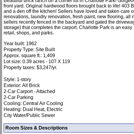
Beautiful brick ranch on a corner lot in Charlotte Park! Gorge
front yard. Original hardwood floors brought back to life! 40
and a den off the kitchen! Sellers have loved and taken care
renovations, laundry renovation, fresh paint, new flooring, al
sellers recently fenced in the backyard and gated the drivew
storage) that completes the carport. Charlotte Park is an eas
retail, shops, and parks.
Year built: 1962
Property Type: Site Built
Approx. square ft.: 1,409
Lot size: 0.39 acres - 107 X 119
Property taxes: $3,247/yr.
Style: 1-story
Exterior: All Brick
2-Car Carport - Attached
2-Car Parking
Cooling: Central Air Cooling
Heating: Dual Heat, Electric
City Water/Public Sewer
Room Sizes & Descriptions