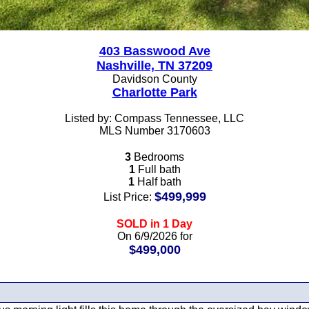
403 Basswood Ave
Nashville, TN 37209
Davidson County
Charlotte Park
Listed by: Compass Tennessee, LLC
MLS Number 3170603
3
Bedrooms
1
Full bath
1
Half bath
$499,999
List Price:
SOLD in 1 Day
On 6/9/2026 for
$499,000