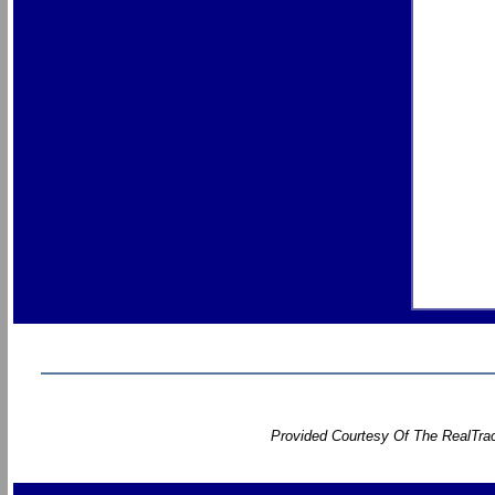
Provided Courtesy Of The RealTrac