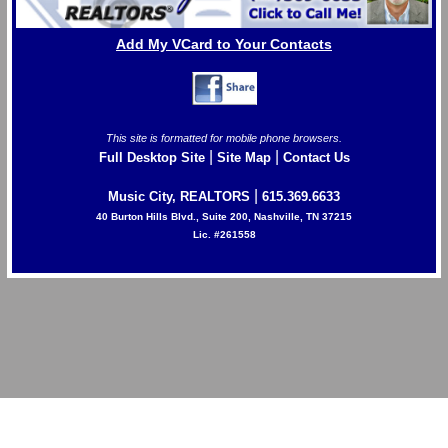
Add My VCard to Your Contacts
This site is formatted for mobile phone browsers.
|
|
Full Desktop Site
Site Map
Contact Us
|
Music City, REALTORS
615.369.6633
40 Burton Hills Blvd., Suite 200, Nashville, TN 37215
Lic. #261558