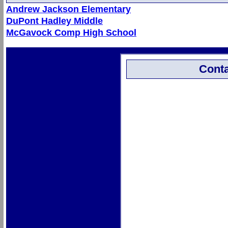
Andrew Jackson Elementary
DuPont Hadley Middle
McGavock Comp High School
Conta