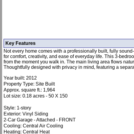
Key Features
Not every home comes with a professionally built, fully sound
for comfort, creativity, and ease of everyday life. This 3-bedr
from the moment you walk in. The main living area flows natura
Thoughtfully designed with privacy in mind, featuring a separ
Year built: 2012
Property Type: Site Built
Approx. square ft.: 1,964
Lot size: 0.18 acres - 50 X 150
Style: 1-story
Exterior: Vinyl Siding
2-Car Garage - Attached - FRONT
Cooling: Central Air Cooling
Heating: Central Heat