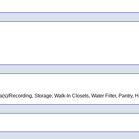
s)/Recording, Storage, Walk-In Closets, Water Filter, Pantry, 