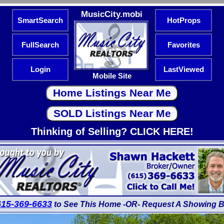
MusicCity.mobi
SmartSearch
HotProps
FullSearch
Favorites
Login
LastViewed
Mobile Site
Thinking of Selling? CLICK HERE!
615-369-6633
to See This Home -OR- Request A Showing B