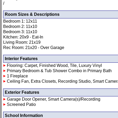
/
Room Sizes & Descriptions
Bedroom 1: 12x11
Bedroom 2: 11x10
Bedroom 3: 11x10
Kitchen: 20x9 - Eat-In
Living Room: 21x19
Rec Room: 21x20 - Over Garage
Interior Features
Flooring: Carpet, Finished Wood, Tile, Luxury Vinyl
Primary Bedroom & Tub Shower Combo in Primary Bath
1 Fireplace
Ceiling Fan, Extra Closets, Recording Studio, Smart Camera(
Exterior Features
Garage Door Opener, Smart Camera(s)/Recording
Screened Patio
School Information