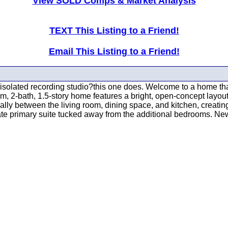
View SOLD Comps & Market Analysis
TEXT This Listing to a Friend!
Email This Listing to a Friend!
-isolated recording studio?this one does. Welcome to a home that
oom, 2-bath, 1.5-story home features a bright, open-concept layout
lly between the living room, dining space, and kitchen, creating 
ate primary suite tucked away from the additional bedrooms. New 