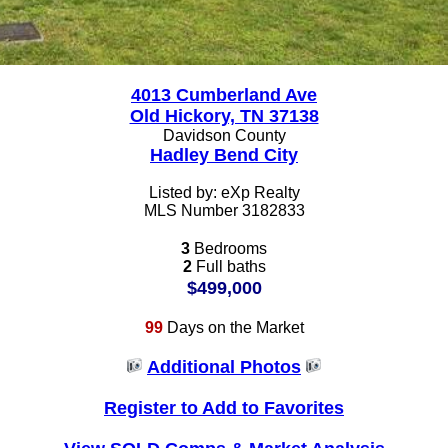
4013 Cumberland Ave
Old Hickory, TN 37138
Davidson County
Hadley Bend City
Listed by: eXp Realty
MLS Number 3182833
3
Bedrooms
2
Full baths
$499,000
99
Days on the Market
Additional Photos
Register to Add to Favorites