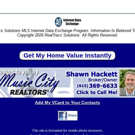
s Solutions MLS Internet Data Exchange Program. Information Is Believed 
Copyright 2026 RealTracs Solutions. All Rights Reserved.
Add My VCard to Your Contacts
This site is formatted for mobile phone browsers.