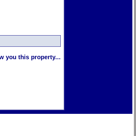
 you this property...