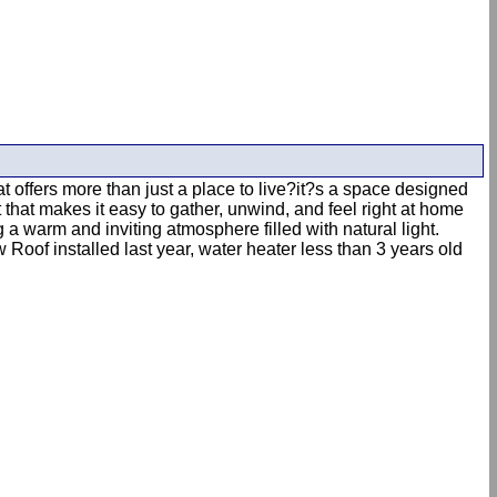
 offers more than just a place to live?it?s a space designed
 that makes it easy to gather, unwind, and feel right at home
a warm and inviting atmosphere filled with natural light.
Roof installed last year, water heater less than 3 years old