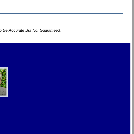
To Be Accurate But Not Guaranteed.