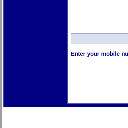
Enter your mobile nu