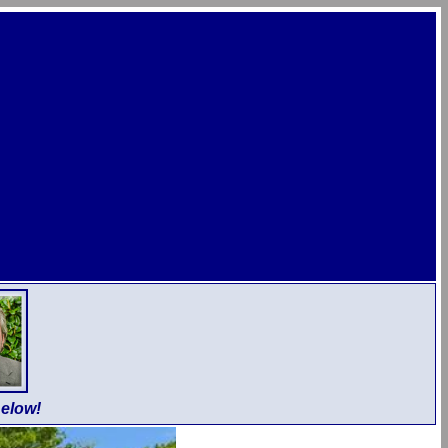
elow!