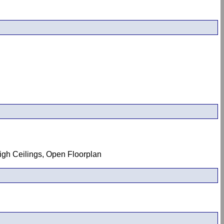
High Ceilings, Open Floorplan