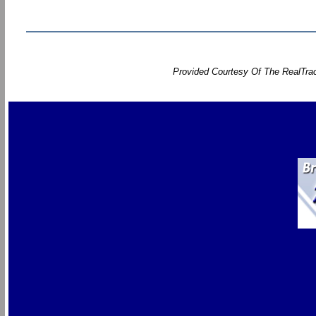
Provided Courtesy Of The RealTrac