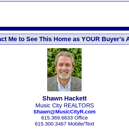
ct Me to See This Home as YOUR Buyer's 
Shawn Hackett
Music City REALTORS
Shawn@MusicCityR.com
615.369.6633 Office
615.300.3467 Mobile/Text