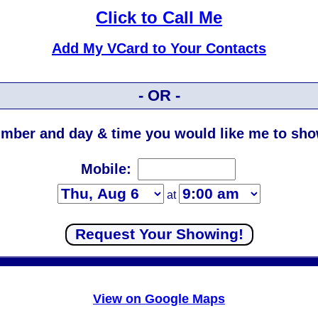
Click to Call Me
Add My VCard to Your Contacts
- OR -
mber and day & time you would like me to show
Mobile:
at
View on Google Maps