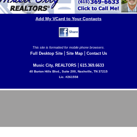
Add My VCard to Your Contacts
This site is formatted for mobile phone browsers.
|
|
Full Desktop Site
Site Map
Contact Us
|
Music City, REALTORS
615.369.6633
40 Burton Hills Blvd., Suite 200, Nashville, TN 37215
Lic. #261558