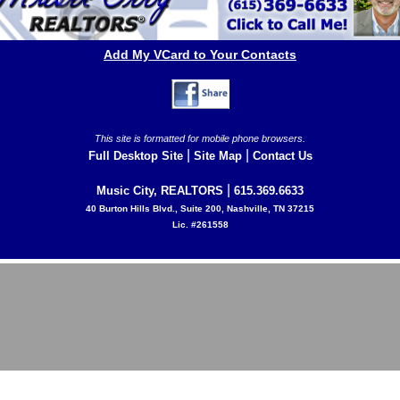
Add My VCard to Your Contacts
This site is formatted for mobile phone browsers.
|
|
Full Desktop Site
Site Map
Contact Us
|
Music City, REALTORS
615.369.6633
40 Burton Hills Blvd., Suite 200, Nashville, TN 37215
Lic. #261558