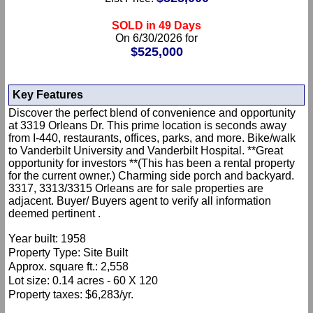
SOLD in 49 Days
On 6/30/2026 for
$525,000
Key Features
Discover the perfect blend of convenience and opportunity
at 3319 Orleans Dr. This prime location is seconds away
from I-440, restaurants, offices, parks, and more. Bike/walk
to Vanderbilt University and Vanderbilt Hospital. **Great
opportunity for investors **(This has been a rental property
for the current owner.) Charming side porch and backyard.
3317, 3313/3315 Orleans are for sale properties are
adjacent. Buyer/ Buyers agent to verify all information
deemed pertinent .
Year built: 1958
Property Type: Site Built
Approx. square ft.: 2,558
Lot size: 0.14 acres - 60 X 120
Property taxes: $6,283/yr.