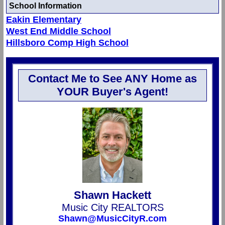
School Information
Eakin Elementary
West End Middle School
Hillsboro Comp High School
Contact Me to See ANY Home as
YOUR Buyer's Agent!
Shawn Hackett
Music City REALTORS
Shawn@MusicCityR.com