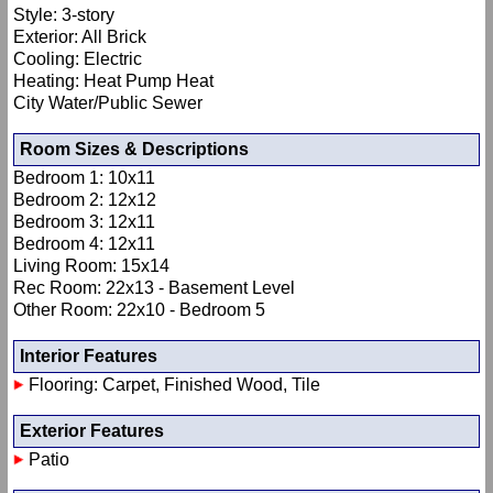
Style: 3-story
Exterior: All Brick
Cooling: Electric
Heating: Heat Pump Heat
City Water/Public Sewer
Room Sizes & Descriptions
Bedroom 1: 10x11
Bedroom 2: 12x12
Bedroom 3: 12x11
Bedroom 4: 12x11
Living Room: 15x14
Rec Room: 22x13 - Basement Level
Other Room: 22x10 - Bedroom 5
Interior Features
Flooring: Carpet, Finished Wood, Tile
Exterior Features
Patio