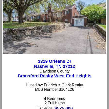
3319 Orleans Dr
Nashville, TN 37212
Davidson County
Bransford Realty West End Heights
Listed by: Fridrich & Clark Realty
MLS Number 3164126
4
Bedrooms
2
Full baths
$525,000
List Price: