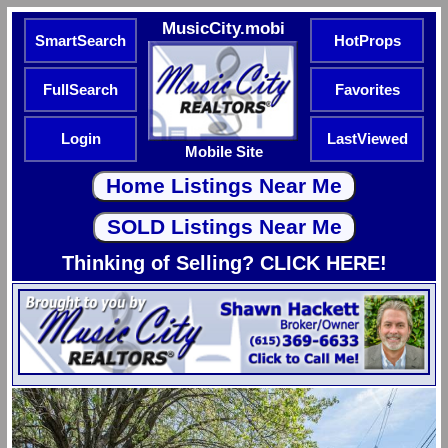
MusicCity.mobi
SmartSearch
HotProps
FullSearch
Favorites
Login
LastViewed
Mobile Site
Thinking of Selling? CLICK HERE!