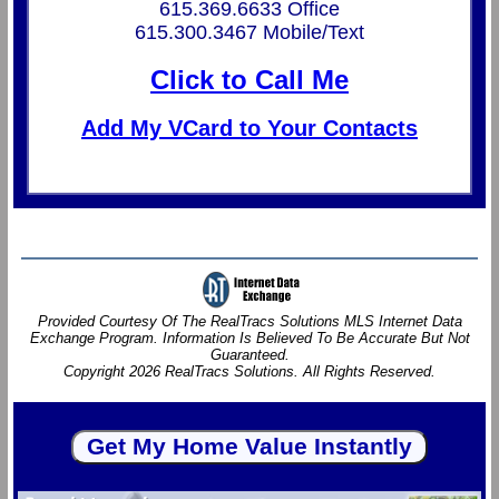
615.369.6633 Office
615.300.3467 Mobile/Text
Click to Call Me
Add My VCard to Your Contacts
Provided Courtesy Of The RealTracs Solutions MLS Internet Data
Exchange Program. Information Is Believed To Be Accurate But Not
Guaranteed.
Copyright 2026 RealTracs Solutions. All Rights Reserved.