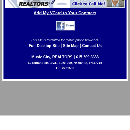
Add My VCard to Your Contacts
This site is formatted for mobile phone browsers.
|
|
Full Desktop Site
Site Map
Contact Us
|
Music City, REALTORS
615.369.6633
40 Burton Hills Blvd., Suite 200, Nashville, TN 37215
Lic. #261558