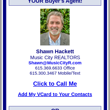
YOUR Buyer's Agent!
Shawn Hackett
Music City REALTORS
Shawn@MusicCityR.com
615.369.6633 Office
615.300.3467 Mobile/Text
Click to Call Me
Add My VCard to Your Contacts