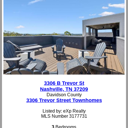
3306 B Trevor St
Nashville, TN 37209
Davidson County
3306 Trevor Street Townhomes
Listed by: eXp Realty
MLS Number 3177731
3
Bedrooms