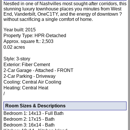
Nestled in one of Nashvilles most sought-after corridors, this
stunning luxury townhouse places you minutes from West
End, Vanderbilt, OneC1TY, and the energy of downtown ?
without sacrificing a single comfort of home.
Year built: 2015
Property Type: HPR-Detached
Approx. square ft.: 2,503
0.02 acres
Style: 3-story
Exterior: Fiber Cement
2-Car Garage - Attached - FRONT
2-Car Parking - Driveway
Cooling: Central Air Cooling
Heating: Central Heat
/
Room Sizes & Descriptions
Bedroom 1: 14x13 - Full Bath
Bedroom 2: 17x15 - Bath
Bedroom 3: 16x14 - Bath