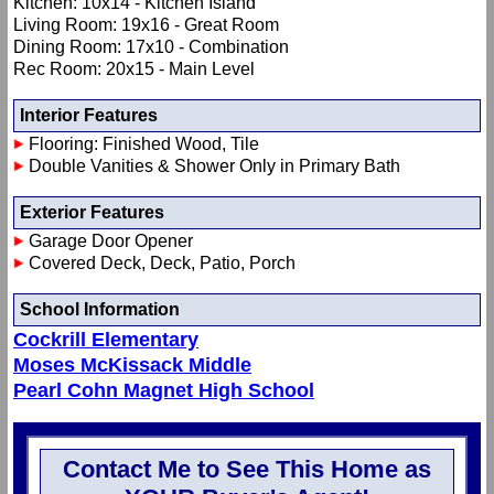
Kitchen: 10x14 - Kitchen Island
Living Room: 19x16 - Great Room
Dining Room: 17x10 - Combination
Rec Room: 20x15 - Main Level
Interior Features
Flooring: Finished Wood, Tile
Double Vanities & Shower Only in Primary Bath
Exterior Features
Garage Door Opener
Covered Deck, Deck, Patio, Porch
School Information
Cockrill Elementary
Moses McKissack Middle
Pearl Cohn Magnet High School
Contact Me to See This Home as