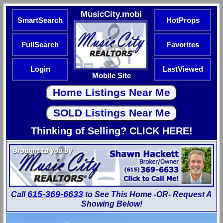
MusicCity.mobi
SmartSearch
HotProps
FullSearch
Favorites
Login
LastViewed
Mobile Site
Thinking of Selling? CLICK HERE!
615-369-6633
Call
to See This Home -OR- Request A
Showing Below!