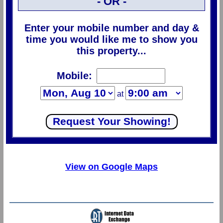
- OR -
Enter your mobile number and day &
time you would like me to show you
this property...
Mobile:
at
View on Google Maps