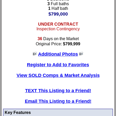
3
Full baths
1
Half bath
$799,000
UNDER CONTRACT
Inspection Contingency
36
Days on the Market
Original Price:
$799,999
Additional Photos
Register to Add to Favorites
View SOLD Comps & Market Analysis
TEXT This Listing to a Friend!
Email This Listing to a Friend!
Key Features