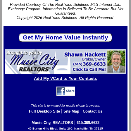
Provided Courtesy Of The RealTracs Solutions MLS Internet Data
Exchange Program. Information Is Believed To Be Accurate But Not
Guaranteed.
Copyright 2026 RealTracs Solutions. All Rights Reserved.
Add My VCard to Your Contacts
This site is formatted for mobile phone browsers.
|
|
Full Desktop Site
Site Map
Contact Us
|
Music City, REALTORS
615.369.6633
40 Burton Hills Blvd., Suite 200, Nashville, TN 37215