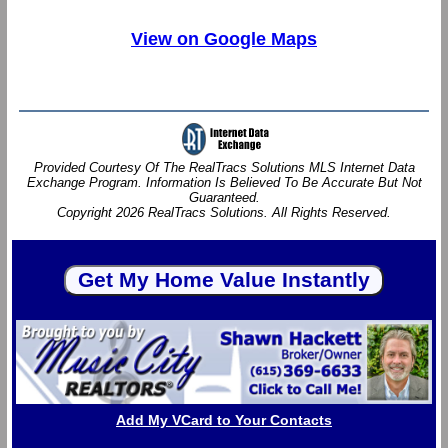
View on Google Maps
Provided Courtesy Of The RealTracs Solutions MLS Internet Data
Exchange Program. Information Is Believed To Be Accurate But Not
Guaranteed.
Copyright 2026 RealTracs Solutions. All Rights Reserved.
Add My VCard to Your Contacts