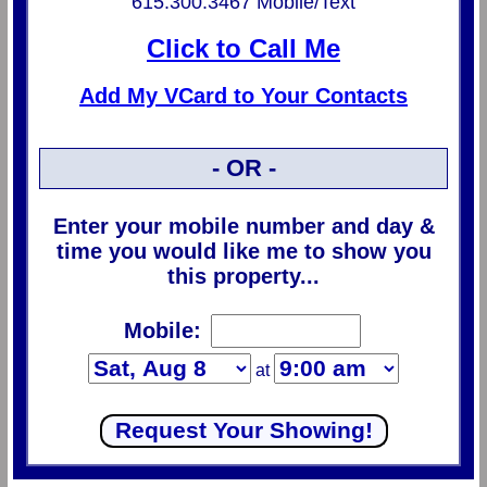
615.300.3467 Mobile/Text
Click to Call Me
Add My VCard to Your Contacts
- OR -
Enter your mobile number and day &
time you would like me to show you
this property...
Mobile:
at