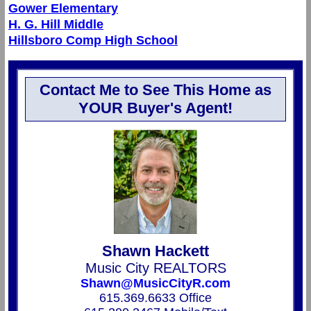
Gower Elementary
H. G. Hill Middle
Hillsboro Comp High School
Contact Me to See This Home as
YOUR Buyer's Agent!
Shawn Hackett
Music City REALTORS
Shawn@MusicCityR.com
615.369.6633 Office