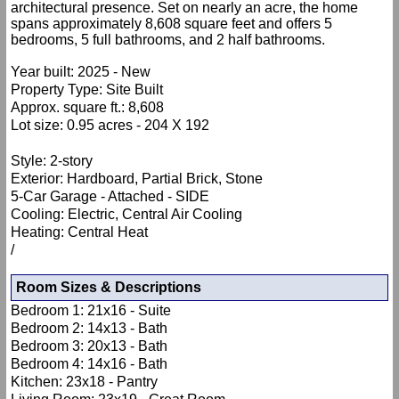
architectural presence. Set on nearly an acre, the home
spans approximately 8,608 square feet and offers 5
bedrooms, 5 full bathrooms, and 2 half bathrooms.
Year built: 2025 - New
Property Type: Site Built
Approx. square ft.: 8,608
Lot size: 0.95 acres - 204 X 192
Style: 2-story
Exterior: Hardboard, Partial Brick, Stone
5-Car Garage - Attached - SIDE
Cooling: Electric, Central Air Cooling
Heating: Central Heat
/
Room Sizes & Descriptions
Bedroom 1: 21x16 - Suite
Bedroom 2: 14x13 - Bath
Bedroom 3: 20x13 - Bath
Bedroom 4: 14x16 - Bath
Kitchen: 23x18 - Pantry