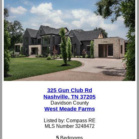
325 Gun Club Rd
Nashville, TN 37205
Davidson County
West Meade Farms
Listed by: Compass RE
MLS Number 3248472
5
Bedrooms