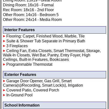
Living Room: 23x19 - Great Room
Dining Room: 16x16 - Formal
Rec Room: 18x16 - 2nd Floor
Other Room: 14x16 - Bedroom 5
Other Room: 24x14 - Media Room
Interior Features
Flooring: Carpet, Finished Wood, Marble, Tile
Suite & Shower Tub Separate in Primary Bath
3 Fireplaces
Ceiling Fan, Extra Closets, Smart Thermostat, Storage,
Walk-In Closets, Wet Bar, Pantry, Entry Foyer, High
Ceilings, Built-in Features, Bookcases
Programmable Thermostat
Exterior Features
Garage Door Opener, Gas Grill, Smart
Camera(s)/Recording, Smart Lock(s), Irrigation
Covered Patio, Covered Porch
In-Ground Pool
School Information