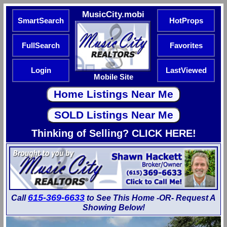
MusicCity.mobi
SmartSearch
HotProps
FullSearch
Favorites
Login
LastViewed
Mobile Site
Thinking of Selling? CLICK HERE!
615-369-6633
Call
to See This Home -OR- Request A
Showing Below!