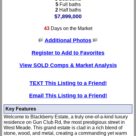
5
Full baths
2
Half baths
$7,899,000
43
Days on the Market
Additional Photos
Register to Add to Favorites
View SOLD Comps & Market Analysis
TEXT This Listing to a Friend!
Email This Listing to a Friend!
Key Features
Welcome to Blackberry Estate, a truly one-of-a-kind luxury
residence on Gun Club Rd, the most prestigious street in
West Meade. This grand estate is clad in a rich blend of
stone, wood, and metal, creating a commanding yet warm