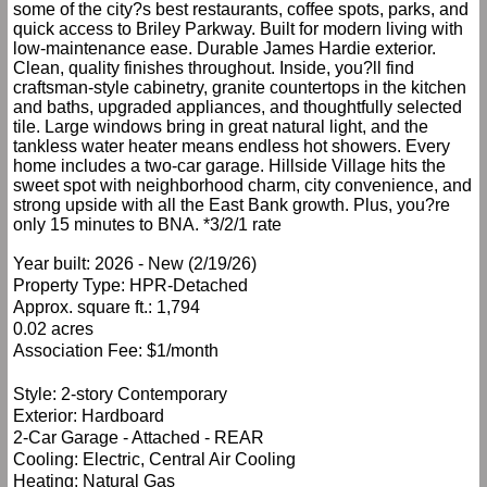
some of the city?s best restaurants, coffee spots, parks, and
quick access to Briley Parkway. Built for modern living with
low-maintenance ease. Durable James Hardie exterior.
Clean, quality finishes throughout. Inside, you?ll find
craftsman-style cabinetry, granite countertops in the kitchen
and baths, upgraded appliances, and thoughtfully selected
tile. Large windows bring in great natural light, and the
tankless water heater means endless hot showers. Every
home includes a two-car garage. Hillside Village hits the
sweet spot with neighborhood charm, city convenience, and
strong upside with all the East Bank growth. Plus, you?re
only 15 minutes to BNA. *3/2/1 rate
Year built: 2026 - New (2/19/26)
Property Type: HPR-Detached
Approx. square ft.: 1,794
0.02 acres
Association Fee: $1/month
Style: 2-story Contemporary
Exterior: Hardboard
2-Car Garage - Attached - REAR
Cooling: Electric, Central Air Cooling
Heating: Natural Gas