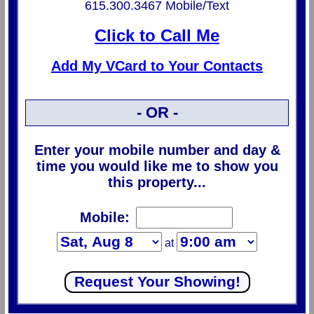
615.300.3467 Mobile/Text
Click to Call Me
Add My VCard to Your Contacts
- OR -
Enter your mobile number and day &
time you would like me to show you
this property...
Mobile:
at