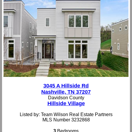
3045 A Hillside Rd
Nashville, TN 37207
Davidson County
Hillside Village
Listed by: Team Wilson Real Estate Partners
MLS Number 3232868
3
Bedrooms