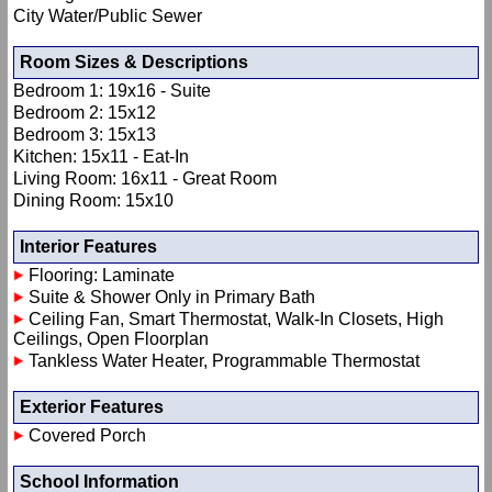
City Water/Public Sewer
Room Sizes & Descriptions
Bedroom 1: 19x16 - Suite
Bedroom 2: 15x12
Bedroom 3: 15x13
Kitchen: 15x11 - Eat-In
Living Room: 16x11 - Great Room
Dining Room: 15x10
Interior Features
Flooring: Laminate
Suite & Shower Only in Primary Bath
Ceiling Fan, Smart Thermostat, Walk-In Closets, High
Ceilings, Open Floorplan
Tankless Water Heater, Programmable Thermostat
Exterior Features
Covered Porch
School Information