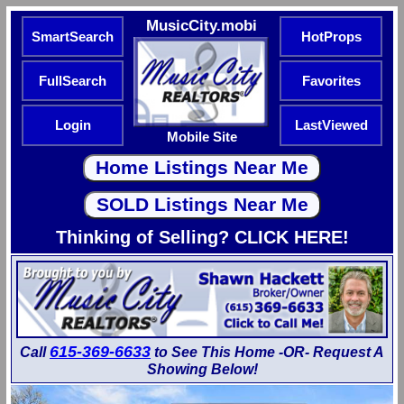
MusicCity.mobi
SmartSearch
HotProps
FullSearch
Favorites
Login
LastViewed
Mobile Site
Thinking of Selling? CLICK HERE!
615-369-6633
Call
to See This Home -OR- Request A
Showing Below!