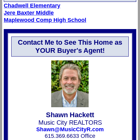
Chadwell Elementary
Jere Baxter Middle
Maplewood Comp High School
Contact Me to See This Home as
YOUR Buyer's Agent!
Shawn Hackett
Music City REALTORS
Shawn@MusicCityR.com
615.369.6633 Office