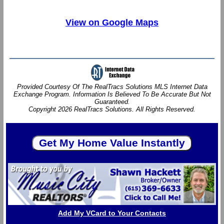
View on Google Maps
Provided Courtesy Of The RealTracs Solutions MLS Internet Data
Exchange Program. Information Is Believed To Be Accurate But Not
Guaranteed.
Copyright 2026 RealTracs Solutions. All Rights Reserved.
Add My VCard to Your Contacts