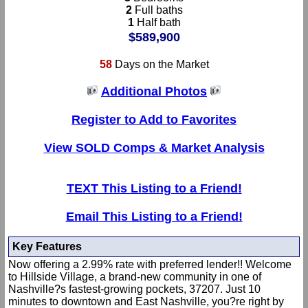
2
Full baths
1
Half bath
$589,900
58
Days on the Market
Additional Photos
Register to Add to Favorites
View SOLD Comps & Market Analysis
TEXT This Listing to a Friend!
Email This Listing to a Friend!
Key Features
Now offering a 2.99% rate with preferred lender!! Welcome
to Hillside Village, a brand-new community in one of
Nashville?s fastest-growing pockets, 37207. Just 10
minutes to downtown and East Nashville, you?re right by