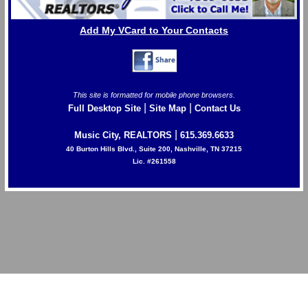
Add My VCard to Your Contacts
This site is formatted for mobile phone browsers.
|
|
Full Desktop Site
Site Map
Contact Us
|
Music City, REALTORS
615.369.6633
40 Burton Hills Blvd., Suite 200, Nashville, TN 37215
Lic. #261558