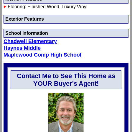
Flooring: Finished Wood, Luxury Vinyl
Exterior Features
School Information
Chadwell Elementary
Haynes Middle
Maplewood Comp High School
Contact Me to See This Home as
YOUR Buyer's Agent!