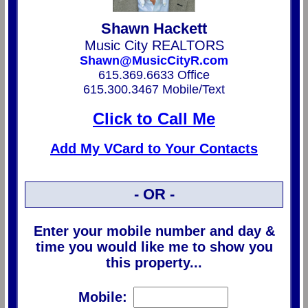
Shawn Hackett
Music City REALTORS
Shawn@MusicCityR.com
615.369.6633 Office
615.300.3467 Mobile/Text
Click to Call Me
Add My VCard to Your Contacts
- OR -
Enter your mobile number and day &
time you would like me to show you
this property...
Mobile: