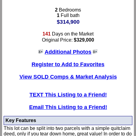
2
Bedrooms
1
Full bath
$314,900
141
Days on the Market
Original Price:
$329,000
Additional Photos
Register to Add to Favorites
View SOLD Comps & Market Analysis
TEXT This Listing to a Friend!
Email This Listing to a Friend!
Key Features
This lot can be split into two parcels with a simple quitclaim
deed, only if you tear down home, great value! In order to do