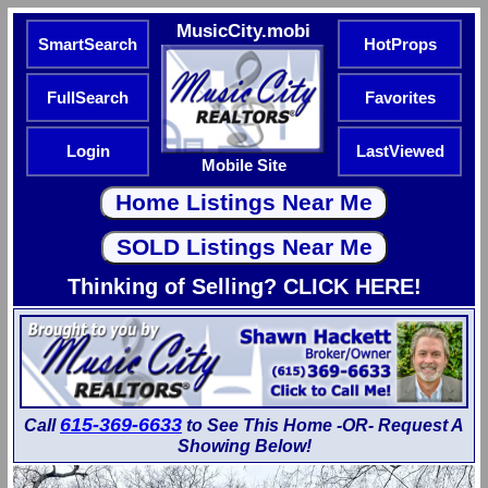
MusicCity.mobi
SmartSearch
HotProps
FullSearch
Favorites
Login
LastViewed
Mobile Site
Thinking of Selling? CLICK HERE!
615-369-6633
Call
to See This Home -OR- Request A
Showing Below!