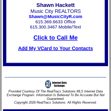
Shawn Hackett
Music City REALTORS
Shawn@MusicCityR.com
615.369.6633 Office
615.300.3467 Mobile/Text
Click to Call Me
Add My VCard to Your Contacts
Provided Courtesy Of The RealTracs Solutions MLS Internet Data
Exchange Program. Information Is Believed To Be Accurate But Not
Guaranteed.
Copyright 2026 RealTracs Solutions. All Rights Reserved.