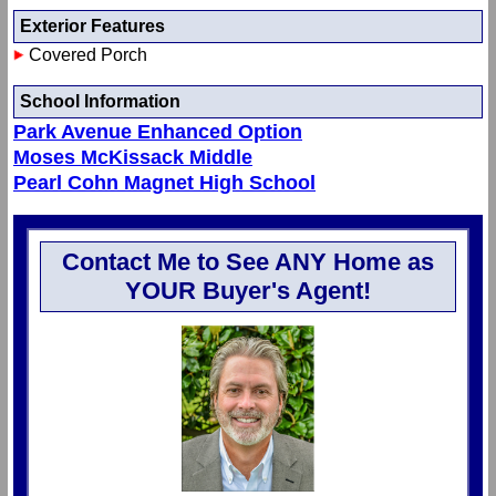
Exterior Features
Covered Porch
School Information
Park Avenue Enhanced Option
Moses McKissack Middle
Pearl Cohn Magnet High School
Contact Me to See ANY Home as
YOUR Buyer's Agent!