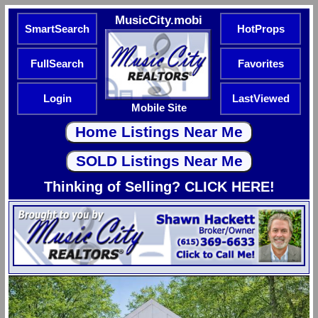
MusicCity.mobi
SmartSearch
HotProps
FullSearch
Favorites
Login
LastViewed
Mobile Site
Thinking of Selling? CLICK HERE!