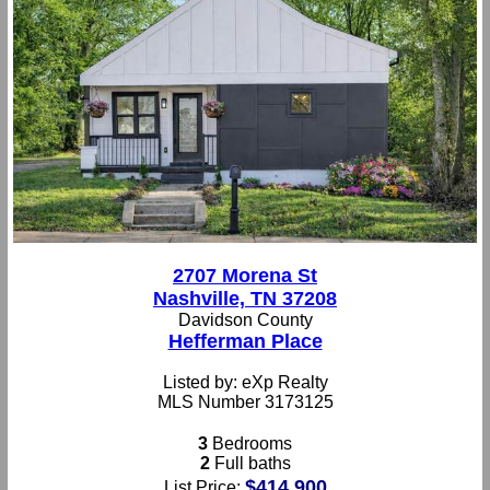
2707 Morena St
Nashville, TN 37208
Davidson County
Hefferman Place
Listed by: eXp Realty
MLS Number 3173125
3
Bedrooms
2
Full baths
$414,900
List Price: