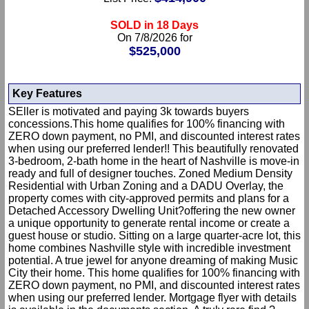
SOLD in 18 Days
On 7/8/2026 for
$525,000
Key Features
SEller is motivated and paying 3k towards buyers
concessions.This home qualifies for 100% financing with
ZERO down payment, no PMI, and discounted interest rates
when using our preferred lender!! This beautifully renovated
3-bedroom, 2-bath home in the heart of Nashville is move-in
ready and full of designer touches. Zoned Medium Density
Residential with Urban Zoning and a DADU Overlay, the
property comes with city-approved permits and plans for a
Detached Accessory Dwelling Unit?offering the new owner
a unique opportunity to generate rental income or create a
guest house or studio. Sitting on a large quarter-acre lot, this
home combines Nashville style with incredible investment
potential. A true jewel for anyone dreaming of making Music
City their home. This home qualifies for 100% financing with
ZERO down payment, no PMI, and discounted interest rates
when using our preferred lender. Mortgage flyer with details