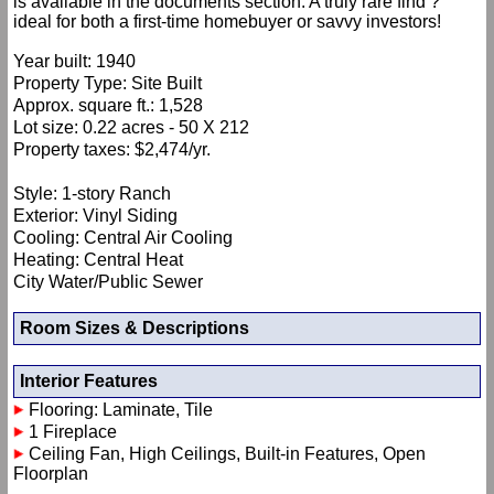
is available in the documents section. A truly rare find ?
ideal for both a first-time homebuyer or savvy investors!
Year built: 1940
Property Type: Site Built
Approx. square ft.: 1,528
Lot size: 0.22 acres - 50 X 212
Property taxes: $2,474/yr.
Style: 1-story Ranch
Exterior: Vinyl Siding
Cooling: Central Air Cooling
Heating: Central Heat
City Water/Public Sewer
Room Sizes & Descriptions
Interior Features
Flooring: Laminate, Tile
1 Fireplace
Ceiling Fan, High Ceilings, Built-in Features, Open
Floorplan