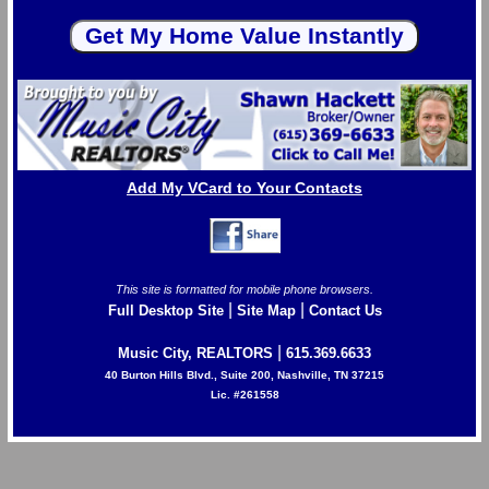
Add My VCard to Your Contacts
This site is formatted for mobile phone browsers.
|
|
Full Desktop Site
Site Map
Contact Us
|
Music City, REALTORS
615.369.6633
40 Burton Hills Blvd., Suite 200, Nashville, TN 37215
Lic. #261558