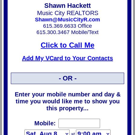
Shawn Hackett
Music City REALTORS
Shawn@MusicCityR.com
615.369.6633 Office
615.300.3467 Mobile/Text
Click to Call Me
Add My VCard to Your Contacts
- OR -
Enter your mobile number and day &
time you would like me to show you
this property...
Mobile:
at