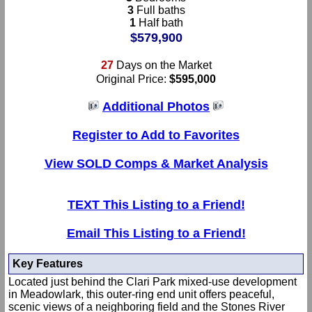
3
Full baths
1
Half bath
$579,900
27
Days on the Market
Original Price:
$595,000
Additional Photos
Register to Add to Favorites
View SOLD Comps & Market Analysis
TEXT This Listing to a Friend!
Email This Listing to a Friend!
Key Features
Located just behind the Clari Park mixed-use development
in Meadowlark, this outer-ring end unit offers peaceful,
scenic views of a neighboring field and the Stones River