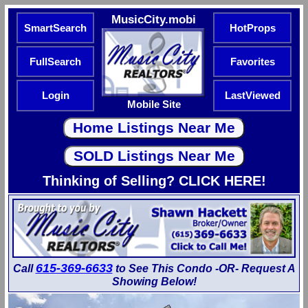
MusicCity.mobi
SmartSearch
HotProps
FullSearch
Favorites
Login
LastViewed
Mobile Site
Thinking of Selling? CLICK HERE!
615-369-6633
Call
to See This Condo -OR- Request A
Showing Below!