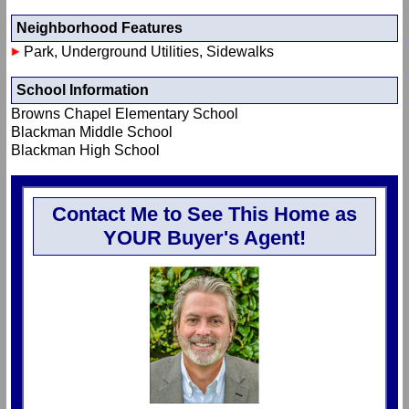
Neighborhood Features
Park, Underground Utilities, Sidewalks
School Information
Browns Chapel Elementary School
Blackman Middle School
Blackman High School
Contact Me to See This Home as
YOUR Buyer's Agent!