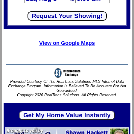
View on Google Maps
Provided Courtesy Of The RealTracs Solutions MLS Internet Data
Exchange Program. Information Is Believed To Be Accurate But Not
Guaranteed.
Copyright 2026 RealTracs Solutions. All Rights Reserved.