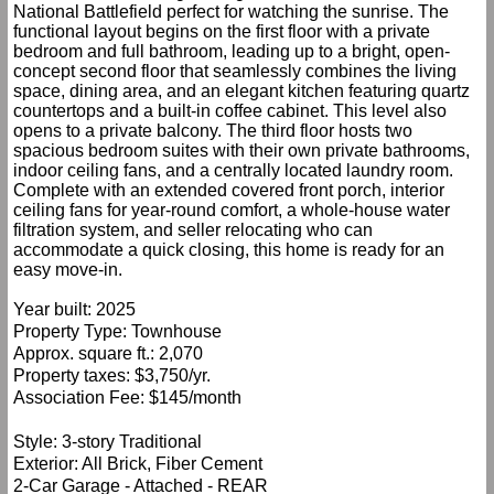
National Battlefield perfect for watching the sunrise. The
functional layout begins on the first floor with a private
bedroom and full bathroom, leading up to a bright, open-
concept second floor that seamlessly combines the living
space, dining area, and an elegant kitchen featuring quartz
countertops and a built-in coffee cabinet. This level also
opens to a private balcony. The third floor hosts two
spacious bedroom suites with their own private bathrooms,
indoor ceiling fans, and a centrally located laundry room.
Complete with an extended covered front porch, interior
ceiling fans for year-round comfort, a whole-house water
filtration system, and seller relocating who can
accommodate a quick closing, this home is ready for an
easy move-in.
Year built: 2025
Property Type: Townhouse
Approx. square ft.: 2,070
Property taxes: $3,750/yr.
Association Fee: $145/month
Style: 3-story Traditional
Exterior: All Brick, Fiber Cement
2-Car Garage - Attached - REAR