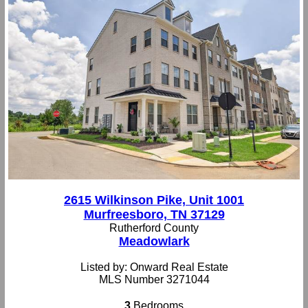
2615 Wilkinson Pike, Unit 1001
Murfreesboro, TN 37129
Rutherford County
Meadowlark
Listed by: Onward Real Estate
MLS Number 3271044
3
Bedrooms