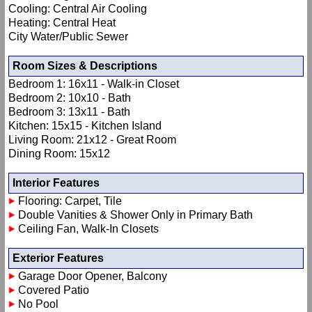
Cooling: Central Air Cooling
Heating: Central Heat
City Water/Public Sewer
Room Sizes & Descriptions
Bedroom 1: 16x11 - Walk-in Closet
Bedroom 2: 10x10 - Bath
Bedroom 3: 13x11 - Bath
Kitchen: 15x15 - Kitchen Island
Living Room: 21x12 - Great Room
Dining Room: 15x12
Interior Features
Flooring: Carpet, Tile
Double Vanities & Shower Only in Primary Bath
Ceiling Fan, Walk-In Closets
Exterior Features
Garage Door Opener, Balcony
Covered Patio
No Pool