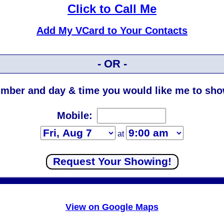
Click to Call Me
Add My VCard to Your Contacts
- OR -
mber and day & time you would like me to show
Mobile:
at
View on Google Maps