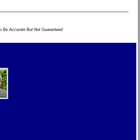
To Be Accurate But Not Guaranteed.