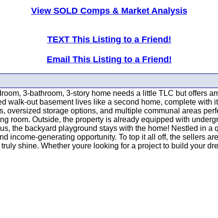
View SOLD Comps & Market Analysis
TEXT This Listing to a Friend!
Email This Listing to a Friend!
droom, 3-bathroom, 3-story home needs a little TLC but offers ama
shed walk-out basement lives like a second home, complete with 
s, oversized storage options, and multiple communal areas perfect
 room. Outside, the property is already equipped with undergroun
lus, the backyard playground stays with the home! Nestled in a
and income-generating opportunity. To top it all off, the sellers a
 truly shine. Whether youre looking for a project to build your d