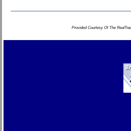
Provided Courtesy Of The RealTrac