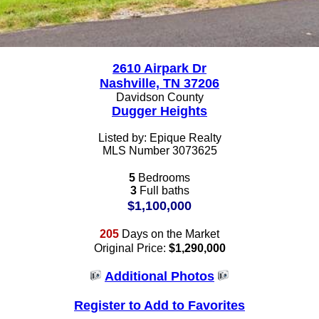
2610 Airpark Dr
Nashville, TN 37206
Davidson County
Dugger Heights
Listed by: Epique Realty
MLS Number 3073625
5
Bedrooms
3
Full baths
$1,100,000
205
Days on the Market
Original Price:
$1,290,000
Additional Photos
Register to Add to Favorites