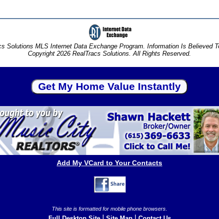
s Solutions MLS Internet Data Exchange Program. Information Is Believed 
Copyright 2026 RealTracs Solutions. All Rights Reserved.
Add My VCard to Your Contacts
This site is formatted for mobile phone browsers.
|
|
Full Desktop Site
Site Map
Contact Us