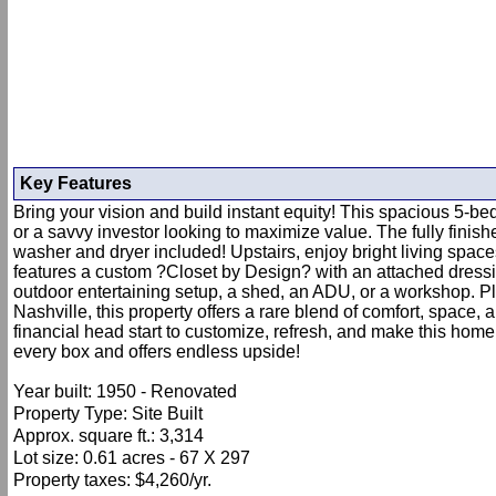
Key Features
Bring your vision and build instant equity! This spacious 5-be
or a savvy investor looking to maximize value. The fully fini
washer and dryer included! Upstairs, enjoy bright living space
features a custom ?Closet by Design? with an attached dressing
outdoor entertaining setup, a shed, an ADU, or a workshop. P
Nashville, this property offers a rare blend of comfort, space, 
financial head start to customize, refresh, and make this home
every box and offers endless upside!
Year built: 1950 - Renovated
Property Type: Site Built
Approx. square ft.: 3,314
Lot size: 0.61 acres - 67 X 297
Property taxes: $4,260/yr.