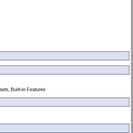
ets, Built-in Features