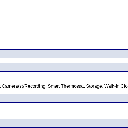
rt Camera(s)/Recording, Smart Thermostat, Storage, Walk-In Clos