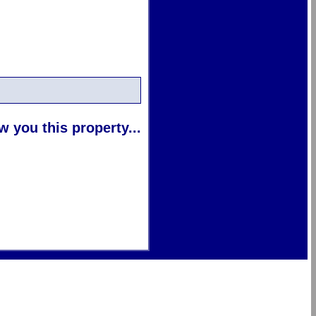
 you this property...