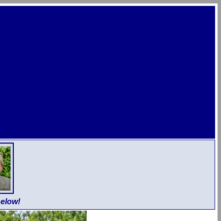
elow!