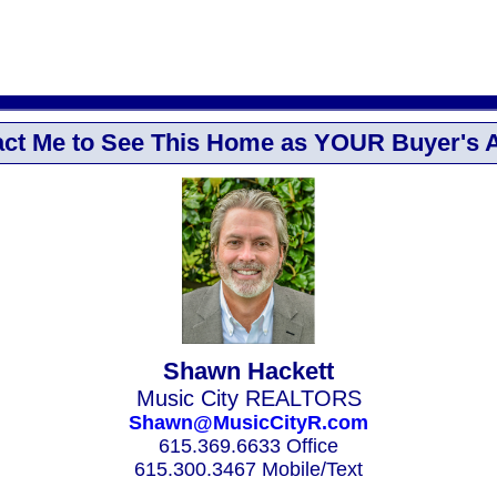
ct Me to See This Home as YOUR Buyer's 
Shawn Hackett
Music City REALTORS
Shawn@MusicCityR.com
615.369.6633 Office
615.300.3467 Mobile/Text