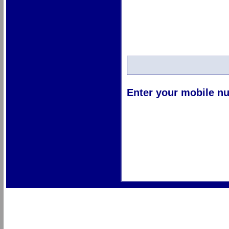
Enter your mobile nu