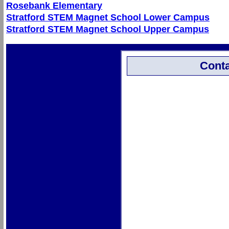
Rosebank Elementary
Stratford STEM Magnet School Lower Campus
Stratford STEM Magnet School Upper Campus
Conta