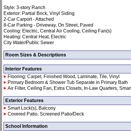
Style: 3-story Ranch
Exterior: Partial Brick, Vinyl Siding
2-Car Carport - Attached
8-Car Parking - Driveway, On Street, Paved
Cooling: Electric, Central Air Cooling, Ceiling Fan(s)
Heating: Central Heat, Electric
City Water/Public Sewer
Room Sizes & Descriptions
Interior Features
Flooring: Carpet, Finished Wood, Laminate, Tile, Vinyl
Primary Bedroom & Shower Tub Separate in Primary Bath
Air Filter, Ceiling Fan, Extra Closets, In-Law Quarters, Sma
Exterior Features
Smart Lock(s), Balcony
Covered Patio, Screened Patio/Deck
School Information