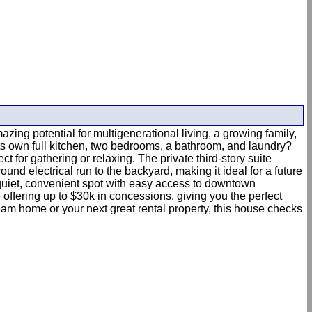
zing potential for multigenerational living, a growing family,
its own full kitchen, two bedrooms, a bathroom, and laundry?
 for gathering or relaxing. The private third-story suite
d electrical run to the backyard, making it ideal for a future
 quiet, convenient spot with easy access to downtown
re offering up to $30k in concessions, giving you the perfect
ream home or your next great rental property, this house checks