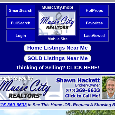
MusicCity.mobi
SmartSearch
HotProps
FullSearch
Favorites
Login
LastViewed
Mobile Site
Thinking of Selling? CLICK HERE!
615-369-6633
to See This Home -OR- Request A Showing B