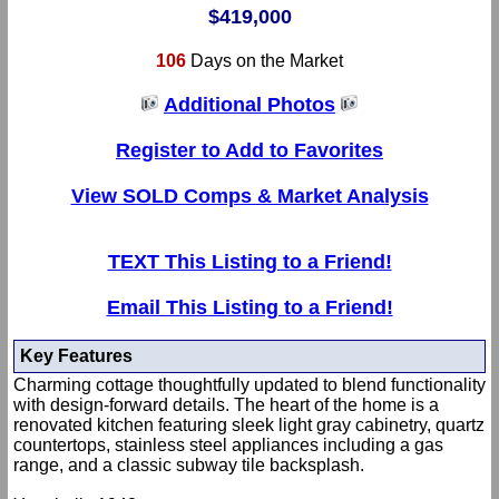
$419,000
106
Days on the Market
Additional Photos
Register to Add to Favorites
View SOLD Comps & Market Analysis
TEXT This Listing to a Friend!
Email This Listing to a Friend!
Key Features
Charming cottage thoughtfully updated to blend functionality
with design-forward details. The heart of the home is a
renovated kitchen featuring sleek light gray cabinetry, quartz
countertops, stainless steel appliances including a gas
range, and a classic subway tile backsplash.