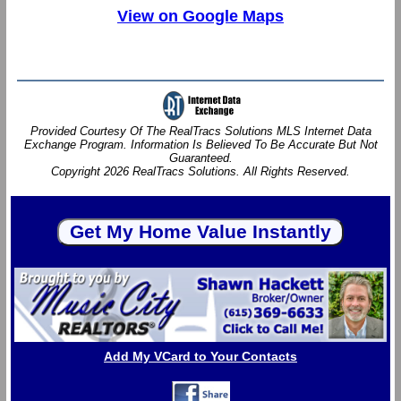
View on Google Maps
Provided Courtesy Of The RealTracs Solutions MLS Internet Data
Exchange Program. Information Is Believed To Be Accurate But Not
Guaranteed.
Copyright 2026 RealTracs Solutions. All Rights Reserved.
Add My VCard to Your Contacts