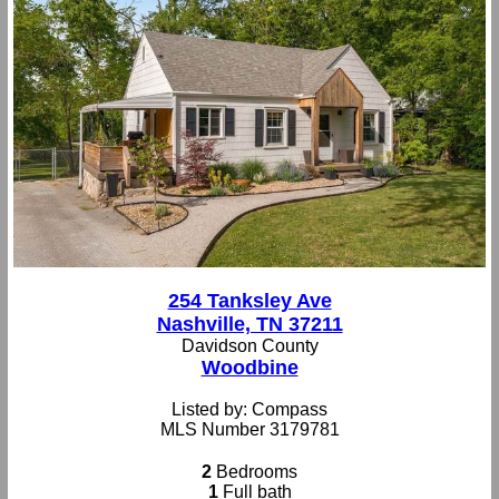
254 Tanksley Ave
Nashville, TN 37211
Davidson County
Woodbine
Listed by: Compass
MLS Number 3179781
2
Bedrooms
1
Full bath