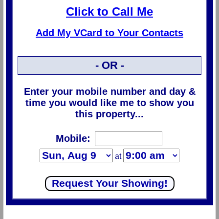
Click to Call Me
Add My VCard to Your Contacts
- OR -
Enter your mobile number and day &
time you would like me to show you
this property...
Mobile:
at