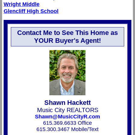
Wright Middle
Glencliff High School
Contact Me to See This Home as
YOUR Buyer's Agent!
Shawn Hackett
Music City REALTORS
Shawn@MusicCityR.com
615.369.6633 Office
615.300.3467 Mobile/Text