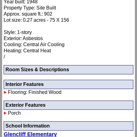
Year built: 1948
Property Type: Site Built
Approx. square ft.: 902
Lot size: 0.27 acres - 75 X 156
Style: 1-story
Exterior: Asbestos
Cooling: Central Air Cooling
Heating: Central Heat
/
Room Sizes & Descriptions
Interior Features
Flooring: Finished Wood
Exterior Features
Porch
School Information
Glencliff Elementary