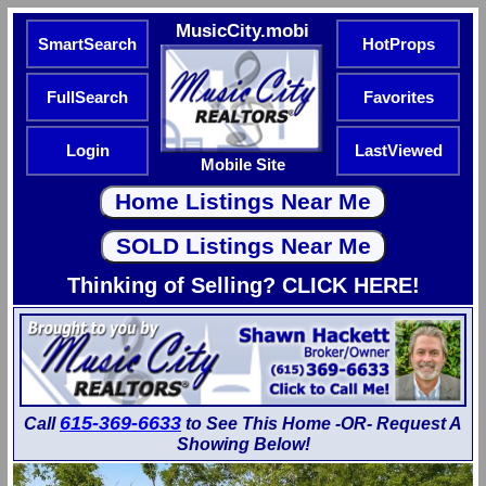
MusicCity.mobi
SmartSearch
HotProps
FullSearch
Favorites
Login
LastViewed
Mobile Site
Thinking of Selling? CLICK HERE!
615-369-6633
Call
to See This Home -OR- Request A
Showing Below!