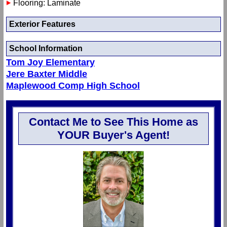
Flooring: Laminate
Exterior Features
School Information
Tom Joy Elementary
Jere Baxter Middle
Maplewood Comp High School
Contact Me to See This Home as
YOUR Buyer's Agent!