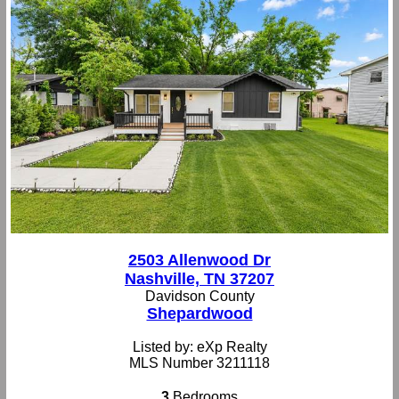
2503 Allenwood Dr
Nashville, TN 37207
Davidson County
Shepardwood
Listed by: eXp Realty
MLS Number 3211118
3
Bedrooms