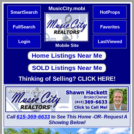
MusicCity.mobi
SmartSearch
HotProps
FullSearch
Favorites
Login
LastViewed
Mobile Site
Thinking of Selling? CLICK HERE!
615-369-6633
Call
to See This Home -OR- Request A
Showing Below!