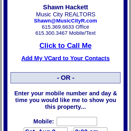
Shawn Hackett
Music City REALTORS
Shawn@MusicCityR.com
615.369.6633 Office
615.300.3467 Mobile/Text
Click to Call Me
Add My VCard to Your Contacts
- OR -
Enter your mobile number and day &
time you would like me to show you
this property...
Mobile: