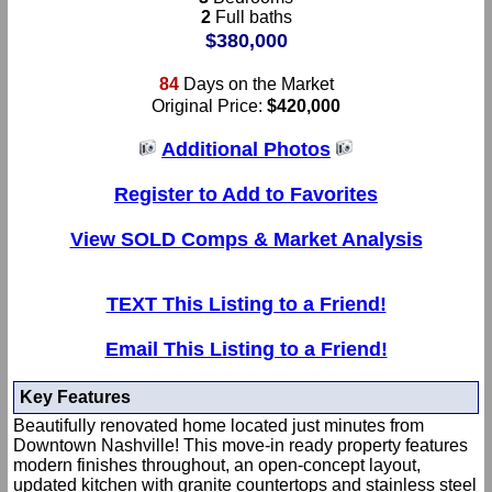
2
Full baths
$380,000
84
Days on the Market
Original Price:
$420,000
Additional Photos
Register to Add to Favorites
View SOLD Comps & Market Analysis
TEXT This Listing to a Friend!
Email This Listing to a Friend!
Key Features
Beautifully renovated home located just minutes from
Downtown Nashville! This move-in ready property features
modern finishes throughout, an open-concept layout,
updated kitchen with granite countertops and stainless steel