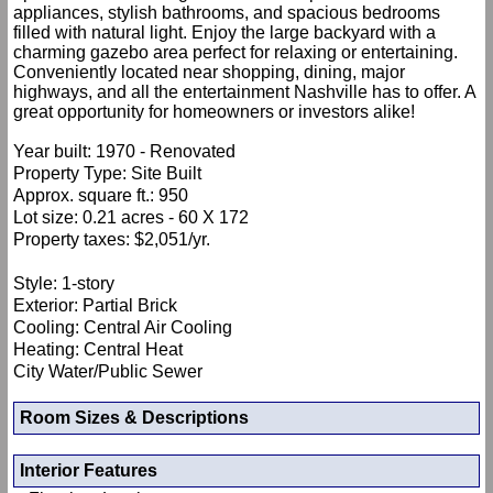
appliances, stylish bathrooms, and spacious bedrooms
filled with natural light. Enjoy the large backyard with a
charming gazebo area perfect for relaxing or entertaining.
Conveniently located near shopping, dining, major
highways, and all the entertainment Nashville has to offer. A
great opportunity for homeowners or investors alike!
Year built: 1970 - Renovated
Property Type: Site Built
Approx. square ft.: 950
Lot size: 0.21 acres - 60 X 172
Property taxes: $2,051/yr.
Style: 1-story
Exterior: Partial Brick
Cooling: Central Air Cooling
Heating: Central Heat
City Water/Public Sewer
Room Sizes & Descriptions
Interior Features