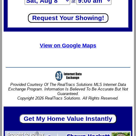
at
View on Google Maps
Provided Courtesy Of The RealTracs Solutions MLS Internet Data
Exchange Program. Information Is Believed To Be Accurate But Not
Guaranteed.
Copyright 2026 RealTracs Solutions. All Rights Reserved.