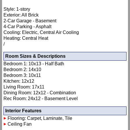
Style: 1-story
Exterior: All Brick
2-Car Garage - Basement
4-Car Parking - Asphalt
Cooling: Electric, Central Air Cooling
Heating: Central Heat
/
Room Sizes & Descriptions
Bedroom 1: 10x13 - Half Bath
Bedroom 2: 14x10
Bedroom 3: 10x11
Kitchen: 12x12
Living Room: 17x11
Dining Room: 12x12 - Combination
Rec Room: 24x12 - Basement Level
Interior Features
Flooring: Carpet, Laminate, Tile
Ceiling Fan