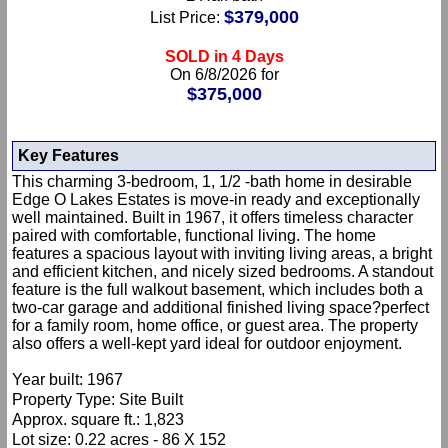
$379,000
List Price:
SOLD in 4 Days
On 6/8/2026 for
$375,000
Key Features
This charming 3-bedroom, 1, 1/2 -bath home in desirable
Edge O Lakes Estates is move-in ready and exceptionally
well maintained. Built in 1967, it offers timeless character
paired with comfortable, functional living. The home
features a spacious layout with inviting living areas, a bright
and efficient kitchen, and nicely sized bedrooms. A standout
feature is the full walkout basement, which includes both a
two-car garage and additional finished living space?perfect
for a family room, home office, or guest area. The property
also offers a well-kept yard ideal for outdoor enjoyment.
Year built: 1967
Property Type: Site Built
Approx. square ft.: 1,823
Lot size: 0.22 acres - 86 X 152