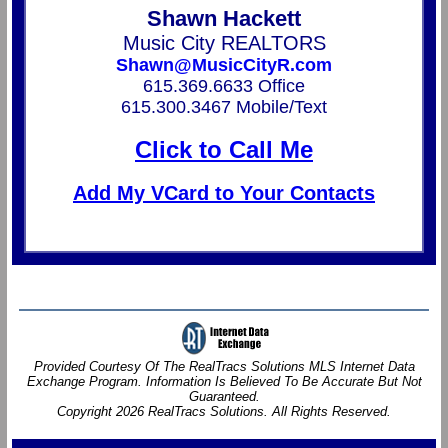
Shawn Hackett
Music City REALTORS
Shawn@MusicCityR.com
615.369.6633 Office
615.300.3467 Mobile/Text
Click to Call Me
Add My VCard to Your Contacts
Provided Courtesy Of The RealTracs Solutions MLS Internet Data
Exchange Program. Information Is Believed To Be Accurate But Not
Guaranteed.
Copyright 2026 RealTracs Solutions. All Rights Reserved.