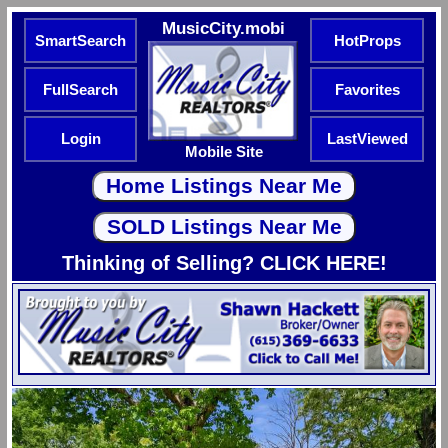
MusicCity.mobi
SmartSearch
HotProps
FullSearch
Favorites
Login
LastViewed
Mobile Site
Thinking of Selling? CLICK HERE!