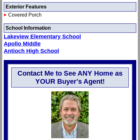
Exterior Features
Covered Porch
School Information
Lakeview Elementary School
Apollo Middle
Antioch High School
Contact Me to See ANY Home as
YOUR Buyer's Agent!