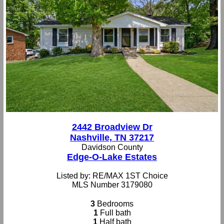
2442 Broadview Dr
Nashville, TN 37217
Davidson County
Edge-O-Lake Estates
Listed by: RE/MAX 1ST Choice
MLS Number 3179080
3
Bedrooms
1
Full bath
1
Half bath