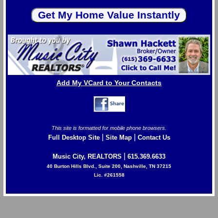
Add My VCard to Your Contacts
This site is formatted for mobile phone browsers.
|
|
Full Desktop Site
Site Map
Contact Us
|
Music City, REALTORS
615.369.6633
40 Burton Hills Blvd., Suite 200, Nashville, TN 37215
Lic. #261558