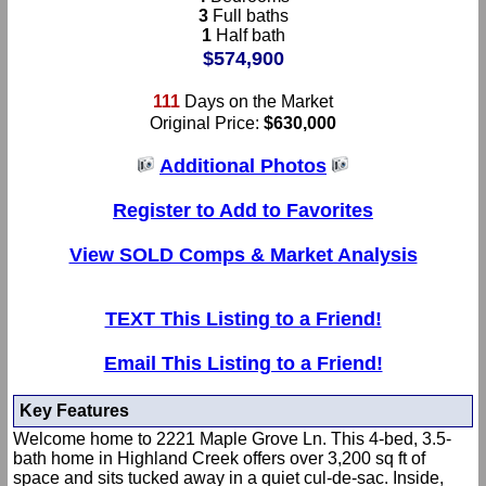
3
Full baths
1
Half bath
$574,900
111
Days on the Market
Original Price:
$630,000
Additional Photos
Register to Add to Favorites
View SOLD Comps & Market Analysis
TEXT This Listing to a Friend!
Email This Listing to a Friend!
Key Features
Welcome home to 2221 Maple Grove Ln. This 4-bed, 3.5-
bath home in Highland Creek offers over 3,200 sq ft of
space and sits tucked away in a quiet cul-de-sac. Inside,