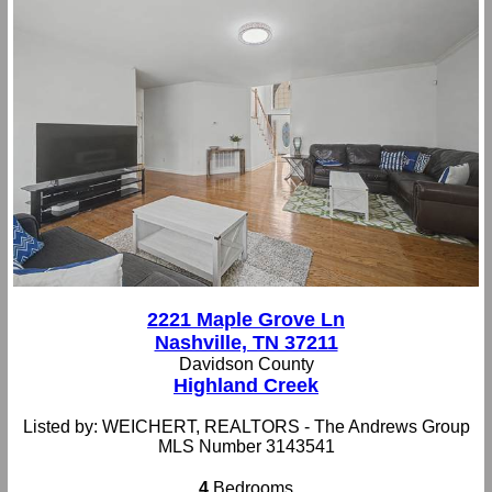
2221 Maple Grove Ln
Nashville, TN 37211
Davidson County
Highland Creek
Listed by: WEICHERT, REALTORS - The Andrews Group
MLS Number 3143541
4
Bedrooms