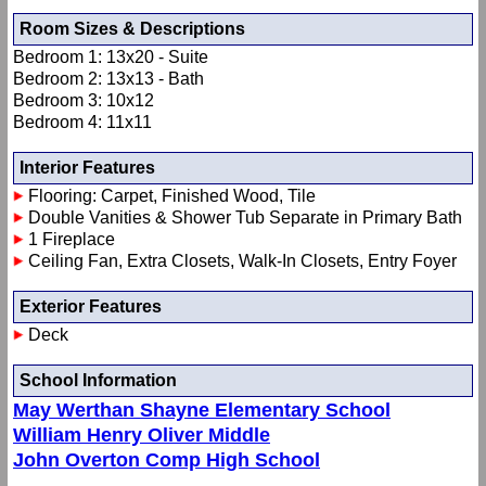
Room Sizes & Descriptions
Bedroom 1: 13x20 - Suite
Bedroom 2: 13x13 - Bath
Bedroom 3: 10x12
Bedroom 4: 11x11
Interior Features
Flooring: Carpet, Finished Wood, Tile
Double Vanities & Shower Tub Separate in Primary Bath
1 Fireplace
Ceiling Fan, Extra Closets, Walk-In Closets, Entry Foyer
Exterior Features
Deck
School Information
May Werthan Shayne Elementary School
William Henry Oliver Middle
John Overton Comp High School