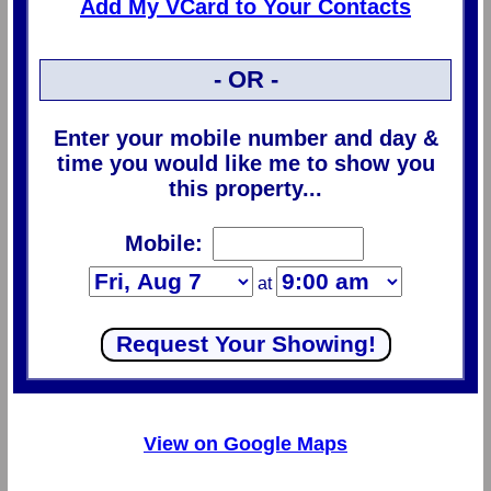
Add My VCard to Your Contacts
- OR -
Enter your mobile number and day &
time you would like me to show you
this property...
Mobile:
at
View on Google Maps