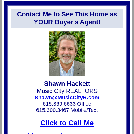
Contact Me to See This Home as
YOUR Buyer's Agent!
Shawn Hackett
Music City REALTORS
Shawn@MusicCityR.com
615.369.6633 Office
615.300.3467 Mobile/Text
Click to Call Me