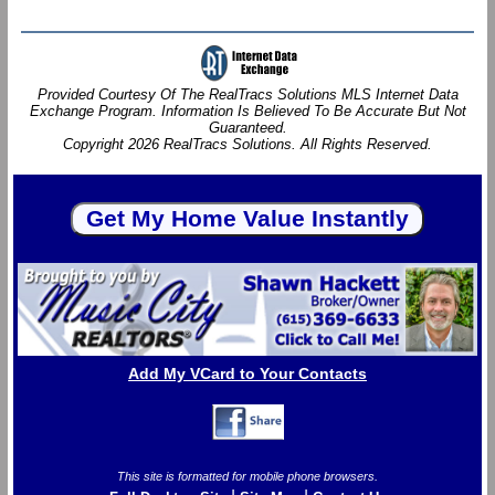
Provided Courtesy Of The RealTracs Solutions MLS Internet Data
Exchange Program. Information Is Believed To Be Accurate But Not
Guaranteed.
Copyright 2026 RealTracs Solutions. All Rights Reserved.
Add My VCard to Your Contacts
This site is formatted for mobile phone browsers.