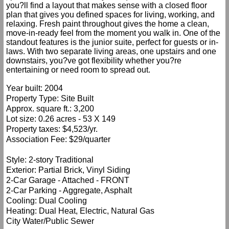
you?ll find a layout that makes sense with a closed floor
plan that gives you defined spaces for living, working, and
relaxing. Fresh paint throughout gives the home a clean,
move-in-ready feel from the moment you walk in. One of the
standout features is the junior suite, perfect for guests or in-
laws. With two separate living areas, one upstairs and one
downstairs, you?ve got flexibility whether you?re
entertaining or need room to spread out.
Year built: 2004
Property Type: Site Built
Approx. square ft.: 3,200
Lot size: 0.26 acres - 53 X 149
Property taxes: $4,523/yr.
Association Fee: $29/quarter
Style: 2-story Traditional
Exterior: Partial Brick, Vinyl Siding
2-Car Garage - Attached - FRONT
2-Car Parking - Aggregate, Asphalt
Cooling: Dual Cooling
Heating: Dual Heat, Electric, Natural Gas
City Water/Public Sewer