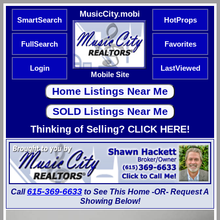
MusicCity.mobi
SmartSearch
HotProps
FullSearch
Favorites
Login
LastViewed
Mobile Site
Thinking of Selling? CLICK HERE!
615-369-6633
Call
to See This Home -OR- Request A
Showing Below!