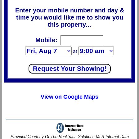
Enter your mobile number and day &
time you would like me to show you
this property...
Mobile:
at
View on Google Maps
Provided Courtesy Of The RealTracs Solutions MLS Internet Data