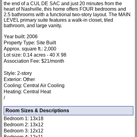
the end of a CUL DE SAC and just 20 minutes from the
heart of Nashville, this home offers FOUR bedrooms and
2.5 bathrooms with a functional two-story layout. The MAIN
LEVEL primary suite features a walk-in closet, tiled
bathroom, and large vanity.
Year built: 2006
Property Type: Site Built
Approx. square ft.: 2,000
Lot size: 0.14 acres - 40 X 98
Association Fee: $21/month
Style: 2-story
Exterior: Other
Cooling: Central Air Cooling
Heating: Central Heat
/
Room Sizes & Descriptions
Bedroom 1: 13x18
Bedroom 2: 13x12
Bedroom 3: 12x12
Bedroom 4: 12x11