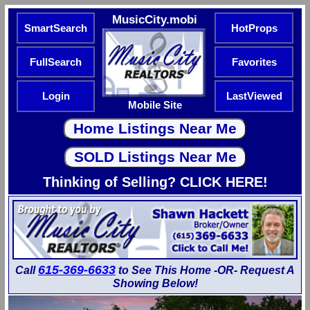
MusicCity.mobi
SmartSearch
HotProps
FullSearch
Favorites
Login
LastViewed
Mobile Site
Thinking of Selling? CLICK HERE!
615-369-6633
Call
to See This Home -OR- Request A
Showing Below!