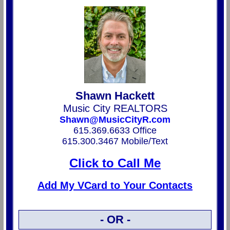
Shawn Hackett
Music City REALTORS
Shawn@MusicCityR.com
615.369.6633 Office
615.300.3467 Mobile/Text
Click to Call Me
Add My VCard to Your Contacts
- OR -