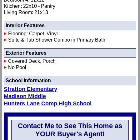
Kitchen: 22x10 - Pantry
Living Room: 21x13
Interior Features
Flooring: Carpet, Vinyl
Suite & Tub Shower Combo in Primary Bath
Exterior Features
Covered Deck, Porch
No Pool
School Information
Stratton Elementary
Madison Middle
Hunters Lane Comp High School
Contact Me to See This Home as
YOUR Buyer's Agent!