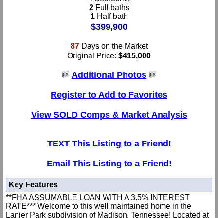
2
Full baths
1
Half bath
$399,900
87
Days on the Market
Original Price:
$415,000
Additional Photos
Register to Add to Favorites
View SOLD Comps & Market Analysis
TEXT This Listing to a Friend!
Email This Listing to a Friend!
Key Features
**FHA ASSUMABLE LOAN WITH A 3.5% INTEREST
RATE*** Welcome to this well maintained home in the
Lanier Park subdivision of Madison, Tennessee! Located at