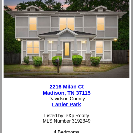
2216 Milan Ct
Madison, TN 37115
Davidson County
Lanier Park
Listed by: eXp Realty
MLS Number 3192349
4
Bedrooms