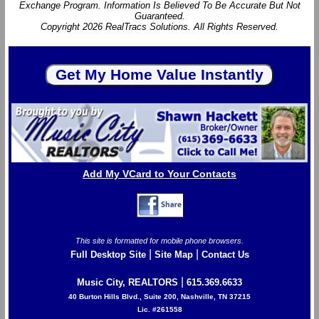
Exchange Program. Information Is Believed To Be Accurate But Not
Guaranteed.
Copyright 2026 RealTracs Solutions. All Rights Reserved.
Add My VCard to Your Contacts
This site is formatted for mobile phone browsers.
|
|
Full Desktop Site
Site Map
Contact Us
|
Music City, REALTORS
615.369.6633
40 Burton Hills Blvd., Suite 200, Nashville, TN 37215
Lic. #261558