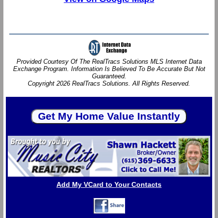
Provided Courtesy Of The RealTracs Solutions MLS Internet Data
Exchange Program. Information Is Believed To Be Accurate But Not
Guaranteed.
Copyright 2026 RealTracs Solutions. All Rights Reserved.
Add My VCard to Your Contacts