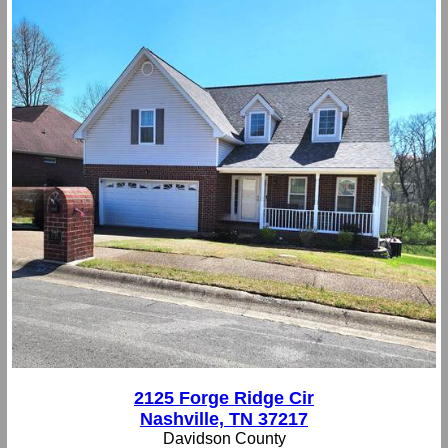
2125 Forge Ridge Cir
Nashville, TN 37217
Davidson County