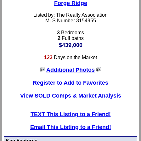
Forge Ridge
Listed by: The Realty Association
MLS Number 3154955
3
Bedrooms
2
Full baths
$439,000
123
Days on the Market
Additional Photos
Register to Add to Favorites
View SOLD Comps & Market Analysis
TEXT This Listing to a Friend!
Email This Listing to a Friend!
Key Features