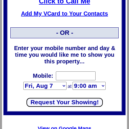
Click to Call Me
Add My VCard to Your Contacts
- OR -
Enter your mobile number and day &
time you would like me to show you
this property...
Mobile:
at
View on Google Maps