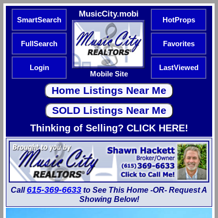
MusicCity.mobi
SmartSearch
HotProps
FullSearch
Favorites
Login
LastViewed
Mobile Site
Thinking of Selling? CLICK HERE!
615-369-6633
Call
to See This Home -OR- Request A
Showing Below!