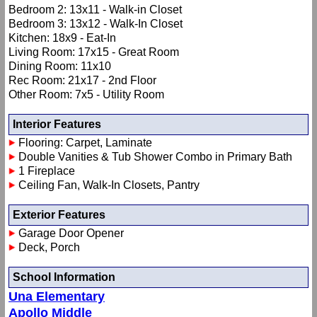
Bedroom 2: 13x11 - Walk-in Closet
Bedroom 3: 13x12 - Walk-In Closet
Kitchen: 18x9 - Eat-In
Living Room: 17x15 - Great Room
Dining Room: 11x10
Rec Room: 21x17 - 2nd Floor
Other Room: 7x5 - Utility Room
Interior Features
Flooring: Carpet, Laminate
Double Vanities & Tub Shower Combo in Primary Bath
1 Fireplace
Ceiling Fan, Walk-In Closets, Pantry
Exterior Features
Garage Door Opener
Deck, Porch
School Information
Una Elementary
Apollo Middle