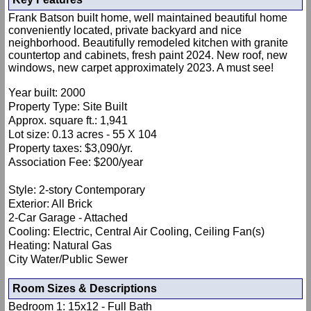
Frank Batson built home, well maintained beautiful home
conveniently located, private backyard and nice
neighborhood. Beautifully remodeled kitchen with granite
countertop and cabinets, fresh paint 2024. New roof, new
windows, new carpet approximately 2023. A must see!
Year built: 2000
Property Type: Site Built
Approx. square ft.: 1,941
Lot size: 0.13 acres - 55 X 104
Property taxes: $3,090/yr.
Association Fee: $200/year
Style: 2-story Contemporary
Exterior: All Brick
2-Car Garage - Attached
Cooling: Electric, Central Air Cooling, Ceiling Fan(s)
Heating: Natural Gas
City Water/Public Sewer
Room Sizes & Descriptions
Bedroom 1: 15x12 - Full Bath