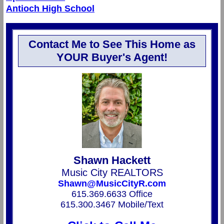
Antioch High School
Contact Me to See This Home as
YOUR Buyer's Agent!
Shawn Hackett
Music City REALTORS
Shawn@MusicCityR.com
615.369.6633 Office
615.300.3467 Mobile/Text