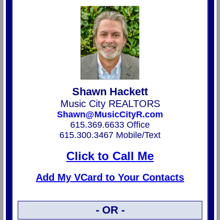
Shawn Hackett
Music City REALTORS
Shawn@MusicCityR.com
615.369.6633 Office
615.300.3467 Mobile/Text
Click to Call Me
Add My VCard to Your Contacts
- OR -