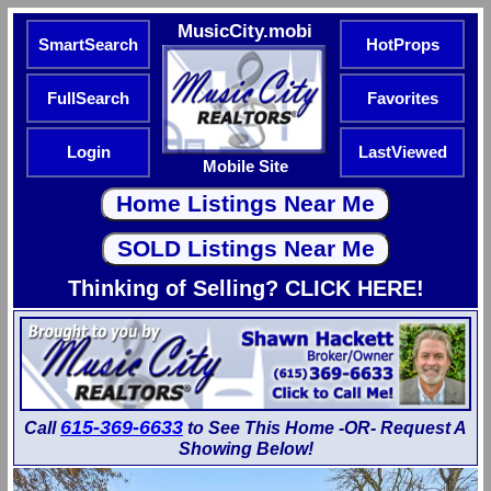
MusicCity.mobi
SmartSearch
HotProps
FullSearch
Favorites
Login
LastViewed
Mobile Site
Thinking of Selling? CLICK HERE!
615-369-6633
Call
to See This Home -OR- Request A
Showing Below!