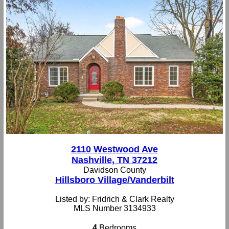
2110 Westwood Ave
Nashville, TN 37212
Davidson County
Hillsboro Village/Vanderbilt
Listed by: Fridrich & Clark Realty
MLS Number 3134933
4
Bedrooms