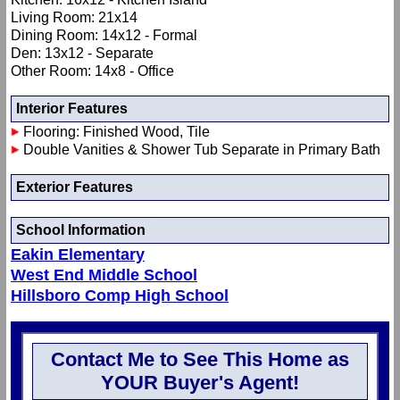
Living Room: 21x14
Dining Room: 14x12 - Formal
Den: 13x12 - Separate
Other Room: 14x8 - Office
Interior Features
Flooring: Finished Wood, Tile
Double Vanities & Shower Tub Separate in Primary Bath
Exterior Features
School Information
Eakin Elementary
West End Middle School
Hillsboro Comp High School
Contact Me to See This Home as
YOUR Buyer's Agent!