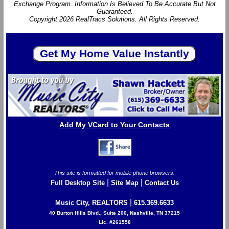
Exchange Program. Information Is Believed To Be Accurate But Not
Guaranteed.
Copyright 2026 RealTracs Solutions. All Rights Reserved.
Add My VCard to Your Contacts
This site is formatted for mobile phone browsers.
|
|
Full Desktop Site
Site Map
Contact Us
|
Music City, REALTORS
615.369.6633
40 Burton Hills Blvd., Suite 200, Nashville, TN 37215
Lic. #261558