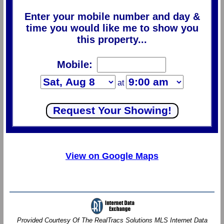
Enter your mobile number and day &
time you would like me to show you
this property...
Mobile:
at
View on Google Maps
Provided Courtesy Of The RealTracs Solutions MLS Internet Data