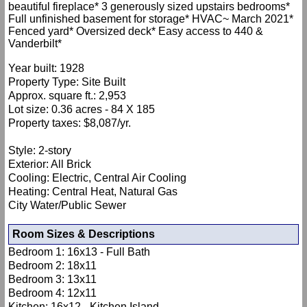
beautiful fireplace* 3 generously sized upstairs bedrooms*
Full unfinished basement for storage* HVAC~ March 2021*
Fenced yard* Oversized deck* Easy access to 440 &
Vanderbilt*
Year built: 1928
Property Type: Site Built
Approx. square ft.: 2,953
Lot size: 0.36 acres - 84 X 185
Property taxes: $8,087/yr.
Style: 2-story
Exterior: All Brick
Cooling: Electric, Central Air Cooling
Heating: Central Heat, Natural Gas
City Water/Public Sewer
Room Sizes & Descriptions
Bedroom 1: 16x13 - Full Bath
Bedroom 2: 18x11
Bedroom 3: 13x11
Bedroom 4: 12x11
Kitchen: 16x12 - Kitchen Island