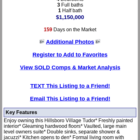
3
Full baths
1
Half bath
$1,150,000
159
Days on the Market
Additional Photos
Register to Add to Favorites
View SOLD Comps & Market Analysis
TEXT This Listing to a Friend!
Email This Listing to a Friend!
Key Features
Enjoy owning this Hillsboro Village Tudor* Freshly painted
interior* Gleaming hardwood floors* Vaulted, large main
level owners suite* Double sinks, separate shower &
jacuzzi* Kitchen opens to den* Formal living room with