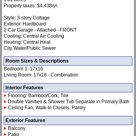
Property taxes: $4,438/yr.
Style: 3-story Cottage
Exterior: Hardboard
2-Car Garage - Attached - FRONT
Cooling: Central Air Cooling
Heating: Central Heat
City Water/Public Sewer
Room Sizes & Descriptions
Bedroom 1: 17x16
Living Room: 17x16 - Combination
Interior Features
Flooring: Bamboo/Cork, Tile
Double Vanities & Shower Tub Separate in Primary Bath
Ceiling Fan, Walk-In Closets, Pantry
Exterior Features
Balcony
Patio