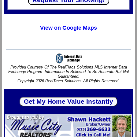
View on Google Maps
Provided Courtesy Of The RealTracs Solutions MLS Internet Data
Exchange Program. Information Is Believed To Be Accurate But Not
Guaranteed.
Copyright 2026 RealTracs Solutions. All Rights Reserved.