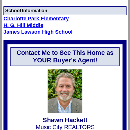
School Information
Charlotte Park Elementary
H. G. Hill Middle
James Lawson High School
Contact Me to See This Home as
YOUR Buyer's Agent!
Shawn Hackett
Music City REALTORS