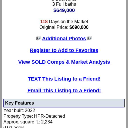
3
Full baths
$649,000
118
Days on the Market
Original Price:
$690,000
Additional Photos
Register to Add to Favorites
View SOLD Comps & Market Analysis
TEXT This Listing to a Friend!
Email This Listing to a Friend!
Key Features
Year built: 2022
Property Type: HPR-Detached
Approx. square ft.: 2,234
0.02 acres