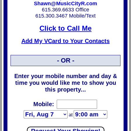
Shawn@MusicCityR.com
615.369.6633 Office
615.300.3467 Mobile/Text
Click to Call Me
Add My VCard to Your Contacts
- OR -
Enter your mobile number and day &
time you would like me to show you
this property...
Mobile:
at