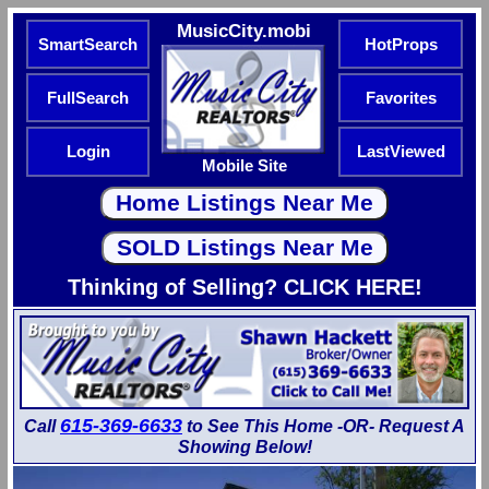
MusicCity.mobi
SmartSearch
HotProps
FullSearch
Favorites
Login
LastViewed
Mobile Site
Thinking of Selling? CLICK HERE!
615-369-6633
Call
to See This Home -OR- Request A
Showing Below!