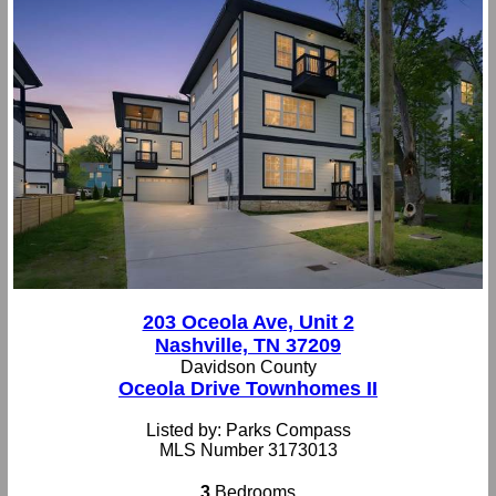
203 Oceola Ave, Unit 2
Nashville, TN 37209
Davidson County
Oceola Drive Townhomes II
Listed by: Parks Compass
MLS Number 3173013
3
Bedrooms