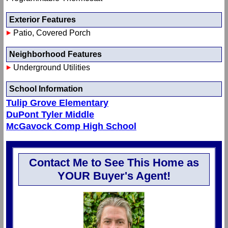
Exterior Features
Patio, Covered Porch
Neighborhood Features
Underground Utilities
School Information
Tulip Grove Elementary
DuPont Tyler Middle
McGavock Comp High School
Contact Me to See This Home as
YOUR Buyer's Agent!