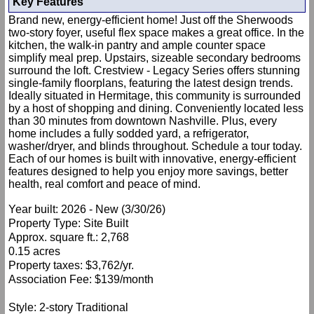
Key Features
Brand new, energy-efficient home! Just off the Sherwoods
two-story foyer, useful flex space makes a great office. In the
kitchen, the walk-in pantry and ample counter space
simplify meal prep. Upstairs, sizeable secondary bedrooms
surround the loft. Crestview - Legacy Series offers stunning
single-family floorplans, featuring the latest design trends.
Ideally situated in Hermitage, this community is surrounded
by a host of shopping and dining. Conveniently located less
than 30 minutes from downtown Nashville. Plus, every
home includes a fully sodded yard, a refrigerator,
washer/dryer, and blinds throughout. Schedule a tour today.
Each of our homes is built with innovative, energy-efficient
features designed to help you enjoy more savings, better
health, real comfort and peace of mind.
Year built: 2026 - New (3/30/26)
Property Type: Site Built
Approx. square ft.: 2,768
0.15 acres
Property taxes: $3,762/yr.
Association Fee: $139/month
Style: 2-story Traditional