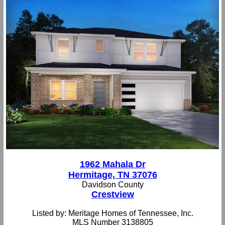
1962 Mahala Dr
Hermitage, TN 37076
Davidson County
Crestview
Listed by: Meritage Homes of Tennessee, Inc.
MLS Number 3138805