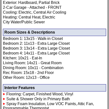
Exterior: Hardboard, Partial Brick
2-Car Garage - Attached - FRONT
Cooling: Electric, Central Air Cooling
Heating: Central Heat, Electric
City Water/Public Sewer
Room Sizes & Descriptions
Bedroom 1: 13x15 - Walk-in Closet
Bedroom 2: 11x13 - Extra Large Closet
Bedroom 3: 13x14 - Extra Large Closet
Bedroom 4: 14x11 - Extra Large Closet
Kitchen: 10x21 - Eat-In
Living Room: 14x21 - Great Room
Dining Room: 10x11 - Combination
Rec Room: 15x18 - 2nd Floor
Other Room: 12x13 - Office
Interior Features
Flooring: Carpet, Finished Wood, Vinyl
Suite & Shower Only in Primary Bath
Spray Foam Insulation, Low VOC Paints, Attic Fan,
Programmable Thermostat