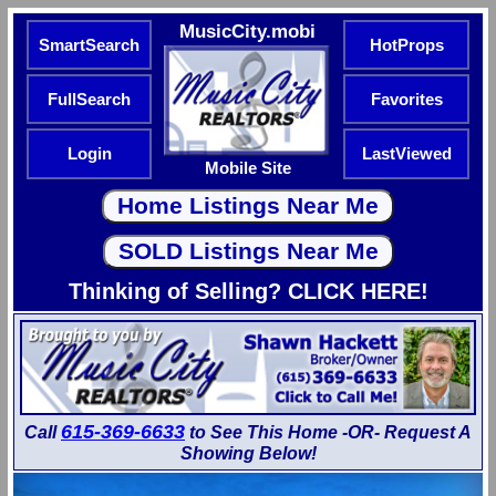
MusicCity.mobi
SmartSearch
HotProps
FullSearch
Favorites
Login
LastViewed
Mobile Site
Thinking of Selling? CLICK HERE!
615-369-6633
Call
to See This Home -OR- Request A
Showing Below!