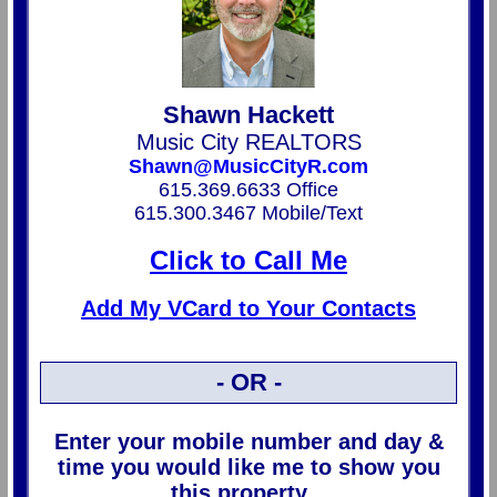
Shawn Hackett
Music City REALTORS
Shawn@MusicCityR.com
615.369.6633 Office
615.300.3467 Mobile/Text
Click to Call Me
Add My VCard to Your Contacts
- OR -
Enter your mobile number and day &
time you would like me to show you
this property...