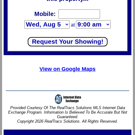
Mobile:
at
View on Google Maps
Provided Courtesy Of The RealTracs Solutions MLS Internet Data
Exchange Program. Information Is Believed To Be Accurate But Not
Guaranteed.
Copyright 2026 RealTracs Solutions. All Rights Reserved.