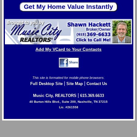
Add My VCard to Your Contacts
This site is formatted for mobile phone browsers.
|
|
Full Desktop Site
Site Map
Contact Us
|
Music City, REALTORS
615.369.6633
40 Burton Hills Blvd., Suite 200, Nashville, TN 37215
Lic. #261558