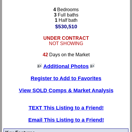
4
Bedrooms
3
Full baths
1
Half bath
$530,510
UNDER CONTRACT
NOT SHOWING
42
Days on the Market
Additional Photos
Register to Add to Favorites
View SOLD Comps & Market Analysis
TEXT This Listing to a Friend!
Email This Listing to a Friend!