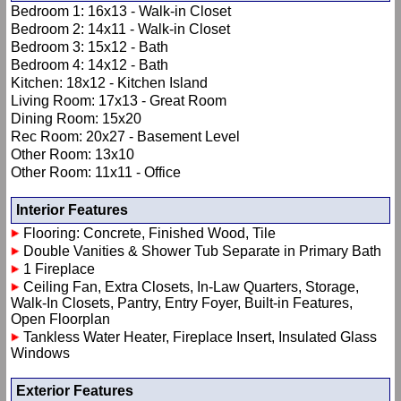
Bedroom 1: 16x13 - Walk-in Closet
Bedroom 2: 14x11 - Walk-in Closet
Bedroom 3: 15x12 - Bath
Bedroom 4: 14x12 - Bath
Kitchen: 18x12 - Kitchen Island
Living Room: 17x13 - Great Room
Dining Room: 15x20
Rec Room: 20x27 - Basement Level
Other Room: 13x10
Other Room: 11x11 - Office
Interior Features
Flooring: Concrete, Finished Wood, Tile
Double Vanities & Shower Tub Separate in Primary Bath
1 Fireplace
Ceiling Fan, Extra Closets, In-Law Quarters, Storage,
Walk-In Closets, Pantry, Entry Foyer, Built-in Features,
Open Floorplan
Tankless Water Heater, Fireplace Insert, Insulated Glass
Windows
Exterior Features