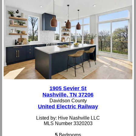
1905 Sevier St
Nashville, TN 37206
Davidson County
United Electric Railway
Listed by: Hive Nashville LLC
MLS Number 3320203
5
Bedrooms