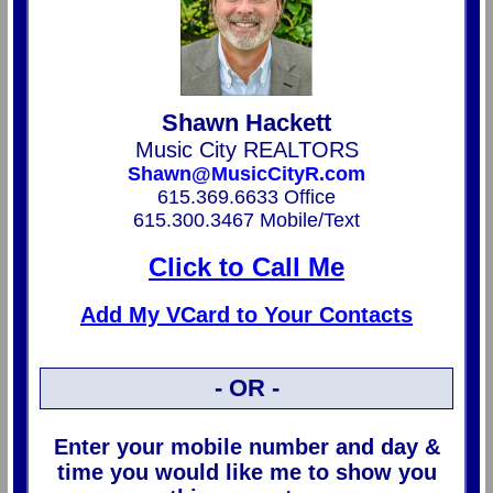
Shawn Hackett
Music City REALTORS
Shawn@MusicCityR.com
615.369.6633 Office
615.300.3467 Mobile/Text
Click to Call Me
Add My VCard to Your Contacts
- OR -
Enter your mobile number and day &
time you would like me to show you