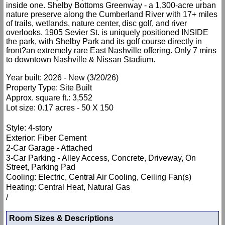
inside one. Shelby Bottoms Greenway - a 1,300-acre urban
nature preserve along the Cumberland River with 17+ miles
of trails, wetlands, nature center, disc golf, and river
overlooks. 1905 Sevier St. is uniquely positioned INSIDE
the park, with Shelby Park and its golf course directly in
front?an extremely rare East Nashville offering. Only 7 mins
to downtown Nashville & Nissan Stadium.
Year built: 2026 - New (3/20/26)
Property Type: Site Built
Approx. square ft.: 3,552
Lot size: 0.17 acres - 50 X 150
Style: 4-story
Exterior: Fiber Cement
2-Car Garage - Attached
3-Car Parking - Alley Access, Concrete, Driveway, On
Street, Parking Pad
Cooling: Electric, Central Air Cooling, Ceiling Fan(s)
Heating: Central Heat, Natural Gas
/
Room Sizes & Descriptions