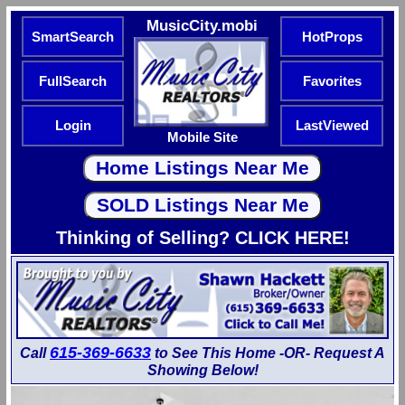
MusicCity.mobi
SmartSearch
HotProps
FullSearch
Favorites
Login
LastViewed
Mobile Site
Thinking of Selling? CLICK HERE!
615-369-6633
Call
to See This Home -OR- Request A
Showing Below!