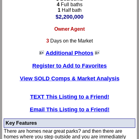
4
Full baths
1
Half bath
$2,200,000
Owner Agent
3
Days on the Market
Additional Photos
Register to Add to Favorites
View SOLD Comps & Market Analysis
TEXT This Listing to a Friend!
Email This Listing to a Friend!
Key Features
There are homes near great parks? and then there are
homes where you step outside and you are immediately