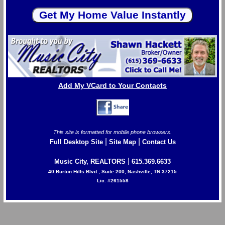
Add My VCard to Your Contacts
This site is formatted for mobile phone browsers.
|
|
Full Desktop Site
Site Map
Contact Us
|
Music City, REALTORS
615.369.6633
40 Burton Hills Blvd., Suite 200, Nashville, TN 37215
Lic. #261558