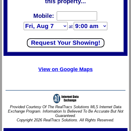
this property...
Mobile:
at
View on Google Maps
Provided Courtesy Of The RealTracs Solutions MLS Internet Data
Exchange Program. Information Is Believed To Be Accurate But Not
Guaranteed.
Copyright 2026 RealTracs Solutions. All Rights Reserved.