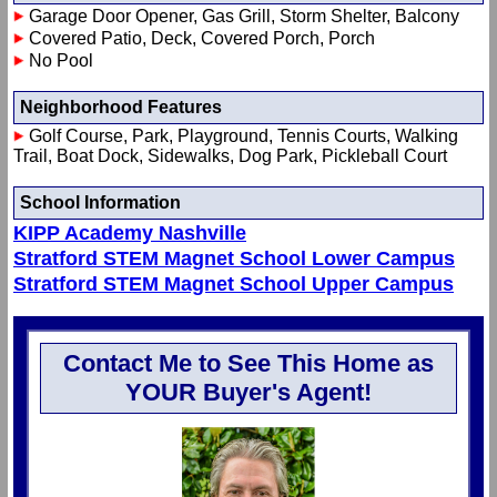
Garage Door Opener, Gas Grill, Storm Shelter, Balcony
Covered Patio, Deck, Covered Porch, Porch
No Pool
Neighborhood Features
Golf Course, Park, Playground, Tennis Courts, Walking
Trail, Boat Dock, Sidewalks, Dog Park, Pickleball Court
School Information
KIPP Academy Nashville
Stratford STEM Magnet School Lower Campus
Stratford STEM Magnet School Upper Campus
Contact Me to See This Home as
YOUR Buyer's Agent!