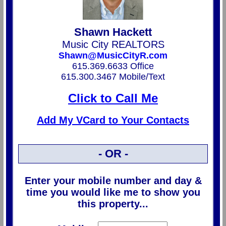
Shawn Hackett
Music City REALTORS
Shawn@MusicCityR.com
615.369.6633 Office
615.300.3467 Mobile/Text
Click to Call Me
Add My VCard to Your Contacts
- OR -
Enter your mobile number and day &
time you would like me to show you
this property...