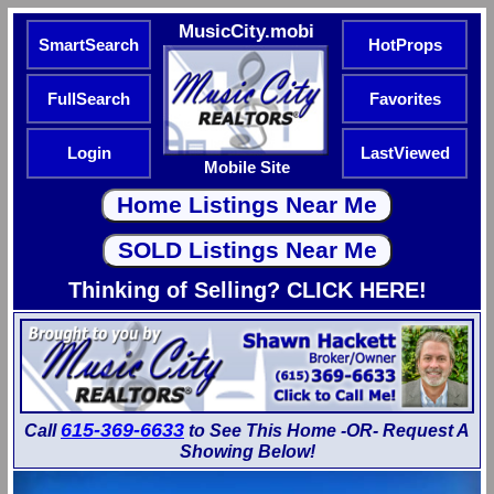
MusicCity.mobi
SmartSearch
HotProps
FullSearch
Favorites
Login
LastViewed
Mobile Site
Thinking of Selling? CLICK HERE!
615-369-6633
Call
to See This Home -OR- Request A
Showing Below!