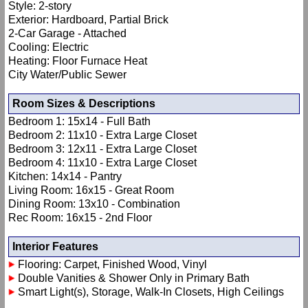
Style: 2-story
Exterior: Hardboard, Partial Brick
2-Car Garage - Attached
Cooling: Electric
Heating: Floor Furnace Heat
City Water/Public Sewer
Room Sizes & Descriptions
Bedroom 1: 15x14 - Full Bath
Bedroom 2: 11x10 - Extra Large Closet
Bedroom 3: 12x11 - Extra Large Closet
Bedroom 4: 11x10 - Extra Large Closet
Kitchen: 14x14 - Pantry
Living Room: 16x15 - Great Room
Dining Room: 13x10 - Combination
Rec Room: 16x15 - 2nd Floor
Interior Features
Flooring: Carpet, Finished Wood, Vinyl
Double Vanities & Shower Only in Primary Bath
Smart Light(s), Storage, Walk-In Closets, High Ceilings