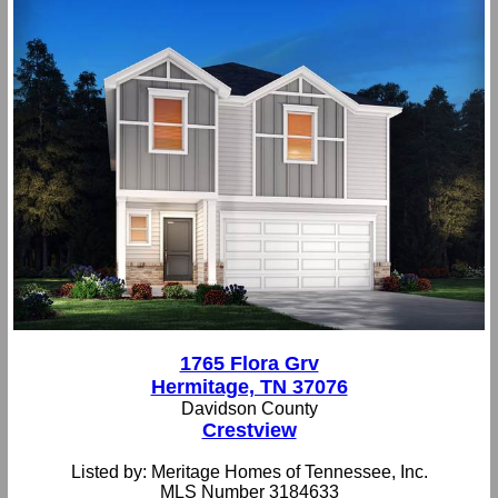
1765 Flora Grv
Hermitage, TN 37076
Davidson County
Crestview
Listed by: Meritage Homes of Tennessee, Inc.
MLS Number 3184633