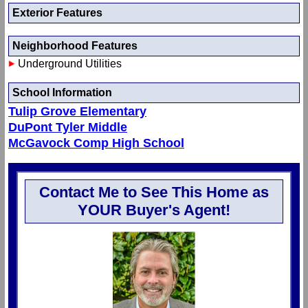
Exterior Features
Neighborhood Features
Underground Utilities
School Information
Tulip Grove Elementary
DuPont Tyler Middle
McGavock Comp High School
Contact Me to See This Home as
YOUR Buyer's Agent!