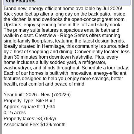
Key Features
Brand new, energy-efficient home available by Jul 2026!
Kick your feet up after a long day on the back patio. Inside,
the kitchen island overlooks the open-concept great room.
Upstairs, enjoy spending time in the loft and study nook.
The primary suite features a spacious ensuite bath and
walk-in closet. Crestview - Ridge Series offers stunning
single-family floorplans, featuring the latest design trends.
Ideally situated in Hermitage, this community is surrounded
by a host of shopping and dining. Conveniently located less
than 30 minutes from downtown Nashville. Plus, every
home includes a fully sodded yard, a refrigerator,
washer/dryer, and blinds throughout. Schedule a tour today.
Each of our homes is built with innovative, energy-efficient
features designed to help you enjoy more savings, better
health, real comfort and peace of mind.
Year built: 2026 - New (7/20/26)
Property Type: Site Built
Approx. square ft.: 1,934
0.15 acres
Property taxes: $3,768/yr.
Association Fee: $139/month