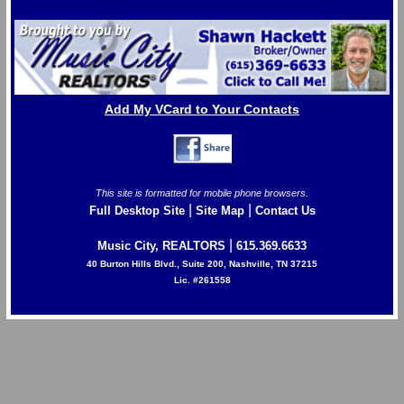
Add My VCard to Your Contacts
This site is formatted for mobile phone browsers.
|
|
Full Desktop Site
Site Map
Contact Us
|
Music City, REALTORS
615.369.6633
40 Burton Hills Blvd., Suite 200, Nashville, TN 37215
Lic. #261558