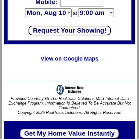
Mobile:
at
View on Google Maps
Provided Courtesy Of The RealTracs Solutions MLS Internet Data
Exchange Program. Information Is Believed To Be Accurate But Not
Guaranteed.
Copyright 2026 RealTracs Solutions. All Rights Reserved.