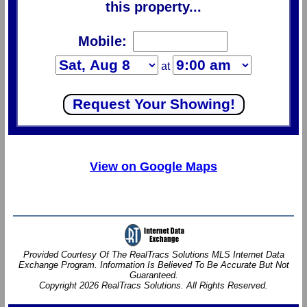
this property...
Mobile:
at
View on Google Maps
Provided Courtesy Of The RealTracs Solutions MLS Internet Data
Exchange Program. Information Is Believed To Be Accurate But Not
Guaranteed.
Copyright 2026 RealTracs Solutions. All Rights Reserved.