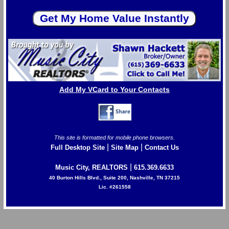
Add My VCard to Your Contacts
This site is formatted for mobile phone browsers.
|
|
Full Desktop Site
Site Map
Contact Us
|
Music City, REALTORS
615.369.6633
40 Burton Hills Blvd., Suite 200, Nashville, TN 37215
Lic. #261558