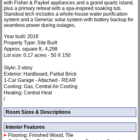
with Fisher & Paykel appliances and a grand quartz island,
plus a primary retreat with a spa-inspired soaking tub.
Standout tech includes a whole-house water purification
system and a Generac solar system with battery backup for
seamless power during outages.
Year built: 2018
Property Type: Site Built
Approx. square ft.: 4,298
Lot size: 0.17 acres - 50 X 150
Style: 2-story
Exterior: Hardboard, Partial Brick
1-Car Garage - Attached - REAR
Cooling: Gas, Central Air Cooling
Heating: Central Heat
/
Room Sizes & Descriptions
Interior Features
Flooring: Finished Wood, Tile