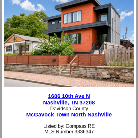
1606 10th Ave N
Nashville, TN 37208
Davidson County
McGavock Town North Nashville
Listed by: Compass RE
MLS Number 3336347