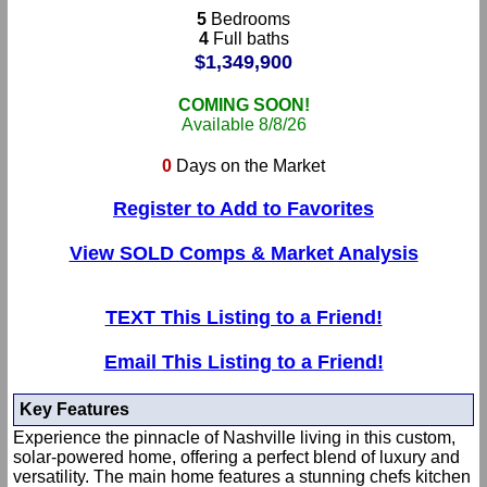
5
Bedrooms
4
Full baths
$1,349,900
COMING SOON!
Available 8/8/26
0
Days on the Market
Register to Add to Favorites
View SOLD Comps & Market Analysis
TEXT This Listing to a Friend!
Email This Listing to a Friend!
Key Features
Experience the pinnacle of Nashville living in this custom,
solar-powered home, offering a perfect blend of luxury and
versatility. The main home features a stunning chefs kitchen