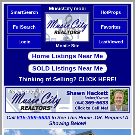
MusicCity.mobi
SmartSearch
HotProps
FullSearch
Favorites
Login
LastViewed
Mobile Site
Thinking of Selling? CLICK HERE!
615-369-6633
Call
to See This Home -OR- Request A
Showing Below!