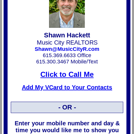
Shawn Hackett
Music City REALTORS
Shawn@MusicCityR.com
615.369.6633 Office
615.300.3467 Mobile/Text
Click to Call Me
Add My VCard to Your Contacts
- OR -
Enter your mobile number and day &
time you would like me to show you