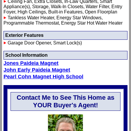
Ceiling Fan, Extra Closets, In-Law Quarters, Smart
Appliance(s), Storage, Walk-In Closets, Water Filter, Entry
Foyer, High Ceilings, Built-in Features, Open Floorplan
Tankless Water Heater, Energy Star Windows,
Programmable Thermostat, Energy Star Hot Water Heater
Exterior Features
Garage Door Opener, Smart Lock(s)
School Information
Jones Paideia Magnet
John Early Paideia Magnet
Pearl Cohn Magnet High School
Contact Me to See This Home as
YOUR Buyer's Agent!